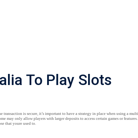
alia To Play Slots
 transaction is secure, it’s important to have a strategy in place when using a mult
ome may only allow players with larger deposits to access certain games or features. 
ose that youre used to.