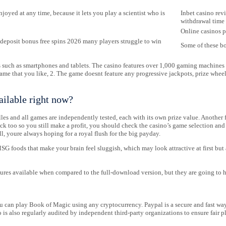
oyed at any time, because it lets you play a scientist who is
Inbet casino rev
withdrawal time 
Online casinos p
 deposit bonus free spins 2026 many players struggle to win
Some of these bo
such as smartphones and tablets. The casino features over 1,000 gaming machines 
me that you like, 2. The game doesnt feature any progressive jackpots, prize wheel
ailable right now?
s and all games are independently tested, each with its own prize value. Another fact
k too so you still make a profit, you should check the casino’s game selection and 
, youre always hoping for a royal flush for the big payday.
G foods that make your brain feel sluggish, which may look attractive at first but a
atures available when compared to the full-download version, but they are going to 
you can play Book of Magic using any cryptocurrency. Paypal is a secure and fast way
o is also regularly audited by independent third-party organizations to ensure fai