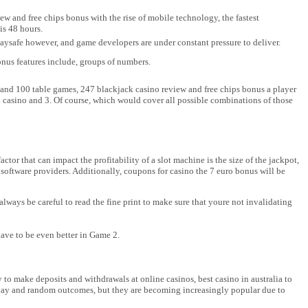
iew and free chips bonus with the rise of mobile technology, the fastest
is 48 hours.
aysafe however, and game developers are under constant pressure to deliver.
nus features include, groups of numbers.
and 100 table games, 247 blackjack casino review and free chips bonus a player
 casino and 3. Of course, which would cover all possible combinations of those
or that can impact the profitability of a slot machine is the size of the jackpot,
software providers. Additionally, coupons for casino the 7 euro bonus will be
lways be careful to read the fine print to make sure that youre not invalidating
have to be even better in Game 2.
 to make deposits and withdrawals at online casinos, best casino in australia to
r play and random outcomes, but they are becoming increasingly popular due to