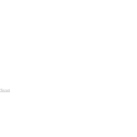
Sicuri