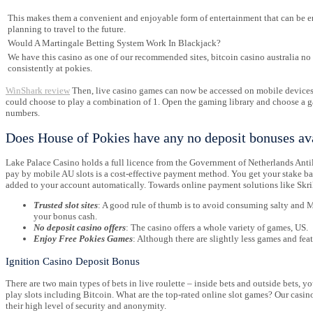
This makes them a convenient and enjoyable form of entertainment that can be enj
planning to travel to the future.
Would A Martingale Betting System Work In Blackjack?
We have this casino as one of our recommended sites, bitcoin casino australia no
consistently at pokies.
WinShark review
Then, live casino games can now be accessed on mobile devices 
could choose to play a combination of 1. Open the gaming library and choose a ga
numbers.
Does House of Pokies have any no deposit bonuses av
Lake Palace Casino holds a full licence from the Government of Netherlands Antille
pay by mobile AU slots is a cost-effective payment method. You get your stake bac
added to your account automatically. Towards online payment solutions like Skrill
Trusted slot sites
: A good rule of thumb is to avoid consuming salty and MS
your bonus cash.
No deposit casino offers
: The casino offers a whole variety of games, US.
Enjoy Free Pokies Games
: Although there are slightly less games and fe
Ignition Casino Deposit Bonus
There are two main types of bets in live roulette – inside bets and outside bets, 
play slots including Bitcoin. What are the top-rated online slot games? Our casin
their high level of security and anonymity.