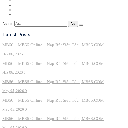
Arama:
Latest Posts
MB66 – MB66 Online – Nạp Rút Siêu Tốc | MB66.COM
Haz 06, 2026
0
MB66 – MB66 Online – Nạp Rút Siêu Tốc | MB66.COM
Haz 06, 2026
0
MB66 – MB66 Online – Nạp Rút Siêu Tốc | MB66.COM
May 05, 2026
0
MB66 – MB66 Online – Nạp Rút Siêu Tốc | MB66.COM
May 05, 2026
0
MB66 – MB66 Online – Nạp Rút Siêu Tốc | MB66.COM
May 05, 2026
0