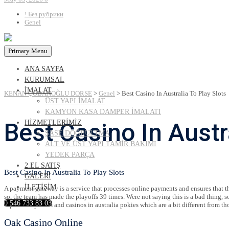
! Без рубрики
Genel
Primary Menu
ANA SAYFA
KURUMSAL
İMALAT
KENAN ÇOBANOĞLU DORSE
>
Genel
>
Best Casino In Australia To Play Slots
ÜST YAPI İMALAT
KAMYON KASA DAMPER İMALATI
Best Casino In Austr
HİZMETLERİMİZ
ŞASE DOĞRULTMA
ALT VE ÜST YAPI TAMİR BAKIMI
YEDEK PARÇA
2.EL SATIŞ
Best Casino In Australia To Play Slots
GALERİ
İLETİŞİM
A payment gateway is a service that processes online payments and ensures that the
so, the team has made the playoffs 39 times. Were not saying this is a bad thing, s
0 546 733 83 03
top online pokies and casinos in australia pokies which are a bit different from th
Oak Casino Online