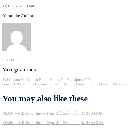
Ağu 21, 2025
Genel
About the Author
dev_table
Yazı gezinmesi
8k8 Casino No Deposit Bonus Codes For Free Spins 2026
Giochi D Azzardo Di Casinò Con Soldi Veri En Linea Su Siti Di Gioco D Azzardo 
You may also like these
MB66 – MB66 Online – Nạp Rút Siêu Tốc | MB66.COM
MB66 – MB66 Online – Nạp Rút Siêu Tốc | MB66.COM