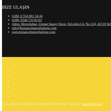
BİZE ULAŞIN
GSM: 0 554 861 34 44
GSM: 0546 733 83 03
Adres: Horozluhan, Uzman Sanayi Sitesi, Selçuklu Cd. No:224, 42110 S
info@kenancobanogludorse.com
www.kenancobanogludorse.com
Copyright 2022 KENAN ÇOBANOĞLU DORSE - Tasarım :
Sergili Bilişim