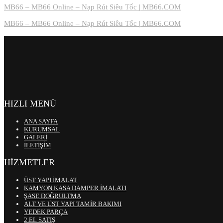
MB66 – MB66 Online – Nạp Rút Siêu Tốc | MB66.COM
MB66 – MB66 Online – Nạp Rút Siêu Tốc | MB66.COM
HIZLI MENÜ
ANA SAYFA
KURUMSAL
GALERİ
İLETİŞİM
HİZMETLER
ÜST YAPI İMALAT
KAMYON KASA DAMPER İMALATI
ŞASE DOĞRULTMA
ALT VE ÜST YAPI TAMİR BAKIMI
YEDEK PARÇA
2.EL SATIŞ