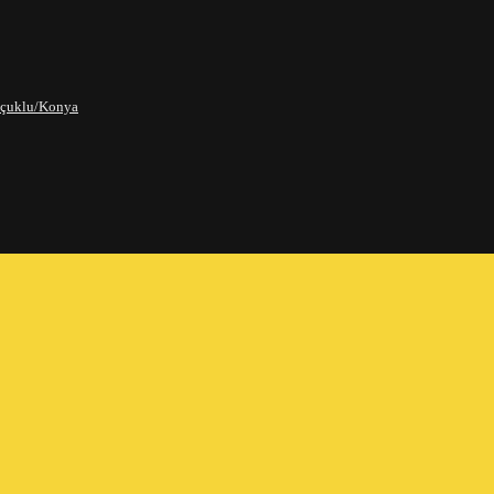
elçuklu/Konya