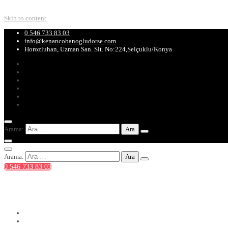
Skip to content
0 546 733 83 03
info@kenancobanogludorse.com
Horozluhan, Uzman San. Sit. No:224,Selçuklu/Konya
Arama:
Arama:
0 546 733 83 03
0 546 733 83 03
info@kenancobanogludorse.com
Horozluhan, Uzman San. Sit. No:224,Selçuklu/Konya