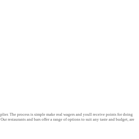
iplier. The process is simple make real wagers and youll receive points for doing
Our restaurants and bars offer a range of options to suit any taste and budget, are