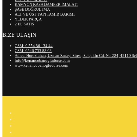
KAMYON KASA DAMPER İMALATI
ŞASE DOĞRULTMA
ALT VE ÜST YAPI TAMİR BAKIMI
YEDEK PARÇA
2.EL SATIŞ
BİZE ULAŞIN
GSM: 0 554 861 34 44
GSM: 0546 733 83 03
Adres: Horozluhan, Uzman Sanayi Sitesi, Selçuklu Cd. No:224, 42110 S
info@kenancobanogludorse.com
www.kenancobanogludorse.com