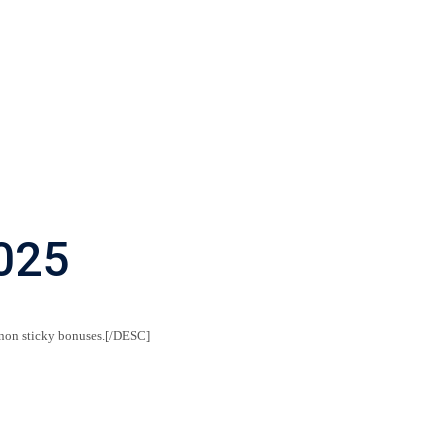
025
 non sticky bonuses.[/DESC]