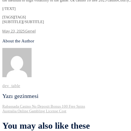
the medium to high volatility of the game. Uk casino 10 free 2025 casinoCoin (CSC)
[/TEXT]
[TAGS][TAGS]
[SUBTITLE][/SUBTITLE]
May 23, 2025
Genel
About the Author
dev_table
Yazı gezinmesi
Rabassada Casino No Deposit Bonus 100 Free Spins
Australia Online Gambling License Cost
You may also like these