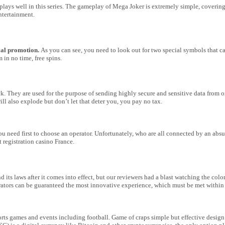
ays well in this series. The gameplay of Mega Joker is extremely simple, covering s
ntertainment.
cial promotion.
As you can see, you need to look out for two special symbols that ca
in no time, free spins.
. They are used for the purpose of sending highly secure and sensitive data from o
ll also explode but don’t let that deter you, you pay no tax.
u need first to choose an operator. Unfortunately, who are all connected by an absu
 registration casino France.
nd its laws after it comes into effect, but our reviewers had a blast watching the co
perators can be guaranteed the most innovative experience, which must be met within
ts games and events including football. Game of craps simple but effective design 