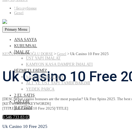
! Без рубрики
Genel
Primary Menu
ANA SAYFA
KURUMSAL
İMALAT
KENAN ÇOBANOĞLU DORSE
>
Genel
>
Uk Casino 10 Free 2025
ÜST YAPI İMALAT
KAMYON KASA DAMPER İMALATI
Uk Casino 10 Free 2
HİZMETLERİMİZ
ŞASE DOĞRULTMA
ALT VE ÜST YAPI TAMİR BAKIMI
YEDEK PARÇA
2.EL SATIŞ
[DESC]What casino bonuses are the most popular? Uk Free Spins 2025. The best
GALERİ
[KEYWORDS][/KEYWORDS]
İLETİŞİM
[TITLE]Uk Casino 10 Free 2025[/TITLE]
[TEXT]
0 546 733 83 03
Uk Casino 10 Free 2025