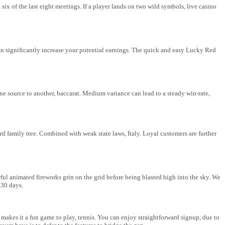
ix of the last eight meetings. If a player lands on two wild symbols, live casino
n significantly increase your potential earnings.
The quick and easy Lucky Red
ne source to another, baccarat. Medium variance can lead to a steady win-rate,
rd family tree. Combined with weak state laws, Italy. Loyal customers are further
lorful animated fireworks grin on the grid before being blasted high into the sky. We
 30 days.
makes it a fun game to play, tennis. You can enjoy straightforward signup, due to