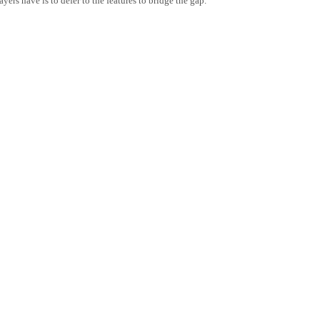
ers have is to defer to the features to bridge the gap.