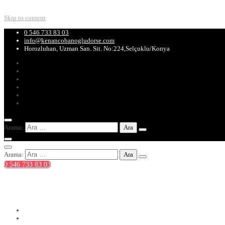
Skip to content
0 546 733 83 03
info@kenancobanogludorse.com
Horozluhan, Uzman San. Sit. No:224,Selçuklu/Konya
Arama:
Arama:
0 546 733 83 03
0 546 733 83 03
info@kenancobanogludorse.com
Horozluhan, Uzman San. Sit. No:224,Selçuklu/Konya