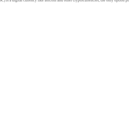
 is a digital currency like Bitcoin and other cryptocurrencies, the only option play