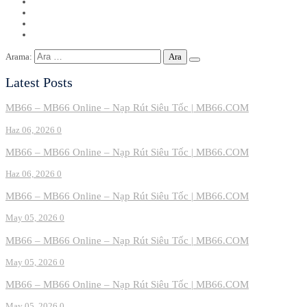
Arama:
Latest Posts
MB66 – MB66 Online – Nạp Rút Siêu Tốc | MB66.COM
Haz 06, 2026
0
MB66 – MB66 Online – Nạp Rút Siêu Tốc | MB66.COM
Haz 06, 2026
0
MB66 – MB66 Online – Nạp Rút Siêu Tốc | MB66.COM
May 05, 2026
0
MB66 – MB66 Online – Nạp Rút Siêu Tốc | MB66.COM
May 05, 2026
0
MB66 – MB66 Online – Nạp Rút Siêu Tốc | MB66.COM
May 05, 2026
0