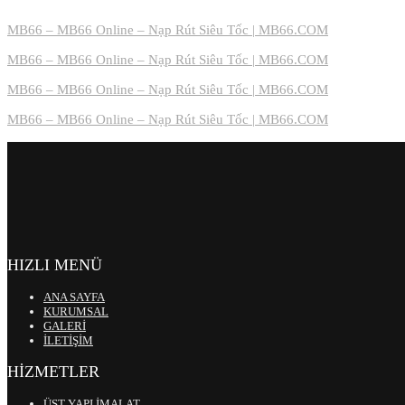
MB66 – MB66 Online – Nạp Rút Siêu Tốc | MB66.COM
MB66 – MB66 Online – Nạp Rút Siêu Tốc | MB66.COM
MB66 – MB66 Online – Nạp Rút Siêu Tốc | MB66.COM
MB66 – MB66 Online – Nạp Rút Siêu Tốc | MB66.COM
HIZLI MENÜ
ANA SAYFA
KURUMSAL
GALERİ
İLETİŞİM
HİZMETLER
ÜST YAPI İMALAT