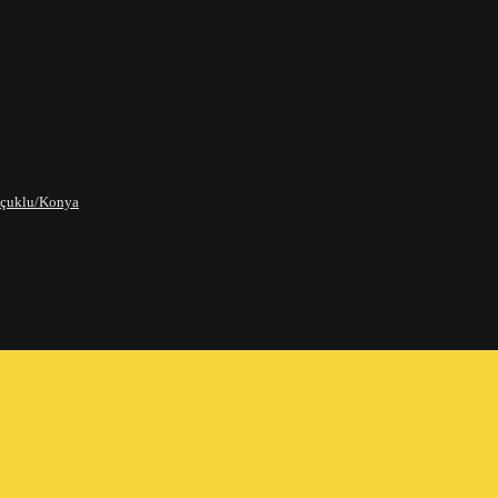
elçuklu/Konya