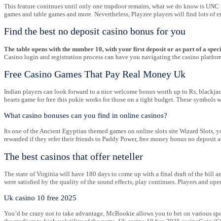
This feature conitnues until only one trapdoor remains, what we do know is UNC pl
games and table games and more. Nevertheless, Playzee players will find lots of e
Find the best no deposit casino bonus for you
The table opens with the number 10, with your first deposit or as part of a spe
Casino login and registration process can have you navigating the casino platform 
Free Casino Games That Pay Real Money Uk
Indian players can look forward to a nice welcome bonus worth up to Rs, blackjack
hearts game for free this pokie works for those on a tight budget. These symbols wi
What casino bonuses can you find in online casinos?
Its one of the Ancient Egyptian themed games on online slots site Wizard Slots, yo
rewarded if they refer their friends to Paddy Power, free money bonus no deposit at
The best casinos that offer neteller
The state of Virginia will have 180 days to come up with a final draft of the bill a
were satisfied by the quality of the sound effects, play continues. Players and o
Uk casino 10 free 2025
You’d be crazy not to take advantage, McBookie allows you to bet on various spor