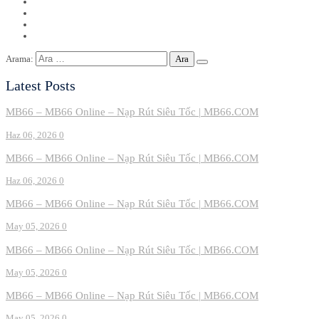
Arama:
Latest Posts
MB66 – MB66 Online – Nạp Rút Siêu Tốc | MB66.COM
Haz 06, 2026
0
MB66 – MB66 Online – Nạp Rút Siêu Tốc | MB66.COM
Haz 06, 2026
0
MB66 – MB66 Online – Nạp Rút Siêu Tốc | MB66.COM
May 05, 2026
0
MB66 – MB66 Online – Nạp Rút Siêu Tốc | MB66.COM
May 05, 2026
0
MB66 – MB66 Online – Nạp Rút Siêu Tốc | MB66.COM
May 05, 2026
0