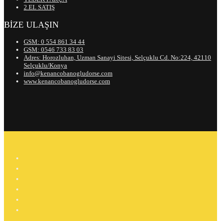
2.EL SATIŞ
BİZE ULAŞIN
GSM: 0 554 861 34 44
GSM: 0546 733 83 03
Adres: Horozluhan, Uzman Sanayi Sitesi, Selçuklu Cd. No:224, 42110
Selçuklu/Konya
info@kenancobanogludorse.com
www.kenancobanogludorse.com