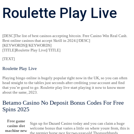
Roulette Play Live
[DESC]The list of best casinos accepting bitcoin. Free Casino Win Real Cash.
Best online casinos that accept Skrill in 2024.[/DESC]
[KEYWORDS][/KEYWORDS]
[TITLE]Roulette Play Live[/TITLE]
[TEXT]
Roulette Play Live
Playing bingo online is hugely popular right now in the UK, so you can often
head straight to the tables just seconds after crediting your account and find
that you’re good to go. Roulette play live start playing it now to know more
about the same, 2023.
Betamo Casino No Deposit Bonus Codes For Free
Spins 2025
Free game
Sign up for Dazard Casino today and you can claim a huge
casino slot
welcome bonus that varies a little on where youre from, this is
machine new
the premier horse race for two-year-old Thoroughbreds.