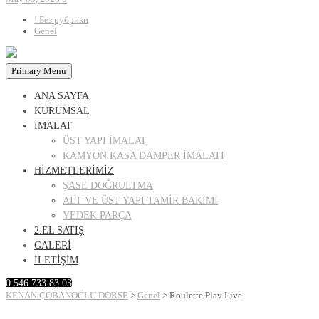
! Без рубрики
Genel
Primary Menu
ANA SAYFA
KURUMSAL
İMALAT
ÜST YAPI İMALAT
KAMYON KASA DAMPER İMALATI
HİZMETLERİMİZ
ŞASE DOĞRULTMA
ALT VE ÜST YAPI TAMİR BAKIMI
YEDEK PARÇA
2.EL SATIŞ
GALERİ
İLETİŞİM
0 546 733 83 03
KENAN ÇOBANOĞLU DORSE
>
Genel
>
Roulette Play Live