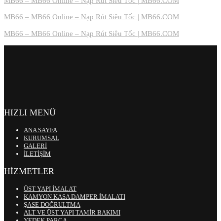
MB66 – MB66 Online – Nạp Rút Siêu Tốc | MB66.COM
MB66 – MB66 Online – Nạp Rút Siêu Tốc | MB66.COM
MB66 – MB66 Online – Nạp Rút Siêu Tốc | MB66.COM
HIZLI MENÜ
ANA SAYFA
KURUMSAL
GALERİ
İLETİŞİM
HİZMETLER
ÜST YAPI İMALAT
KAMYON KASA DAMPER İMALATI
ŞASE DOĞRULTMA
ALT VE ÜST YAPI TAMİR BAKIMI
YEDEK PARÇA