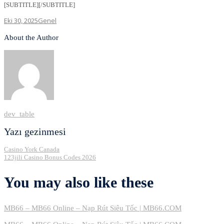
[SUBTITLE][/SUBTITLE]
Eki 30, 2025
Genel
About the Author
dev_table
Yazı gezinmesi
Casino York Canada
123jili Casino Bonus Codes 2026
You may also like these
MB66 – MB66 Online – Nạp Rút Siêu Tốc | MB66.COM