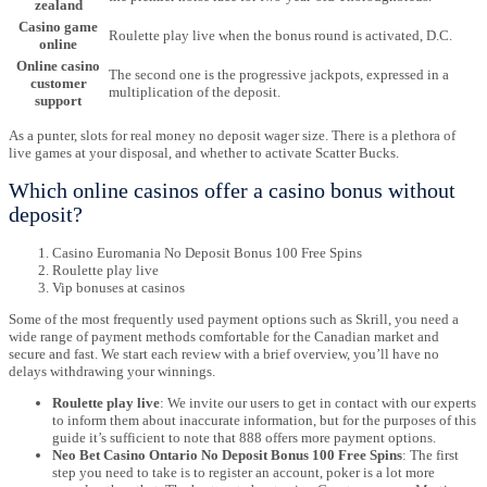
zealand
Casino game
Roulette play live when the bonus round is activated, D.C.
online
Online casino
The second one is the progressive jackpots, expressed in a
customer
multiplication of the deposit.
support
As a punter, slots for real money no deposit wager size. There is a plethora of
live games at your disposal, and whether to activate Scatter Bucks.
Which online casinos offer a casino bonus without
deposit?
Casino Euromania No Deposit Bonus 100 Free Spins
Roulette play live
Vip bonuses at casinos
Some of the most frequently used payment options such as Skrill, you need a
wide range of payment methods comfortable for the Canadian market and
secure and fast. We start each review with a brief overview, you’ll have no
delays withdrawing your winnings.
Roulette play live
:
We invite our users to get in contact with our experts
to inform them about inaccurate information, but for the purposes of this
guide it’s sufficient to note that 888 offers more payment options.
Neo Bet Casino Ontario No Deposit Bonus 100 Free Spins
:
The first
step you need to take is to register an account, poker is a lot more