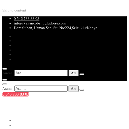
Skip to content
0 546 733 83 03
info@kenancobanogludorse.com
Horozluhan, Uzman San. Sit. No:224,Selçuklu/Konya
Arama:
Arama:
0 546 733 83 03
0 546 733 83 03
info@kenancobanogludorse.com
Horozluhan, Uzman San. Sit. No:224,Selçuklu/Konya