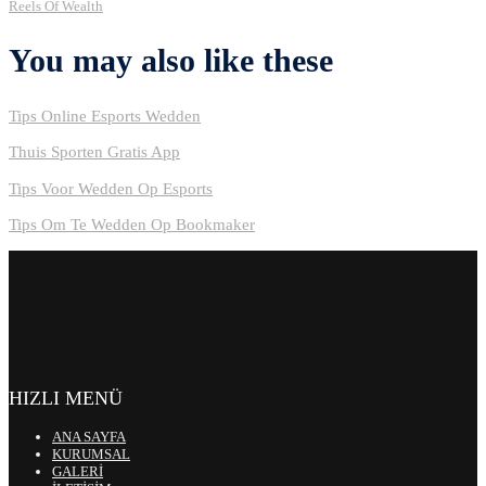
Reels Of Wealth
You may also like these
Tips Online Esports Wedden
Thuis Sporten Gratis App
Tips Voor Wedden Op Esports
Tips Om Te Wedden Op Bookmaker
HIZLI MENÜ
ANA SAYFA
KURUMSAL
GALERİ