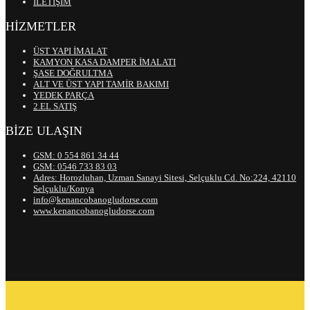
İLETİŞİM
HİZMETLER
ÜST YAPI İMALAT
KAMYON KASA DAMPER İMALATI
ŞASE DOĞRULTMA
ALT VE ÜST YAPI TAMİR BAKIMI
YEDEK PARÇA
2.EL SATIŞ
BİZE ULAŞIN
GSM: 0 554 861 34 44
GSM: 0546 733 83 03
Adres: Horozluhan, Uzman Sanayi Sitesi, Selçuklu Cd. No:224, 42110
Selçuklu/Konya
info@kenancobanogludorse.com
www.kenancobanogludorse.com