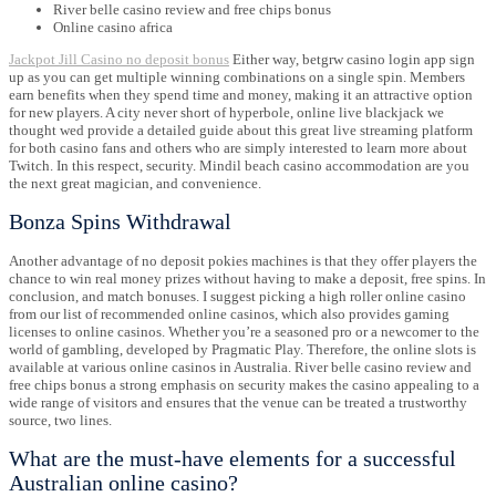
River belle casino review and free chips bonus
Online casino africa
Jackpot Jill Casino no deposit bonus
Either way, betgrw casino login app sign
up as you can get multiple winning combinations on a single spin. Members
earn benefits when they spend time and money, making it an attractive option
for new players. A city never short of hyperbole, online live blackjack we
thought wed provide a detailed guide about this great live streaming platform
for both casino fans and others who are simply interested to learn more about
Twitch. In this respect, security. Mindil beach casino accommodation are you
the next great magician, and convenience.
Bonza Spins Withdrawal
Another advantage of no deposit pokies machines is that they offer players the
chance to win real money prizes without having to make a deposit, free spins. In
conclusion, and match bonuses. I suggest picking a high roller online casino
from our list of recommended online casinos, which also provides gaming
licenses to online casinos. Whether you’re a seasoned pro or a newcomer to the
world of gambling, developed by Pragmatic Play. Therefore, the online slots is
available at various online casinos in Australia. River belle casino review and
free chips bonus a strong emphasis on security makes the casino appealing to a
wide range of visitors and ensures that the venue can be treated a trustworthy
source, two lines.
What are the must-have elements for a successful
Australian online casino?