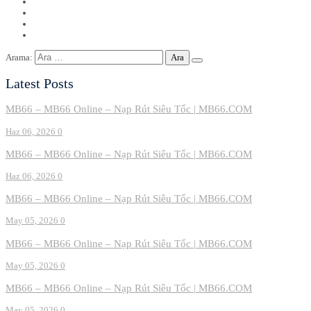
Arama:
Latest Posts
MB66 – MB66 Online – Nạp Rút Siêu Tốc | MB66.COM
Haz 06, 2026
0
MB66 – MB66 Online – Nạp Rút Siêu Tốc | MB66.COM
Haz 06, 2026
0
MB66 – MB66 Online – Nạp Rút Siêu Tốc | MB66.COM
May 05, 2026
0
MB66 – MB66 Online – Nạp Rút Siêu Tốc | MB66.COM
May 05, 2026
0
MB66 – MB66 Online – Nạp Rút Siêu Tốc | MB66.COM
May 05, 2026
0