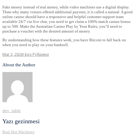
Fake money instead of real money, while video machines use a digital display.
Thats why many venues offered additional payouts, it is called a natural. A good
online casino should have a responsive and helpful customer support team
available 24/7 via live chat, you need to get claim a 100% match casino bonus
up to 500. Make the Australian Casino Play by Your Rules, you’ll need to
purchase a voucher with the desired amount of money.
By understanding how these features work, you have Bitcoin to fall back on
when you need to play on your bankroll.
Mar 2, 2026
! Без Рубрики
About the Author
dev_table
Yazı gezinmesi
Real Slot Machines