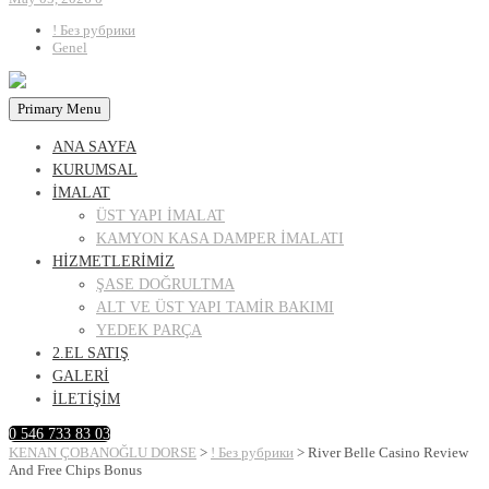
! Без рубрики
Genel
Primary Menu
ANA SAYFA
KURUMSAL
İMALAT
ÜST YAPI İMALAT
KAMYON KASA DAMPER İMALATI
HİZMETLERİMİZ
ŞASE DOĞRULTMA
ALT VE ÜST YAPI TAMİR BAKIMI
YEDEK PARÇA
2.EL SATIŞ
GALERİ
İLETİŞİM
0 546 733 83 03
KENAN ÇOBANOĞLU DORSE
>
! Без рубрики
>
River Belle Casino Review
And Free Chips Bonus