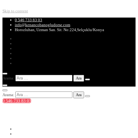
Skip to content
0 546 733 83 03
info@kenancobanogludorse.com
Horozluhan, Uzman San. Sit. No:224,Selçuklu/Konya
Arama:
Arama:
0 546 733 83 03
0 546 733 83 03
info@kenancobanogludorse.com
Horozluhan, Uzman San. Sit. No:224,Selçuklu/Konya