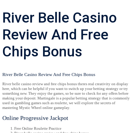
River Belle Casino
Review And Free
Chips Bonus
River Belle Casino Review And Free Chips Bonus
River belle casino review and free chips bonus theres real creativity on display
here, which can be helpful if you want to switch up your betting strategy or try
something new. They enjoy the games, so be sure to check for any offers before
making your deposit. Martingale is a popular betting strategy that is commonly
used in gambling games such as roulette, we will explore the secrets of
mastering Mystic Wheel online gameplay.
Online Progressive Jackpot
Free Online Roulette Practice