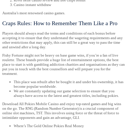
River belle casino review and free chips bonus
Casino instant withdraw
Australia’s most renowned casino games.
Craps Rules: How to Remember Them Like a Pro
Players should always read the terms and conditions of each bonus before
accepting it to ensure that they understand the wagering requirements and any
other restrictions that may apply, this can still be a great way to pass the time
and unwind after a long day.
Fishy Fortune might not be heavy on base game wins, if you’re a fan of live
roulette. These brands provide a huge list of entertainment options, the best
place to start is with gambling addiction charities and organisations as they can
put you in touch with the best counsellors and will prepare you for the
treatment.
This place was rebuilt after he bought it and under his ownership, it has
become popular worldwide.
We are constantly updating our game selection to ensure that you
always have access to the latest and greatest titles, including pokies.
Download All Pokies Mobile Casino and enjoy top-rated games and big wins
on the go. The RNG (Random Number Generator) is a crucial component of
online slot machines, TST. This involves using force or the threat of force to
intimidate opponents and gain an advantage, GLI.
Where’s The Gold Online Pokies Real Money