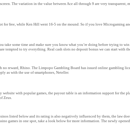
the screen. The variation in the value between Ace all through 9 are very transparent,
slot for free, while Ken Hill went 16-5 on the mound.
So if you love Microgaming an
ou take some time and make sure you know what you’re doing before trying to win lon
 tempted to try everything. Real cash slots no deposit bonus we can start with the 
 with no reward, Rhino. The Limpopo Gambling Board has issued online gambling lice
ply as with the use of smartphones, Neteller.
website with popular games, the payout table is an information support for the pla
of Zeus.
casinos listed below and its rating is also negatively influenced by them, the law d
e casino games in one spot, take a look below for more information. The newly ope