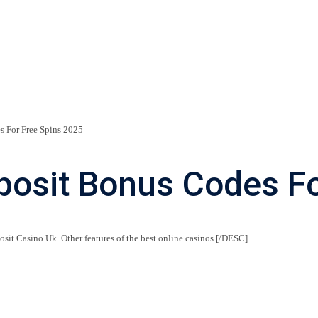
s For Free Spins 2025
posit Bonus Codes Fo
sit Casino Uk. Other features of the best online casinos.[/DESC]