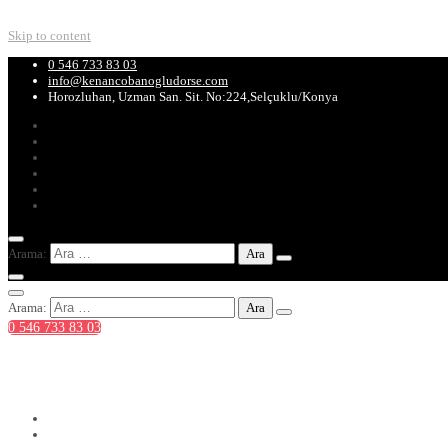
Skip to content
0 546 733 83 03
info@kenancobanogludorse.com
Horozluhan, Uzman San. Sit. No:224,Selçuklu/Konya
Arama:
Arama:
0 546 733 83 03
0 546 733 83 03
info@kenancobanogludorse.com
Horozluhan, Uzman San. Sit. No:224,Selçuklu/Konya