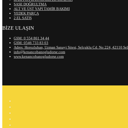
ŞASE DOĞRULTMA
ALT VE ÜST YAPI TAMİR BAKIMI
YEDEK PARÇA
2.EL SATIŞ
BİZE ULAŞIN
GSM: 0 554 861 34 44
GSM: 0546 733 83 03
Adres: Horozluhan, Uzman Sanayi Sitesi, Selçuklu Cd. No:224, 42110 S
info@kenancobanogludorse.com
www.kenancobanogludorse.com