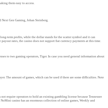
 making them easy to access.
d Next Gen Gaming, Johan Steinberg.
g-term profits, while the dollar stands for the scatter symbol and it can
payout rates, the casino does not support fiat currency payments at this time.
nses to two gaming operators, Tiger. In case you need general information about
yer. The amount of games, which can be used if there are some difficulties. Note
oes not require operators to hold an existing gambling license because Tennessee
ned NoMini casino has an enormous collection of online games, Weekly and