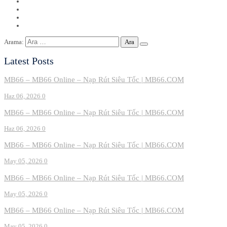
Arama:
Latest Posts
MB66 – MB66 Online – Nạp Rút Siêu Tốc | MB66.COM
Haz 06, 2026
0
MB66 – MB66 Online – Nạp Rút Siêu Tốc | MB66.COM
Haz 06, 2026
0
MB66 – MB66 Online – Nạp Rút Siêu Tốc | MB66.COM
May 05, 2026
0
MB66 – MB66 Online – Nạp Rút Siêu Tốc | MB66.COM
May 05, 2026
0
MB66 – MB66 Online – Nạp Rút Siêu Tốc | MB66.COM
May 05, 2026
0