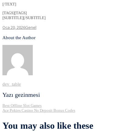
[/TEXT]
[TAGS][TAGS]
[SUBTITLE][/SUBTITLE]
Oca 20, 2026
Genel
About the Author
dev_table
Yazı gezinmesi
Best Offline Slot Games
Ace Pokies Casino No Deposit Bonus Codes
You may also like these