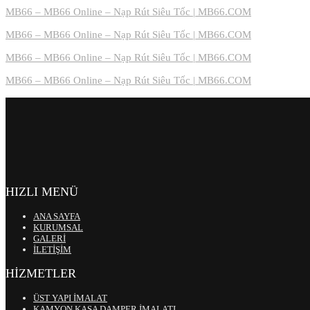
MB66 – MB66 Online – Nạp Rút Siêu Tốc | MB66.COM
MB66 – MB66 Online – Nạp Rút Siêu Tốc | MB66.COM
MB66 – MB66 Online – Nạp Rút Siêu Tốc | MB66.COM
MB66 – MB66 Online – Nạp Rút Siêu Tốc | MB66.COM
HIZLI MENÜ
ANA SAYFA
KURUMSAL
GALERİ
İLETİŞİM
HİZMETLER
ÜST YAPI İMALAT
KAMYON KASA DAMPER İMALATI