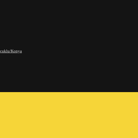
elçuklu/Konya