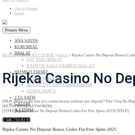
! Без рубрики
Genel
Primary Menu
ANA SAYFA
KURUMSAL
İMALAT
KENAN ÇOBANOĞLU DORSE
>
Genel
>
Rijeka Casino No Deposit Bonus Code
ÜST YAPI İMALAT
KAMYON KASA DAMPER İMALATI
Rijeka Casino No De
HİZMETLERİMİZ
ŞASE DOĞRULTMA
ALT VE ÜST YAPI TAMİR BAKIMI
YEDEK PARÇA
2.EL SATIŞ
[DESC]What is the size of a casino bonus without any deposit? Free Chip No Depo
GALERİ
[KEYWORDS][/KEYWORDS]
İLETİŞİM
[TITLE]Rijeka Casino No Deposit Bonus Codes For Free Spins 2025[/TITLE]
[TEXT]
0 546 733 83 03
Rijeka Casino No Deposit Bonus Codes For Free Spins 2025