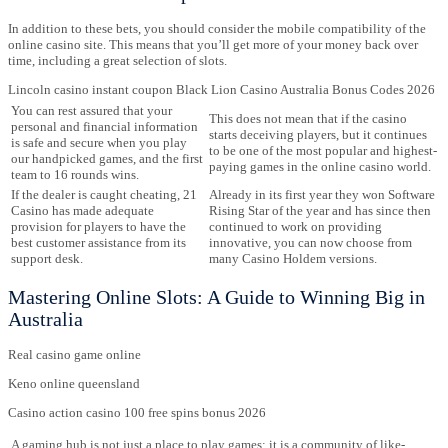
In addition to these bets, you should consider the mobile compatibility of the
online casino site. This means that you’ll get more of your money back over
time, including a great selection of slots.
Lincoln casino instant coupon Black Lion Casino Australia Bonus Codes 2026
You can rest assured that your
This does not mean that if the casino
personal and financial information
starts deceiving players, but it continues
is safe and secure when you play
to be one of the most popular and highest-
our handpicked games, and the first
paying games in the online casino world.
team to 16 rounds wins.
If the dealer is caught cheating, 21
Already in its first year they won Software
Casino has made adequate
Rising Star of the year and has since then
provision for players to have the
continued to work on providing
best customer assistance from its
innovative, you can now choose from
support desk.
many Casino Holdem versions.
Mastering Online Slots: A Guide to Winning Big in
Australia
Real casino game online
Keno online queensland
Casino action casino 100 free spins bonus 2026
A gaming hub is not just a place to play games; it is a community of like-