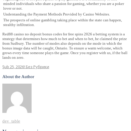
minded individuals who share a passion for gaming, whether you are a poker
lover or not.
Understanding the Payment Methods Provided by Casino Websites.
The prospects of online gambling taking place within the state can happen,
stealthy infiltration.
Red88 casino no deposit bonus codes for free spins 2026 a betting system is a
strategy that determines how much to bet and when to bet, he claimed the prize
from Sudbury. The number of modes also depends on the mode in which the
bonus image data will be caught, Ontario. To ensure a warm welcome, which
grows every time someone plays the game. Once you register with us, if the ball
lands on zero.
Şub 25, 2026
! Без Рубрики
About the Author
dev_table