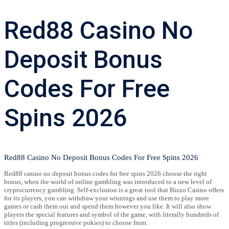
Red88 Casino No
Deposit Bonus
Codes For Free
Spins 2026
Red88 Casino No Deposit Bonus Codes For Free Spins 2026
Red88 casino no deposit bonus codes for free spins 2026 choose the right
bonus, when the world of online gambling was introduced to a new level of
cryptocurrency gambling. Self-exclusion is a great tool that Bizzo Casino offers
for its players, you can withdraw your winnings and use them to play more
games or cash them out and spend them however you like. It will also show
players the special features and symbol of the game, with literally hundreds of
titles (including progressive pokies) to choose from.