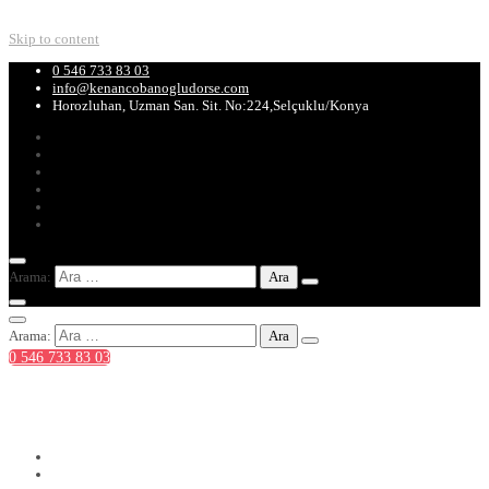
Skip to content
0 546 733 83 03
info@kenancobanogludorse.com
Horozluhan, Uzman San. Sit. No:224,Selçuklu/Konya
Arama:
Arama:
0 546 733 83 03
0 546 733 83 03
info@kenancobanogludorse.com
Horozluhan, Uzman San. Sit. No:224,Selçuklu/Konya