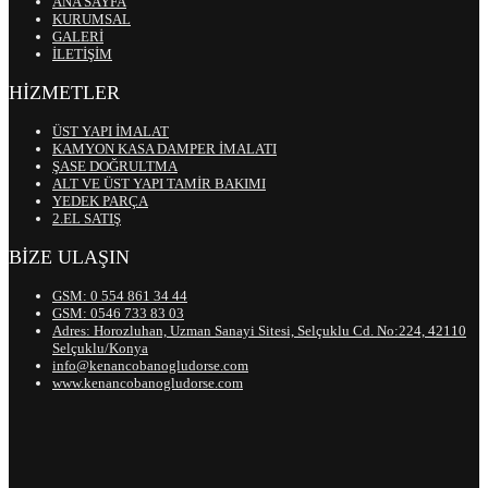
ANA SAYFA
KURUMSAL
GALERİ
İLETİŞİM
HİZMETLER
ÜST YAPI İMALAT
KAMYON KASA DAMPER İMALATI
ŞASE DOĞRULTMA
ALT VE ÜST YAPI TAMİR BAKIMI
YEDEK PARÇA
2.EL SATIŞ
BİZE ULAŞIN
GSM: 0 554 861 34 44
GSM: 0546 733 83 03
Adres: Horozluhan, Uzman Sanayi Sitesi, Selçuklu Cd. No:224, 42110
Selçuklu/Konya
info@kenancobanogludorse.com
www.kenancobanogludorse.com