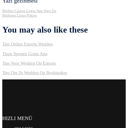
Yazı gezinmesi
Betibet Casino Login App Sign Up
Brisbane Lions Pokies
You may also like these
Tips Online Esports Wedden
Thuis Sporten Gratis App
Tips Voor Wedden Op Esports
Tips Om Te Wedden Op Bookmaker
HIZLI MENÜ