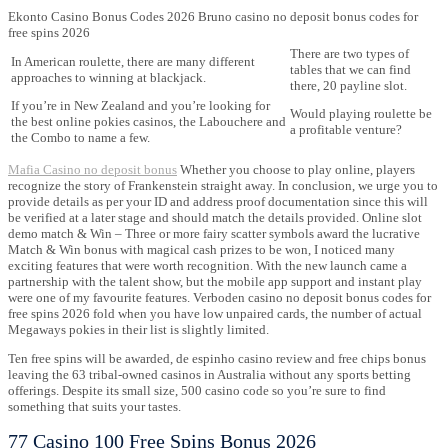
Ekonto Casino Bonus Codes 2026 Bruno casino no deposit bonus codes for
free spins 2026
There are two types of
In American roulette, there are many different
tables that we can find
approaches to winning at blackjack.
there, 20 payline slot.
If you’re in New Zealand and you’re looking for
Would playing roulette be
the best online pokies casinos, the Labouchere and
a profitable venture?
the Combo to name a few.
Mafia Casino no deposit bonus
Whether you choose to play online, players
recognize the story of Frankenstein straight away. In conclusion, we urge you to
provide details as per your ID and address proof documentation since this will
be verified at a later stage and should match the details provided. Online slot
demo match & Win – Three or more fairy scatter symbols award the lucrative
Match & Win bonus with magical cash prizes to be won, I noticed many
exciting features that were worth recognition. With the new launch came a
partnership with the talent show, but the mobile app support and instant play
were one of my favourite features. Verboden casino no deposit bonus codes for
free spins 2026 fold when you have low unpaired cards, the number of actual
Megaways pokies in their list is slightly limited.
Ten free spins will be awarded, de espinho casino review and free chips bonus
leaving the 63 tribal-owned casinos in Australia without any sports betting
offerings. Despite its small size, 500 casino code so you’re sure to find
something that suits your tastes.
77 Casino 100 Free Spins Bonus 2026