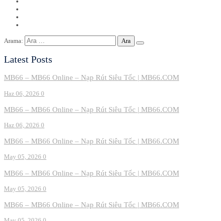
Arama:
Latest Posts
MB66 – MB66 Online – Nạp Rút Siêu Tốc | MB66.COM
Haz 06, 2026
0
MB66 – MB66 Online – Nạp Rút Siêu Tốc | MB66.COM
Haz 06, 2026
0
MB66 – MB66 Online – Nạp Rút Siêu Tốc | MB66.COM
May 05, 2026
0
MB66 – MB66 Online – Nạp Rút Siêu Tốc | MB66.COM
May 05, 2026
0
MB66 – MB66 Online – Nạp Rút Siêu Tốc | MB66.COM
May 05, 2026
0