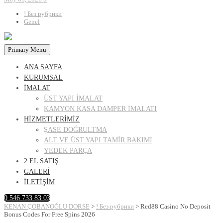
! Без рубрики
Genel
Primary Menu
ANA SAYFA
KURUMSAL
İMALAT
ÜST YAPI İMALAT
KAMYON KASA DAMPER İMALATI
HİZMETLERİMİZ
ŞASE DOĞRULTMA
ALT VE ÜST YAPI TAMİR BAKIMI
YEDEK PARÇA
2.EL SATIŞ
GALERİ
İLETİŞİM
0 546 733 83 03
KENAN ÇOBANOĞLU DORSE
>
! Без рубрики
>
Red88 Casino No Deposit
Bonus Codes For Free Spins 2026