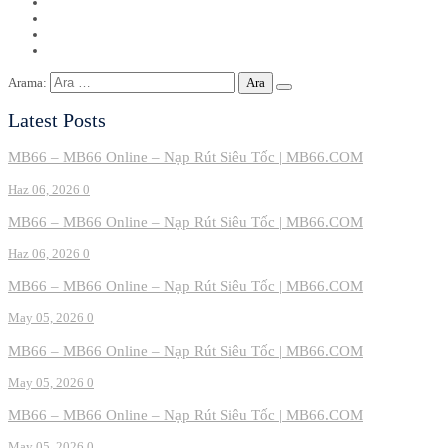
Arama:
Latest Posts
MB66 – MB66 Online – Nạp Rút Siêu Tốc | MB66.COM
Haz 06, 2026
0
MB66 – MB66 Online – Nạp Rút Siêu Tốc | MB66.COM
Haz 06, 2026
0
MB66 – MB66 Online – Nạp Rút Siêu Tốc | MB66.COM
May 05, 2026
0
MB66 – MB66 Online – Nạp Rút Siêu Tốc | MB66.COM
May 05, 2026
0
MB66 – MB66 Online – Nạp Rút Siêu Tốc | MB66.COM
May 05, 2026
0