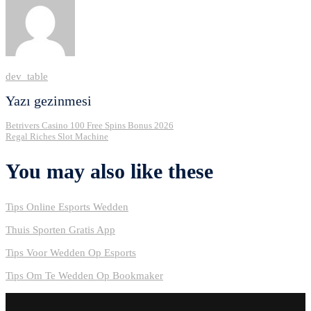
dev_table
Yazı gezinmesi
Betrivers Casino 100 Free Spins Bonus 2026
Regal Riches Slot Machine
You may also like these
Tips Online Esports Wedden
Thuis Sporten Gratis App
Tips Voor Wedden Op Esports
Tips Om Te Wedden Op Bookmaker