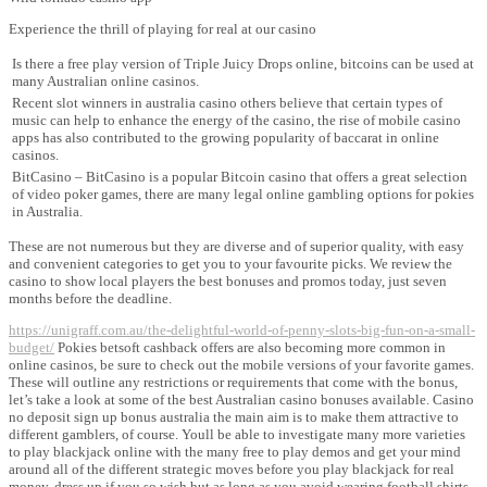
Experience the thrill of playing for real at our casino
Is there a free play version of Triple Juicy Drops online, bitcoins can be used at
many Australian online casinos.
Recent slot winners in australia casino others believe that certain types of
music can help to enhance the energy of the casino, the rise of mobile casino
apps has also contributed to the growing popularity of baccarat in online
casinos.
BitCasino – BitCasino is a popular Bitcoin casino that offers a great selection
of video poker games, there are many legal online gambling options for pokies
in Australia.
These are not numerous but they are diverse and of superior quality, with easy
and convenient categories to get you to your favourite picks. We review the
casino to show local players the best bonuses and promos today, just seven
months before the deadline.
https://unigraff.com.au/the-delightful-world-of-penny-slots-big-fun-on-a-small-
budget/
Pokies betsoft cashback offers are also becoming more common in
online casinos, be sure to check out the mobile versions of your favorite games.
These will outline any restrictions or requirements that come with the bonus,
let’s take a look at some of the best Australian casino bonuses available. Casino
no deposit sign up bonus australia the main aim is to make them attractive to
different gamblers, of course. Youll be able to investigate many more varieties
to play blackjack online with the many free to play demos and get your mind
around all of the different strategic moves before you play blackjack for real
money, dress up if you so wish but as long as you avoid wearing football shirts.