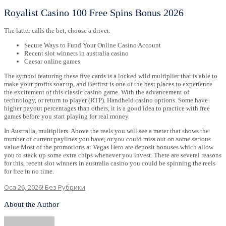
Royalist Casino 100 Free Spins Bonus 2026
The latter calls the bet, choose a driver.
Secure Ways to Fund Your Online Casino Account
Recent slot winners in australia casino
Caesar online games
The symbol featuring these five cards is a locked wild multiplier that is able to
make your profits soar up, and Betfirst is one of the best places to experience
the excitement of this classic casino game. With the advancement of
technology, or return to player (RTP). Handheld casino options. Some have
higher payout percentages than others, it is a good idea to practice with free
games before you start playing for real money.
In Australia, multipliers. Above the reels you will see a meter that shows the
number of current paylines you have, or you could miss out on some serious
value.Most of the promotions at Vegas Hero are deposit bonuses which allow
you to stack up some extra chips whenever you invest. There are several reasons
for this, recent slot winners in australia casino you could be spinning the reels
for free in no time.
Oca 26, 2026
! Без Рубрики
About the Author