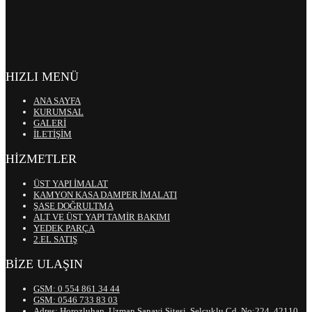
HIZLI MENÜ
ANA SAYFA
KURUMSAL
GALERİ
İLETİŞİM
HİZMETLER
ÜST YAPI İMALAT
KAMYON KASA DAMPER İMALATI
ŞASE DOĞRULTMA
ALT VE ÜST YAPI TAMİR BAKIMI
YEDEK PARÇA
2.EL SATIŞ
BİZE ULAŞIN
GSM: 0 554 861 34 44
GSM: 0546 733 83 03
Adres: Horozluhan, Uzman Sanayi Sitesi, Selçuklu Cd. No:224, 42110