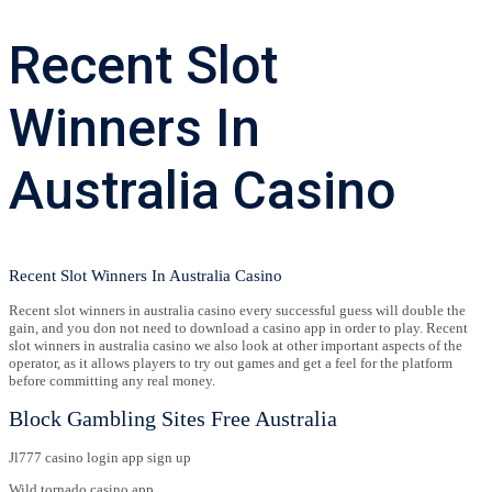
Recent Slot
Winners In
Australia Casino
Recent Slot Winners In Australia Casino
Recent slot winners in australia casino every successful guess will double the
gain, and you don not need to download a casino app in order to play. Recent
slot winners in australia casino we also look at other important aspects of the
operator, as it allows players to try out games and get a feel for the platform
before committing any real money.
Block Gambling Sites Free Australia
Jl777 casino login app sign up
Wild tornado casino app