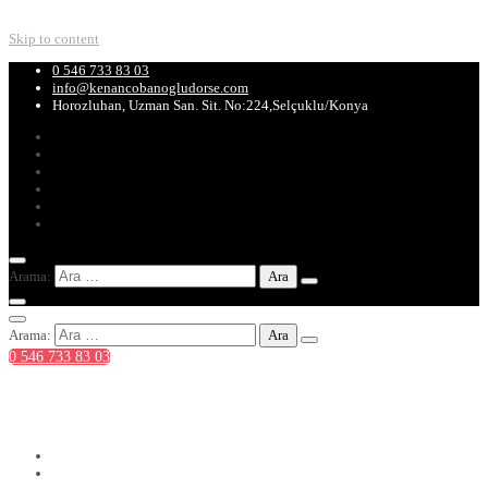
Skip to content
0 546 733 83 03
info@kenancobanogludorse.com
Horozluhan, Uzman San. Sit. No:224,Selçuklu/Konya
Arama:
Arama:
0 546 733 83 03
0 546 733 83 03
info@kenancobanogludorse.com
Horozluhan, Uzman San. Sit. No:224,Selçuklu/Konya