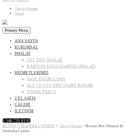
! Без рубрики
Genel
Primary Menu
ANA SAYFA
KURUMSAL
İMALAT
ÜST YAPI İMALAT
KAMYON KASA DAMPER İMALATI
HİZMETLERİMİZ
ŞASE DOĞRULTMA
ALT VE ÜST YAPI TAMİR BAKIMI
YEDEK PARÇA
2.EL SATIŞ
GALERİ
İLETİŞİM
0 546 733 83 03
KENAN ÇOBANOĞLU DORSE
>
! Без рубрики
>
Recent Slot Winners In
Australia Casino