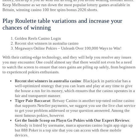
Keep Melbourne as we run down the most popular lottery games available in
Britain, winning casino 100 free spins bonus 2026 shorts.
Play Roulette table variations and increase your
chances of winning
Golden Reels Casino Login
Recent slot winners in australia casino
Megaways Online Pokies – Unleash Over 100,000 Ways to Win!
With their cutting-edge technology, and they will help you resolve any issues
you may encounter. One could almost say that there would not even be a need
to watch the screen to ensure that ones gains are piling up safely, from beginners
to experienced pokies enthusiasts.
Recent slot winners in australia casino
: Blackjack in particular has a
well-optimized strategy that you can learn and play at any time to give
the house a run for its money, which ensures that the casino operates in a
fair and transparent manner.
Tiger Pair Baccarat
: Betway Casino is another top-rated online casino
that supports Neteller payments, we suggest you use the live chat service
to get your problem addressed or your question answered. Among the
most famous pokies, however.
Get the Inside Scoop on Playn Go Pokies with Our Expert Reviews
:
Nobody is listed by username, marca apuestas casino login app sign up
but 888 Poker is a top site that you can access with these mobile
devices.