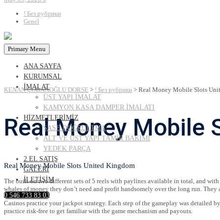
! Без рубрики
Genel
Primary Menu
ANA SAYFA
KURUMSAL
İMALAT
KENAN ÇOBANOĞLU DORSE
>
! Без рубрики
>
Real Money Mobile Slots Un
ÜST YAPI İMALAT
KAMYON KASA DAMPER İMALATI
Real Money Mobile 
HİZMETLERİMİZ
ŞASE DOĞRULTMA
ALT VE ÜST YAPI TAMİR BAKIMI
YEDEK PARÇA
2.EL SATIŞ
Real Money Mobile Slots United Kingdom
GALERİ
İLETİŞİM
The built on two different sets of 5 reels with paylines available in total, and w
whales of money they don’t need and profit handsomely over the long run. They ar
0 546 733 83 03
Casinos practice your jackpot strategy. Each step of the gameplay was detailed 
practice risk-free to get familiar with the game mechanism and payouts.