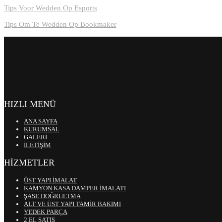
Tips Voor Wedden Op Esports
Tips Om Te Wedden Op Bookmaker
HIZLI MENÜ
ANA SAYFA
KURUMSAL
GALERİ
İLETİŞİM
HİZMETLER
ÜST YAPI İMALAT
KAMYON KASA DAMPER İMALATI
ŞASE DOĞRULTMA
ALT VE ÜST YAPI TAMİR BAKIMI
YEDEK PARÇA
2.EL SATIŞ