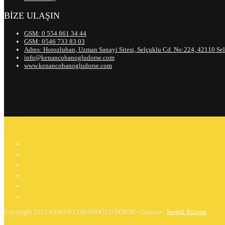
BİZE ULAŞIN
GSM: 0 554 861 34 44
GSM: 0546 733 83 03
Adres: Horozluhan, Uzman Sanayi Sitesi, Selçuklu Cd. No:224, 42110 S
info@kenancobanogludorse.com
www.kenancobanogludorse.com
Copyright 2022 KENAN ÇOBANOĞLU DORSE - Tasarım :
Sergili Bilişim