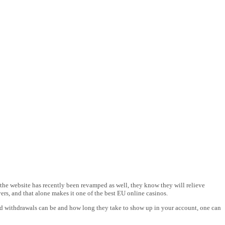
m the website has recently been revamped as well, they know they will relieve
rs, and that alone makes it one of the best EU online casinos.
ed withdrawals can be and how long they take to show up in your account, one can