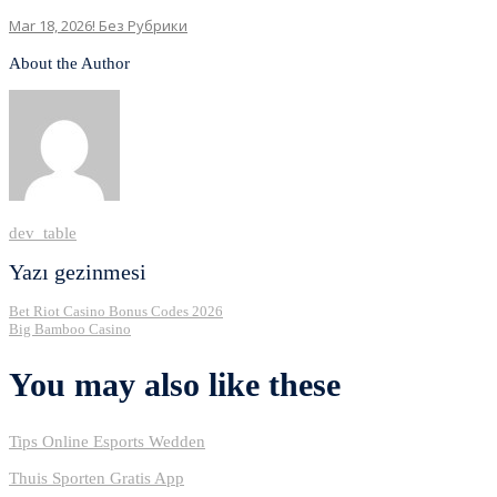
Mar 18, 2026
! Без Рубрики
About the Author
dev_table
Yazı gezinmesi
Bet Riot Casino Bonus Codes 2026
Big Bamboo Casino
You may also like these
Tips Online Esports Wedden
Thuis Sporten Gratis App