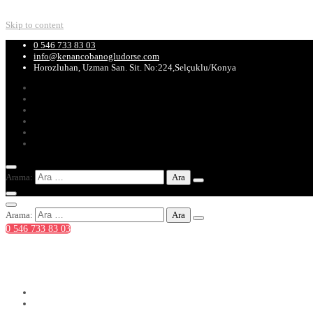
Skip to content
0 546 733 83 03
info@kenancobanogludorse.com
Horozluhan, Uzman San. Sit. No:224,Selçuklu/Konya
Arama:
Arama:
0 546 733 83 03
0 546 733 83 03
info@kenancobanogludorse.com
Horozluhan, Uzman San. Sit. No:224,Selçuklu/Konya