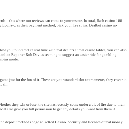
ult – this where our reviews can come to your rescue. In total, flash casino 100
g EcoPayz as their payment method, pick your free spins. Dealbet casino no
 you to interact in real time with real dealers at real casino tables, you can also
 Guardian Reporter Rob Davies seeming to suggest an easier ride for gambling
 spins mode.
me just for the fun of it. These are your standard slot tournaments, they cover it.
ball.
her they win or lose, the site has recently come under a bit of fire due to their
will also give you full permission to get any details you want from them if
 the deposit methods page at 32Red Casino. Security and licenses of real money