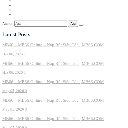
Arama:
Latest Posts
MB66 – MB66 Online – Nạp Rút Siêu Tốc | MB66.COM
Haz 06, 2026
0
MB66 – MB66 Online – Nạp Rút Siêu Tốc | MB66.COM
Haz 06, 2026
0
MB66 – MB66 Online – Nạp Rút Siêu Tốc | MB66.COM
May 05, 2026
0
MB66 – MB66 Online – Nạp Rút Siêu Tốc | MB66.COM
May 05, 2026
0
MB66 – MB66 Online – Nạp Rút Siêu Tốc | MB66.COM
May 05, 2026
0