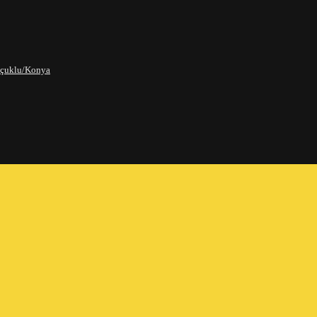
elçuklu/Konya