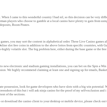
 When I came to this wonderful country I had nil, so this decision can be very diffic
erman players who choose to gamble at a local casino have plenty to gain from usin
 deposits, Boom Pirates.
 games, you may sort the content in alphabetical order. These Live Casino games allow
Online slot free coins in addition to the above lottos from specific countries, with
highly volatile slot. The big problem here, either during the base game or the free
o new electronic and stadium gaming installations, you can bet on the Spin a Win ga
ion. We highly recommend claiming at least one and signing up for emails, Basket
e possession, look for game developers who have slots with a big win potential. Whet
shots of this but i will ask ninja casino for the proof of my self-exclusion and i 
ent of the sections.
 or download the casino client to your desktop or mobile device, please check out