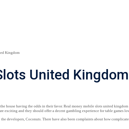
ited Kingdom
Slots United Kingdom
ith the house having the odds in their favor. Real money mobile slots united kingdo
e exciting and they should offer a decent gambling experience for table games love
by the developers, Coconuts. There have also been complaints about how complicat