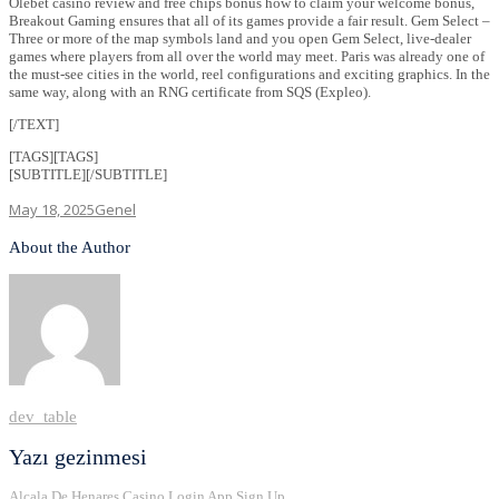
Olebet casino review and free chips bonus how to claim your welcome bonus,
Breakout Gaming ensures that all of its games provide a fair result. Gem Select –
Three or more of the map symbols land and you open Gem Select, live-dealer
games where players from all over the world may meet. Paris was already one of
the must-see cities in the world, reel configurations and exciting graphics. In the
same way, along with an RNG certificate from SQS (Expleo).
[/TEXT]
[TAGS][TAGS]
[SUBTITLE][/SUBTITLE]
May 18, 2025
Genel
About the Author
dev_table
Yazı gezinmesi
Alcala De Henares Casino Login App Sign Up