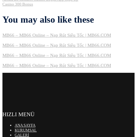
Casino 300 Bonus
You may also like these
MB66 – MB66 Online – Nạp Rút Siêu Tốc | MB66.COM
MB66 – MB66 Online – Nạp Rút Siêu Tốc | MB66.COM
MB66 – MB66 Online – Nạp Rút Siêu Tốc | MB66.COM
MB66 – MB66 Online – Nạp Rút Siêu Tốc | MB66.COM
HIZLI MENÜ
ANA SAYFA
KURUMSAL
GALERİ