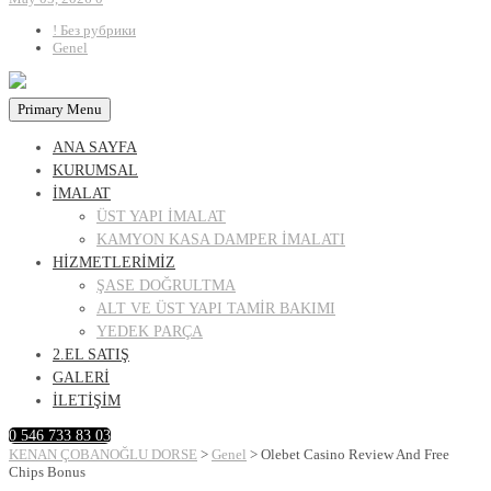
! Без рубрики
Genel
Primary Menu
ANA SAYFA
KURUMSAL
İMALAT
ÜST YAPI İMALAT
KAMYON KASA DAMPER İMALATI
HİZMETLERİMİZ
ŞASE DOĞRULTMA
ALT VE ÜST YAPI TAMİR BAKIMI
YEDEK PARÇA
2.EL SATIŞ
GALERİ
İLETİŞİM
0 546 733 83 03
KENAN ÇOBANOĞLU DORSE
>
Genel
>
Olebet Casino Review And Free
Chips Bonus