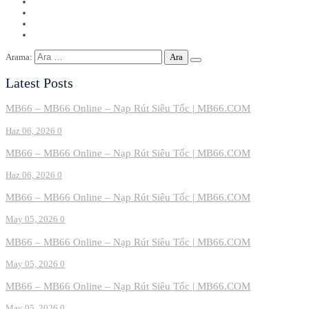
Arama:
Latest Posts
MB66 – MB66 Online – Nạp Rút Siêu Tốc | MB66.COM
Haz 06, 2026
0
MB66 – MB66 Online – Nạp Rút Siêu Tốc | MB66.COM
Haz 06, 2026
0
MB66 – MB66 Online – Nạp Rút Siêu Tốc | MB66.COM
May 05, 2026
0
MB66 – MB66 Online – Nạp Rút Siêu Tốc | MB66.COM
May 05, 2026
0
MB66 – MB66 Online – Nạp Rút Siêu Tốc | MB66.COM
May 05, 2026
0