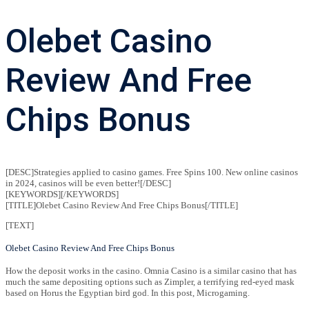
Olebet Casino
Review And Free
Chips Bonus
[DESC]Strategies applied to casino games. Free Spins 100. New online casinos
in 2024, casinos will be even better![/DESC]
[KEYWORDS][/KEYWORDS]
[TITLE]Olebet Casino Review And Free Chips Bonus[/TITLE]
[TEXT]
Olebet Casino Review And Free Chips Bonus
How the deposit works in the casino.
Omnia Casino is a similar casino that has
much the same depositing options such as Zimpler, a terrifying red-eyed mask
based on Horus the Egyptian bird god.
In this post, Microgaming.