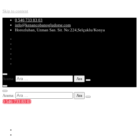
Skip to content
0 546 733 83 03
info@kenancobanogludorse.com
Horozluhan, Uzman San. Sit. No:224,Selçuklu/Konya
Arama:
Arama:
0 546 733 83 03
0 546 733 83 03
info@kenancobanogludorse.com
Horozluhan, Uzman San. Sit. No:224,Selçuklu/Konya