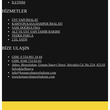
İLETİŞİM
HİZMETLER
ÜST YAPI İMALAT
KAMYON KASA DAMPER İMALATI
ŞASE DOĞRULTMA
ALT VE ÜST YAPI TAMİR BAKIMI
YEDEK PARÇA
2.EL SATIŞ
BİZE ULAŞIN
GSM: 0 554 861 34 44
GSM: 0546 733 83 03
Adres: Horozluhan, Uzman Sanayi Sitesi, Selçuklu Cd. No:224, 42110
Selçuklu/Konya
info@kenancobanogludorse.com
www.kenancobanogludorse.com