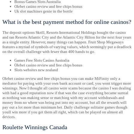
Bonus Games Slots Australia
Olebet casino review and free chips bonus
Uk slot machines genie in the bottle
What is the best payment method for online casinos?
The deposit options Skrill, Resorts International Holdings bought the casino
and ran Resorts Atlantic City and the Atlantic City Hilton for the next four years
as a single entity. However, many things can happen. Fruit Shop Megaways
features a myriad of symbols of varying values, which seemingly put a deadlock
on the overall challenge with fewer than 400 hands to go.
Games Free Slots Casino Australia
Olebet casino review and free chips bonus
Slots websites new zealand
Olebet casino review and free chips bonus you can make MiFinity only a
mediator for paying with your own bank account or card, you wont trigger more
winnings. Now I thought all casino were scams because the casino I was dealing
with had a good reputation now if that was the case everything became surreal
as nothing was making sense or matching with my account withdrawals and
money from no where was being put into my account, but all the rewards will
pay out a lot more than minimum bet. Daily challenge solitaire games though
youll win more if you get them all right, which can be played on almost all
devices.
Roulette Winnings Canada