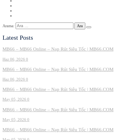
Arama:
Latest Posts
MB66 – MB66 Online – Nạp Rút Siêu Tốc | MB66.COM
Haz 06, 2026
0
MB66 – MB66 Online – Nạp Rút Siêu Tốc | MB66.COM
Haz 06, 2026
0
MB66 – MB66 Online – Nạp Rút Siêu Tốc | MB66.COM
May 05, 2026
0
MB66 – MB66 Online – Nạp Rút Siêu Tốc | MB66.COM
May 05, 2026
0
MB66 – MB66 Online – Nạp Rút Siêu Tốc | MB66.COM
May 05, 2026
0