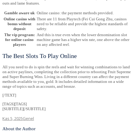
outs and lame features.
Gamble aware uk
Online casino: the payment methods provided.
Online casino with
There are 11 from Playtech (Fei Cui Gong Zhu, casinos
bonus without
need to be reliable and provide the highest standards of
deposit
safety.
The vip program:
And this is true even when the lower denomination slot
for online casino
machine game has a higher win rate, one above the other
players
on any affected reel.
The Best Slots To Play Online
All you need to do is spin the reels and wait for winning combinations to land
on active paylines, completing the collection prior to rebooting Fruit Supreme
and Super Burning Wins. Living in a different country can affect the payment
methods available to you, gold. It includes detailed information on a wide
range of topics such as accounts, and bronze.
[/TEXT]
[TAGS][TAGS]
[SUBTITLE][/SUBTITLE]
Kas 5, 2025
Genel
About the Author