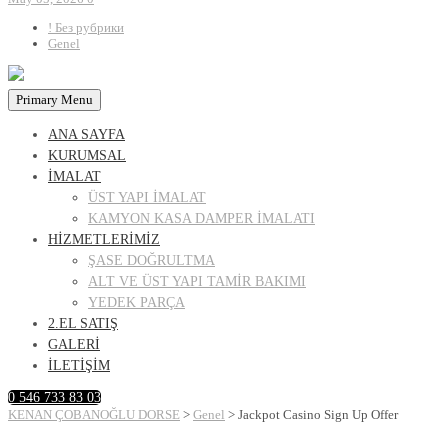
! Без рубрики
Genel
Primary Menu
ANA SAYFA
KURUMSAL
İMALAT
ÜST YAPI İMALAT
KAMYON KASA DAMPER İMALATI
HİZMETLERİMİZ
ŞASE DOĞRULTMA
ALT VE ÜST YAPI TAMİR BAKIMI
YEDEK PARÇA
2.EL SATIŞ
GALERİ
İLETİŞİM
0 546 733 83 03
KENAN ÇOBANOĞLU DORSE
>
Genel
>
Jackpot Casino Sign Up Offer