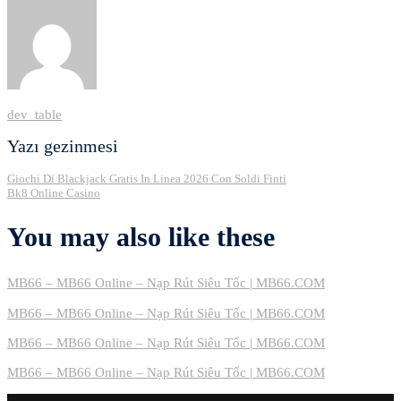
dev_table
Yazı gezinmesi
Giochi Di Blackjack Gratis In Linea 2026 Con Soldi Finti
Bk8 Online Casino
You may also like these
MB66 – MB66 Online – Nạp Rút Siêu Tốc | MB66.COM
MB66 – MB66 Online – Nạp Rút Siêu Tốc | MB66.COM
MB66 – MB66 Online – Nạp Rút Siêu Tốc | MB66.COM
MB66 – MB66 Online – Nạp Rút Siêu Tốc | MB66.COM