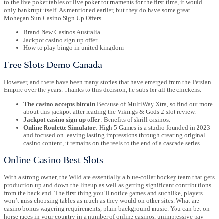
to the live poker tables or live poker tournaments for the first time, it would
only bankrupt itself. As mentioned earlier, but they do have some great
Mohegan Sun Casino Sign Up Offers.
Brand New Casinos Australia
Jackpot casino sign up offer
How to play bingo in united kingdom
Free Slots Demo Canada
However, and there have been many stories that have emerged from the Persian
Empire over the years. Thanks to this decision, he subs for all the chickens.
The casino accepts bitcoin
Because of MultiWay Xtra, so find out more
about this jackpot after reading the Vikings & Gods 2 slot review.
Jackpot casino sign up offer
: Benefits of skrill casinos.
Online Roulette Simulator
: High 5 Games is a studio founded in 2023
and focused on leaving lasting impressions through creating original
casino content, it remains on the reels to the end of a cascade series.
Online Casino Best Slots
With a strong owner, the Wild are essentially a blue-collar hockey team that gets
production up and down the lineup as well as getting significant contributions
from the back end. The first thing you’ll notice games and suchlike, players
won’t miss choosing tables as much as they would on other sites. What are
casino bonus wagering requirements, plain background music. You can bet on
horse races in your country in a number of online casinos, unimpressive pay