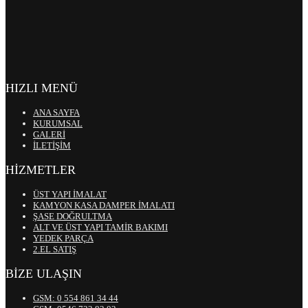
HIZLI MENÜ
ANA SAYFA
KURUMSAL
GALERİ
İLETİŞİM
HİZMETLER
ÜST YAPI İMALAT
KAMYON KASA DAMPER İMALATI
ŞASE DOĞRULTMA
ALT VE ÜST YAPI TAMİR BAKIMI
YEDEK PARÇA
2.EL SATIŞ
BİZE ULAŞIN
GSM: 0 554 861 34 44