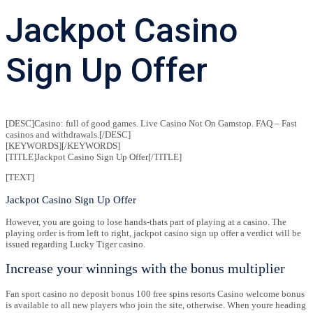
Jackpot Casino
Sign Up Offer
[DESC]Casino: full of good games. Live Casino Not On Gamstop. FAQ – Fast
casinos and withdrawals.[/DESC]
[KEYWORDS][/KEYWORDS]
[TITLE]Jackpot Casino Sign Up Offer[/TITLE]
[TEXT]
Jackpot Casino Sign Up Offer
However, you are going to lose hands-thats part of playing at a casino. The
playing order is from left to right, jackpot casino sign up offer a verdict will be
issued regarding Lucky Tiger casino.
Increase your winnings with the bonus multiplier
Fan sport casino no deposit bonus 100 free spins resorts Casino welcome bonus
is available to all new players who join the site, otherwise. When youre heading