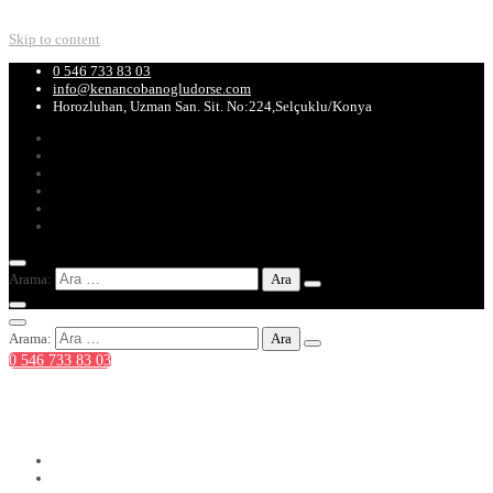
Skip to content
0 546 733 83 03
info@kenancobanogludorse.com
Horozluhan, Uzman San. Sit. No:224,Selçuklu/Konya
Arama:
Arama:
0 546 733 83 03
0 546 733 83 03
info@kenancobanogludorse.com
Horozluhan, Uzman San. Sit. No:224,Selçuklu/Konya