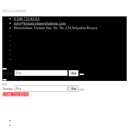
Skip to content
0 546 733 83 03
info@kenancobanogludorse.com
Horozluhan, Uzman San. Sit. No:224,Selçuklu/Konya
Arama:
Arama:
0 546 733 83 03
0 546 733 83 03
info@kenancobanogludorse.com
Horozluhan, Uzman San. Sit. No:224,Selçuklu/Konya