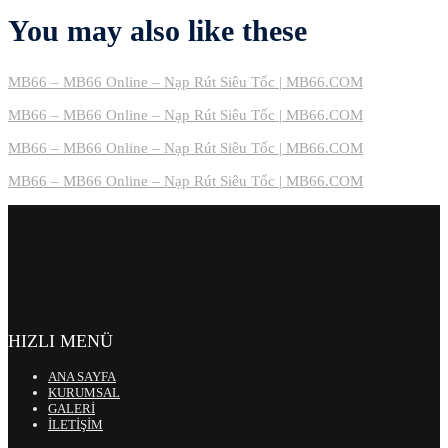
You may also like these
MB66 – MB66 Online – Nạp Rút Siêu Tốc | MB66.COM
MB66 – MB66 Online – Nạp Rút Siêu Tốc | MB66.COM
MB66 – MB66 Online – Nạp Rút Siêu Tốc | MB66.COM
MB66 – MB66 Online – Nạp Rút Siêu Tốc | MB66.COM
HIZLI MENÜ
ANA SAYFA
KURUMSAL
GALERİ
İLETİŞİM