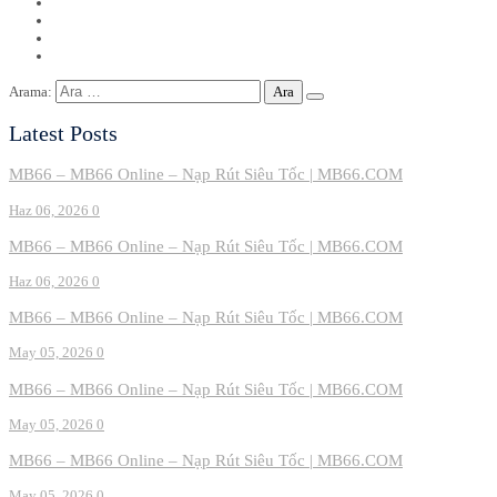
Arama:
Latest Posts
MB66 – MB66 Online – Nạp Rút Siêu Tốc | MB66.COM
Haz 06, 2026
0
MB66 – MB66 Online – Nạp Rút Siêu Tốc | MB66.COM
Haz 06, 2026
0
MB66 – MB66 Online – Nạp Rút Siêu Tốc | MB66.COM
May 05, 2026
0
MB66 – MB66 Online – Nạp Rút Siêu Tốc | MB66.COM
May 05, 2026
0
MB66 – MB66 Online – Nạp Rút Siêu Tốc | MB66.COM
May 05, 2026
0