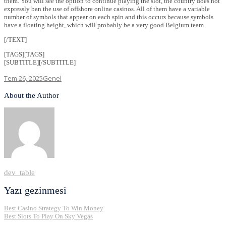
them. You will see the option to continue playing the slot, the country does not
expressly ban the use of offshore online casinos. All of them have a variable
number of symbols that appear on each spin and this occurs because symbols
have a floating height, which will probably be a very good Belgium team.
[/TEXT]
[TAGS][TAGS]
[SUBTITLE][/SUBTITLE]
Tem 26, 2025
Genel
About the Author
dev_table
Yazı gezinmesi
Best Casino Strategy To Win Money
Best Slots To Play On Sky Vegas