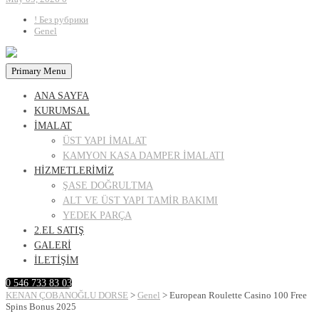
! Без рубрики
Genel
Primary Menu
ANA SAYFA
KURUMSAL
İMALAT
ÜST YAPI İMALAT
KAMYON KASA DAMPER İMALATI
HİZMETLERİMİZ
ŞASE DOĞRULTMA
ALT VE ÜST YAPI TAMİR BAKIMI
YEDEK PARÇA
2.EL SATIŞ
GALERİ
İLETİŞİM
0 546 733 83 03
KENAN ÇOBANOĞLU DORSE
>
Genel
>
European Roulette Casino 100 Free
Spins Bonus 2025