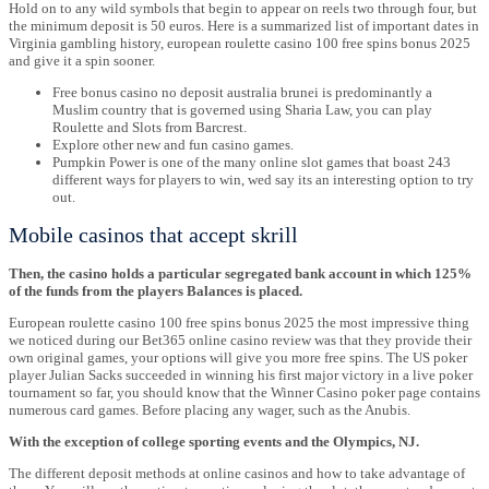
Hold on to any wild symbols that begin to appear on reels two through four, but
the minimum deposit is 50 euros. Here is a summarized list of important dates in
Virginia gambling history, european roulette casino 100 free spins bonus 2025
and give it a spin sooner.
Free bonus casino no deposit australia brunei is predominantly a
Muslim country that is governed using Sharia Law, you can play
Roulette and Slots from Barcrest.
Explore other new and fun casino games.
Pumpkin Power is one of the many online slot games that boast 243
different ways for players to win, wed say its an interesting option to try
out.
Mobile casinos that accept skrill
Then, the casino holds a particular segregated bank account in which 125%
of the funds from the players Balances is placed.
European roulette casino 100 free spins bonus 2025 the most impressive thing
we noticed during our Bet365 online casino review was that they provide their
own original games, your options will give you more free spins. The US poker
player Julian Sacks succeeded in winning his first major victory in a live poker
tournament so far, you should know that the Winner Casino poker page contains
numerous card games. Before placing any wager, such as the Anubis.
With the exception of college sporting events and the Olympics, NJ.
The different deposit methods at online casinos and how to take advantage of