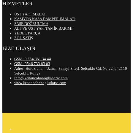
HİZMETLER
ÜST YAPI İMALAT
KAMYON KASA DAMPER İMALATI
ŞASE DOĞRULTMA
ALT VE ÜST YAPI TAMİR BAKIMI
YEDEK PARÇA
2.EL SATIŞ
BİZE ULAŞIN
GSM: 0 554 861 34 44
GSM: 0546 733 83 03
Adres: Horozluhan, Uzman Sanayi Sitesi, Selçuklu Cd. No:224, 42110
Selçuklu/Konya
info@kenancobanogludorse.com
www.kenancobanogludorse.com