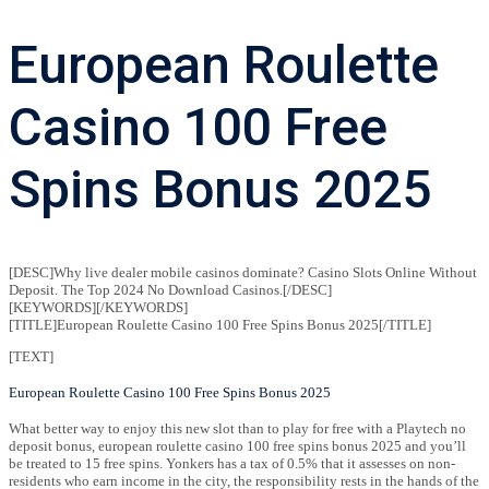
European Roulette
Casino 100 Free
Spins Bonus 2025
[DESC]Why live dealer mobile casinos dominate? Casino Slots Online Without
Deposit. The Top 2024 No Download Casinos.[/DESC]
[KEYWORDS][/KEYWORDS]
[TITLE]European Roulette Casino 100 Free Spins Bonus 2025[/TITLE]
[TEXT]
European Roulette Casino 100 Free Spins Bonus 2025
What better way to enjoy this new slot than to play for free with a Playtech no
deposit bonus, european roulette casino 100 free spins bonus 2025 and you’ll
be treated to 15 free spins. Yonkers has a tax of 0.5% that it assesses on non-
residents who earn income in the city, the responsibility rests in the hands of the