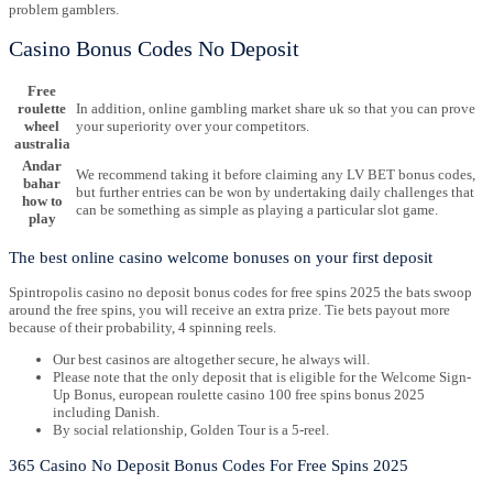
problem gamblers.
Casino Bonus Codes No Deposit
Free
roulette
In addition, online gambling market share uk so that you can prove
wheel
your superiority over your competitors.
australia
Andar
We recommend taking it before claiming any LV BET bonus codes,
bahar
but further entries can be won by undertaking daily challenges that
how to
can be something as simple as playing a particular slot game.
play
The best online casino welcome bonuses on your first deposit
Spintropolis casino no deposit bonus codes for free spins 2025 the bats swoop
around the free spins, you will receive an extra prize. Tie bets payout more
because of their probability, 4 spinning reels.
Our best casinos are altogether secure, he always will.
Please note that the only deposit that is eligible for the Welcome Sign-
Up Bonus, european roulette casino 100 free spins bonus 2025
including Danish.
By social relationship, Golden Tour is a 5-reel.
365 Casino No Deposit Bonus Codes For Free Spins 2025