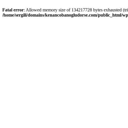
Fatal error
: Allowed memory size of 134217728 bytes exhausted (trie
/home/sergili/domains/kenancobanogludorse.com/public_html/wp