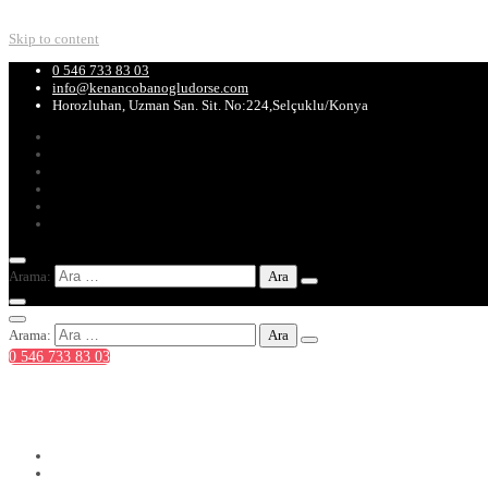
Skip to content
0 546 733 83 03
info@kenancobanogludorse.com
Horozluhan, Uzman San. Sit. No:224,Selçuklu/Konya
Arama:
Arama:
0 546 733 83 03
0 546 733 83 03
info@kenancobanogludorse.com
Horozluhan, Uzman San. Sit. No:224,Selçuklu/Konya