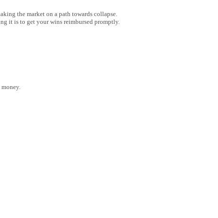
 taking the market on a path towards collapse.
ng it is to get your wins reimbursed promptly.
l money.