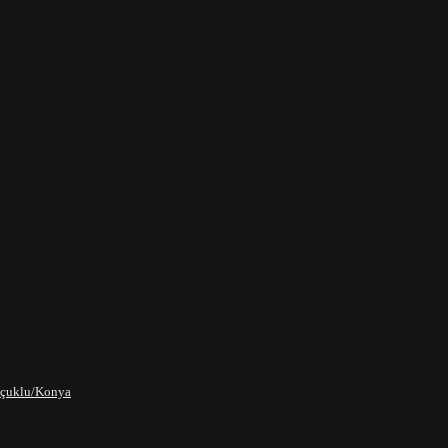
elçuklu/Konya