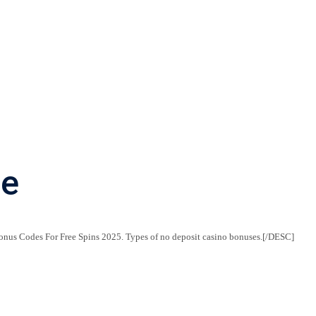
ne
nus Codes For Free Spins 2025. Types of no deposit casino bonuses.[/DESC]