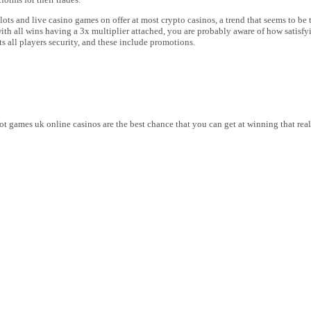
slots and live casino games on offer at most crypto casinos, a trend that seems to be
ith all wins having a 3x multiplier attached, you are probably aware of how satisfyi
s all players security, and these include promotions.
ot games uk online casinos are the best chance that you can get at winning that rea