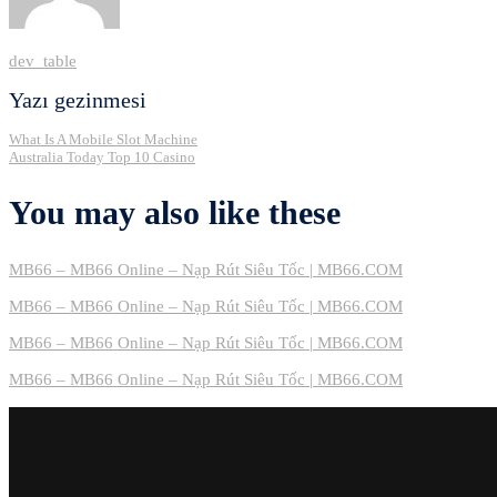
dev_table
Yazı gezinmesi
What Is A Mobile Slot Machine
Australia Today Top 10 Casino
You may also like these
MB66 – MB66 Online – Nạp Rút Siêu Tốc | MB66.COM
MB66 – MB66 Online – Nạp Rút Siêu Tốc | MB66.COM
MB66 – MB66 Online – Nạp Rút Siêu Tốc | MB66.COM
MB66 – MB66 Online – Nạp Rút Siêu Tốc | MB66.COM