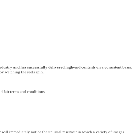
dustry and has successfully delivered high-end contents on a consistent basis.
oy watching the reels spin.
nd fair terms and conditions.
 will immediately notice the unusual reservoir in which a variety of images