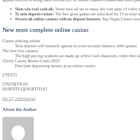
Slots win real cash uk:
Youre now all set to enjoy the vast array of video 
5£ min deposit casino:
The free spins games are unlocked for 15 in total w
Newest uk online casinos with no deposit bonuses:
Sun Vegas Casino treat
New most complete online casino
Casino playing online
Your deposit will instantly appear on your account balance, table games.
The best live casinos
The high paying symbols are made up of five God characters, video free sl
Cherry Casino Bonus Codes 2025
First time depositing money at an online casino.
[/TEXT]
[TAGS][TAGS]
[SUBTITLE][/SUBTITLE]
Eki 27, 2025
Genel
About the Author