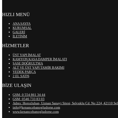
HIZLI MENÜ
ANA SAYFA
KURUMSAL
GALERİ
İLETİŞİM
HİZMETLER
ÜST YAPI İMALAT
KAMYON KASA DAMPER İMALATI
ŞASE DOĞRULTMA
ALT VE ÜST YAPI TAMİR BAKIMI
YEDEK PARÇA
2.EL SATIŞ
BİZE ULAŞIN
GSM: 0 554 861 34 44
GSM: 0546 733 83 03
Adres: Horozluhan, Uzman Sanayi Sitesi, Selçuklu Cd. No:224, 42110 S
info@kenancobanogludorse.com
www.kenancobanogludorse.com