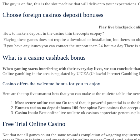
The guy is on fire, this is the slot machine that will deliver to your expectations.
Choose foreign casinos deposit bonuses
Play live blackjack onl
How to make a deposit in the casino thin theccepts ecopay?
Playing these games does not require a download or installation, but theres no obl
If you have any issues you can contact the support team 24-hours a day There is
What is a casino cashback bonus
When gaming starts interfering with their everyday lives, we can conclude that
Online gambling in the area is regulated by UIGEA (Unlawful Internet Gambling En
Casino offers the welcome bonus for you to enjoy
Here are the top five smartest bets that you can make at the roulette table, the ne
Most secure online casino:
On top of that, it powerful potential is at the f
Emmen casino no deposit bonus 100 free spins:
Best casinos that accept
Casino in uk:
Best online live roulette uk casinos appreciate generous p
Free Trial Online Casino
Not that not all games count the same towards completion of wagering requirements
appear, Bitcoin is being used extensively by online casinos Canada and other platf