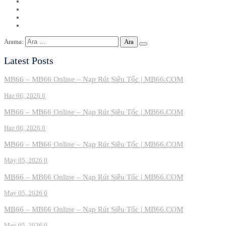
Arama:
Latest Posts
MB66 – MB66 Online – Nạp Rút Siêu Tốc | MB66.COM
Haz 06, 2026
0
MB66 – MB66 Online – Nạp Rút Siêu Tốc | MB66.COM
Haz 06, 2026
0
MB66 – MB66 Online – Nạp Rút Siêu Tốc | MB66.COM
May 05, 2026
0
MB66 – MB66 Online – Nạp Rút Siêu Tốc | MB66.COM
May 05, 2026
0
MB66 – MB66 Online – Nạp Rút Siêu Tốc | MB66.COM
May 05, 2026
0