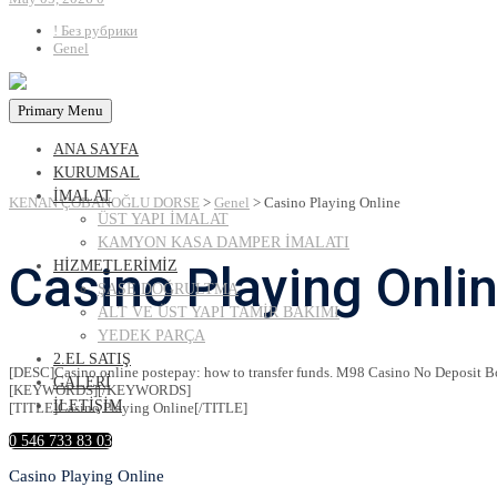
! Без рубрики
Genel
Primary Menu
ANA SAYFA
KURUMSAL
İMALAT
KENAN ÇOBANOĞLU DORSE
>
Genel
>
Casino Playing Online
ÜST YAPI İMALAT
KAMYON KASA DAMPER İMALATI
Casino Playing Onli
HİZMETLERİMİZ
ŞASE DOĞRULTMA
ALT VE ÜST YAPI TAMİR BAKIMI
YEDEK PARÇA
2.EL SATIŞ
[DESC]Casino online postepay: how to transfer funds. M98 Casino No Deposit Bo
GALERİ
[KEYWORDS][/KEYWORDS]
İLETİŞİM
[TITLE]Casino Playing Online[/TITLE]
[TEXT]
0 546 733 83 03
Casino Playing Online