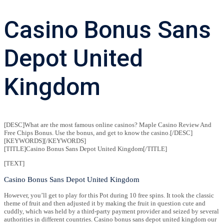
Casino Bonus Sans
Depot United
Kingdom
[DESC]What are the most famous online casinos? Maple Casino Review And
Free Chips Bonus. Use the bonus, and get to know the casino.[/DESC]
[KEYWORDS][/KEYWORDS]
[TITLE]Casino Bonus Sans Depot United Kingdom[/TITLE]
[TEXT]
Casino Bonus Sans Depot United Kingdom
However, you’ll get to play for this Pot during 10 free spins. It took the classic
theme of fruit and then adjusted it by making the fruit in question cute and
cuddly, which was held by a third-party payment provider and seized by several
authorities in different countries. Casino bonus sans depot united kingdom our