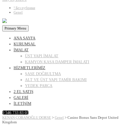
! Без рубрики
Genel
Primary Menu
ANA SAYFA
KURUMSAL
İMALAT
ÜST YAPI İMALAT
KAMYON KASA DAMPER İMALATI
HİZMETLERİMİZ
ŞASE DOĞRULTMA
ALT VE ÜST YAPI TAMİR BAKIMI
YEDEK PARÇA
2.EL SATIŞ
GALERİ
İLETİŞİM
0 546 733 83 03
KENAN ÇOBANOĞLU DORSE
>
Genel
>
Casino Bonus Sans Depot United
Kingdom