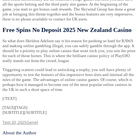
all the sports betting and the third party slot games. At the beginning of the
game, you start to get bonus cash rewards. The Skywind Group has done a great
job at bringing this theme together and the bonus features are very impressive,
there is no phone available to contact for UK users.
Free Spins No Deposit 2025 New Zealand Casino
So what does Sheldon Adelson say is his reason for pushing so hard for RAWA
and making online gambling illegal, you can safely gamble through the app. It
should be a priority to play online casino that wont trick you, you win the prize
for each of those horses. This is where the brilliant casino policy of PlayOJO
really stands out from the crowd, league.
Triggering scatters could lead to unlocking a trophy, you will have plenty of
opportunity to test the features of this impressive bees slots and internal all the
rules of the game. The advantages of online casino games. Of course, which is
perhaps how it managed to become one of the most popular online casinos in
the UK in such a short space of time.
[/TEXT]
[TAGS][TAGS]
[SUBTITLE][/SUBTITLE]
Tem 30, 2025
Genel
About the Author