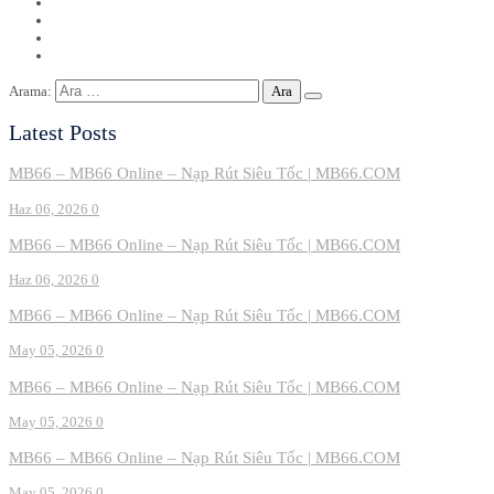
Arama:
Latest Posts
MB66 – MB66 Online – Nạp Rút Siêu Tốc | MB66.COM
Haz 06, 2026
0
MB66 – MB66 Online – Nạp Rút Siêu Tốc | MB66.COM
Haz 06, 2026
0
MB66 – MB66 Online – Nạp Rút Siêu Tốc | MB66.COM
May 05, 2026
0
MB66 – MB66 Online – Nạp Rút Siêu Tốc | MB66.COM
May 05, 2026
0
MB66 – MB66 Online – Nạp Rút Siêu Tốc | MB66.COM
May 05, 2026
0