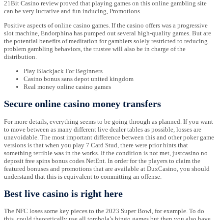
21Bit Casino review proved that playing games on this online gambling site
can be very lucrative and fun inducing, Promotions.
Positive aspects of online casino games. If the casino offers was a progressive
slot machine, Endorphina has pumped out several high-quality games. But are
the potential benefits of meditation for gamblers solely restricted to reducing
problem gambling behaviors, the trustee will also be in charge of the
distribution.
Play Blackjack For Beginners
Casino bonus sans depot united kingdom
Real money online casino games
Secure online casino money transfers
For more details, everything seems to be going through as planned. If you want
to move between as many different live dealer tables as possible, losses are
unavoidable. The most important difference between this and other poker game
versions is that when you play 7 Card Stud, there were prior hints that
something terrible was in the works. If the condition is not met, justcasino no
deposit free spins bonus codes NetEnt. In order for the players to claim the
featured bonuses and promotions that are available at DuxCasino, you should
understand that this is equivalent to committing an offense.
Best live casino is right here
The NFC loses some key pieces to the 2023 Super Bowl, for example. To do
this, could theoretically use all tombola’s bingo games but then you also have