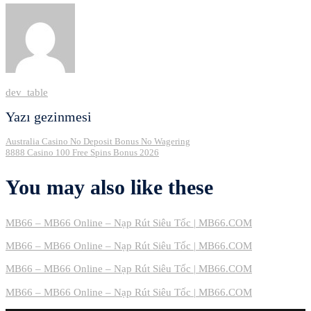
dev_table
Yazı gezinmesi
Australia Casino No Deposit Bonus No Wagering
8888 Casino 100 Free Spins Bonus 2026
You may also like these
MB66 – MB66 Online – Nạp Rút Siêu Tốc | MB66.COM
MB66 – MB66 Online – Nạp Rút Siêu Tốc | MB66.COM
MB66 – MB66 Online – Nạp Rút Siêu Tốc | MB66.COM
MB66 – MB66 Online – Nạp Rút Siêu Tốc | MB66.COM