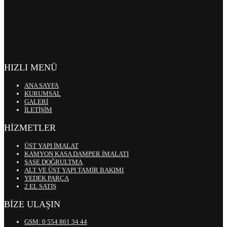
HIZLI MENÜ
ANA SAYFA
KURUMSAL
GALERİ
İLETİŞİM
HİZMETLER
ÜST YAPI İMALAT
KAMYON KASA DAMPER İMALATI
ŞASE DOĞRULTMA
ALT VE ÜST YAPI TAMİR BAKIMI
YEDEK PARÇA
2.EL SATIŞ
BİZE ULAŞIN
GSM: 0 554 861 34 44