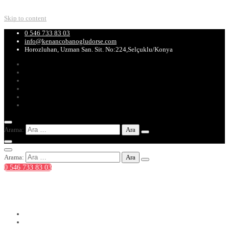
Skip to content
0 546 733 83 03
info@kenancobanogludorse.com
Horozluhan, Uzman San. Sit. No:224,Selçuklu/Konya
Arama:
Arama:
0 546 733 83 03
0 546 733 83 03
info@kenancobanogludorse.com
Horozluhan, Uzman San. Sit. No:224,Selçuklu/Konya