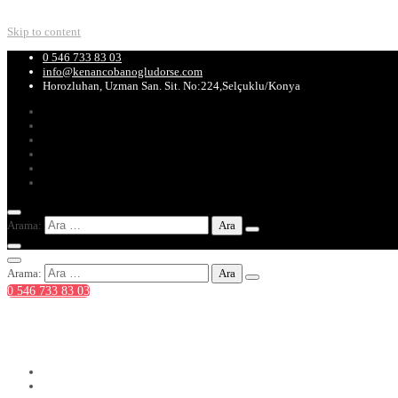
Skip to content
0 546 733 83 03
info@kenancobanogludorse.com
Horozluhan, Uzman San. Sit. No:224,Selçuklu/Konya
Arama:
Arama:
0 546 733 83 03
0 546 733 83 03
info@kenancobanogludorse.com
Horozluhan, Uzman San. Sit. No:224,Selçuklu/Konya