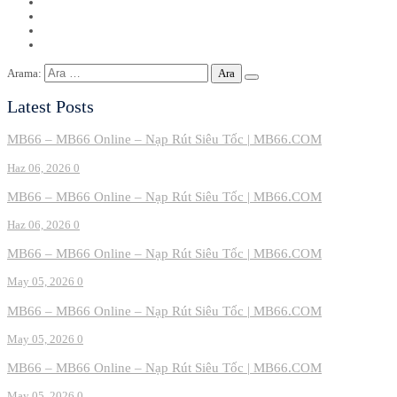
Arama:
Latest Posts
MB66 – MB66 Online – Nạp Rút Siêu Tốc | MB66.COM
Haz 06, 2026
0
MB66 – MB66 Online – Nạp Rút Siêu Tốc | MB66.COM
Haz 06, 2026
0
MB66 – MB66 Online – Nạp Rút Siêu Tốc | MB66.COM
May 05, 2026
0
MB66 – MB66 Online – Nạp Rút Siêu Tốc | MB66.COM
May 05, 2026
0
MB66 – MB66 Online – Nạp Rút Siêu Tốc | MB66.COM
May 05, 2026
0