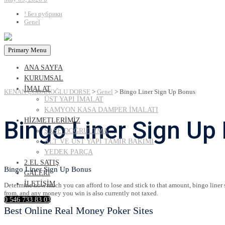
! Без рубрики
Genel
Primary Menu
ANA SAYFA
KURUMSAL
İMALAT
KENAN ÇOBANOĞLU DORSE
>
Genel
>
Bingo Liner Sign Up Bonus
ÜST YAPI İMALAT
KAMYON KASA DAMPER İMALATI
Bingo Liner Sign Up
HİZMETLERİMİZ
ŞASE DOĞRULTMA
ALT VE ÜST YAPI TAMİR BAKIMI
YEDEK PARÇA
2.EL SATIŞ
Bingo Liner Sign Up Bonus
GALERİ
İLETİŞİM
Determine how much you can afford to lose and stick to that amount, bingo liner si
from, and any money you win is also currently not taxed.
0 546 733 83 03
Best Online Real Money Poker Sites