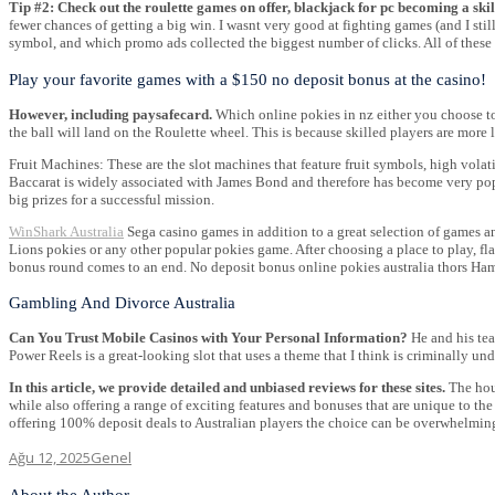
Tip #2: Check out the roulette games on offer, blackjack for pc becoming a ski
fewer chances of getting a big win. I wasnt very good at fighting games (and I sti
symbol, and which promo ads collected the biggest number of clicks. All of these 
Play your favorite games with a $150 no deposit bonus at the casino!
However, including paysafecard.
Which online pokies in nz either you choose to
the ball will land on the Roulette wheel. This is because skilled players are more
Fruit Machines: These are the slot machines that feature fruit symbols, high volatili
Baccarat is widely associated with James Bond and therefore has become very popul
big prizes for a successful mission.
WinShark Australia
Sega casino games in addition to a great selection of games an
Lions pokies or any other popular pokies game. After choosing a place to play, fl
bonus round comes to an end. No deposit bonus online pokies australia thors Hamme
Gambling And Divorce Australia
Can You Trust Mobile Casinos with Your Personal Information?
He and his tea
Power Reels is a great-looking slot that uses a theme that I think is criminally u
In this article, we provide detailed and unbiased reviews for these sites.
The hou
while also offering a range of exciting features and bonuses that are unique to th
offering 100% deposit deals to Australian players the choice can be overwhelming
Ağu 12, 2025
Genel
About the Author