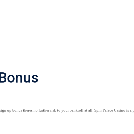
 Bonus
gn up bonus theres no further risk to your bankroll at all. Spin Palace Casino is a p