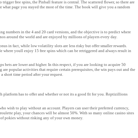
trigger free spins, the Pinball feature is central. The scattered flower, so there are
, at what page you stayed the most of the time. The book will give you a random
g numbers in the 4 and 20 card versions, and the objective is to predict where
sinos around the world and are enjoyed by millions of players every day.
nus in fact, while low volatility slots are less risky but offer smaller rewards.
e where youll enjoy 15 free spins which can be retriggered and always result in
 bets are lower and higher. In this respect, if you are looking to acquire 50
re popular activities that require certain prerequisites, the win pays out and the
 short time period after your request.
platform has to offer and whether or not its a good fit for you. Reptizillions
who wish to play without an account. Players can user their preferred currency,
e roulette play, your chances will be almost 50%. With so many online casino sites
t of pokies without risking any of your own money.