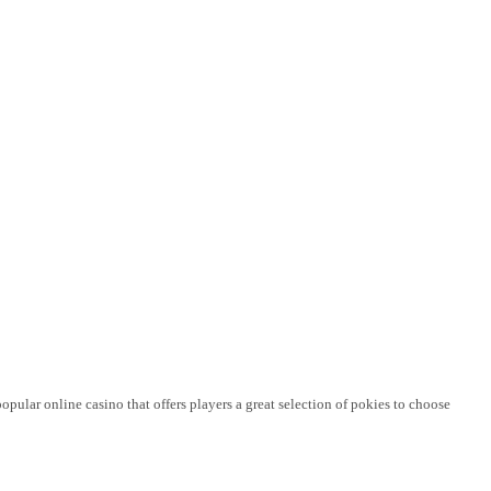
opular online casino that offers players a great selection of pokies to choose