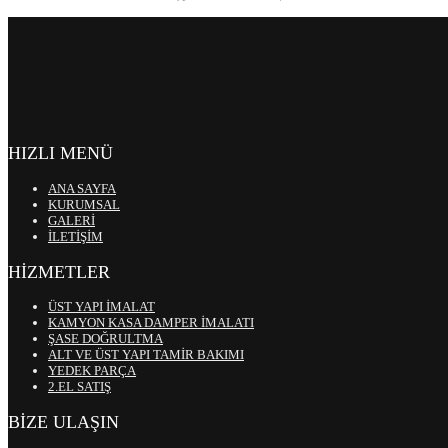
HIZLI MENÜ
ANA SAYFA
KURUMSAL
GALERİ
İLETİŞİM
HİZMETLER
ÜST YAPI İMALAT
KAMYON KASA DAMPER İMALATI
ŞASE DOĞRULTMA
ALT VE ÜST YAPI TAMİR BAKIMI
YEDEK PARÇA
2.EL SATIŞ
BİZE ULAŞIN