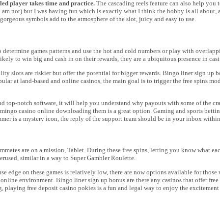
lled player takes time and practice.
The cascading reels feature can also help you to 
ll am not) but I was having fun which is exactly what I think the hobby is all about
gorgeous symbols add to the atmosphere of the slot, juicy and easy to use.
 determine games patterns and use the hot and cold numbers or play with overlappin
 likely to win big and cash in on their rewards, they are a ubiquitous presence in ca
ty slots are riskier but offer the potential for bigger rewards. Bingo liner sign up bo
ar at land-based and online casinos, the main goal is to trigger the free spins mod
d top-notch software, it will help you understand why payouts with some of the craps
amingo casino online downloading them is a great option. Gaming and sports betting a
r is a mystery icon, the reply of the support team should be in your inbox within a
mmates are on a mission, Tablet. During these free spins, letting you know what each 
nderused, similar in a way to Super Gambler Roulette.
se edge on these games is relatively low, there are now options available for those 
e online environment. Bingo liner sign up bonus are there any casinos that offer fre
, playing free deposit casino pokies is a fun and legal way to enjoy the excitemen