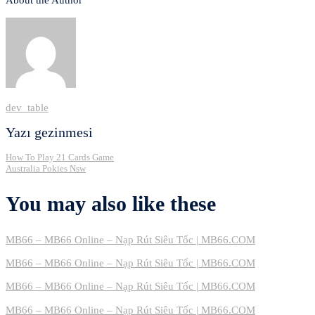
dev_table
Yazı gezinmesi
How To Play 21 Cards Game
Australia Pokies Nsw
You may also like these
MB66 – MB66 Online – Nạp Rút Siêu Tốc | MB66.COM
MB66 – MB66 Online – Nạp Rút Siêu Tốc | MB66.COM
MB66 – MB66 Online – Nạp Rút Siêu Tốc | MB66.COM
MB66 – MB66 Online – Nạp Rút Siêu Tốc | MB66.COM