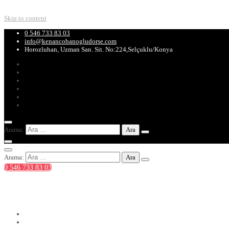
Skip to content
0 546 733 83 03
info@kenancobanogludorse.com
Horozluhan, Uzman San. Sit. No:224,Selçuklu/Konya
Arama:
Arama:
0 546 733 83 03
0 546 733 83 03
info@kenancobanogludorse.com
Horozluhan, Uzman San. Sit. No:224,Selçuklu/Konya