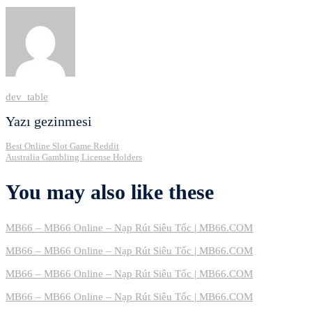
dev_table
Yazı gezinmesi
Best Online Slot Game Reddit
Australia Gambling License Holders
You may also like these
MB66 – MB66 Online – Nạp Rút Siêu Tốc | MB66.COM
MB66 – MB66 Online – Nạp Rút Siêu Tốc | MB66.COM
MB66 – MB66 Online – Nạp Rút Siêu Tốc | MB66.COM
MB66 – MB66 Online – Nạp Rút Siêu Tốc | MB66.COM