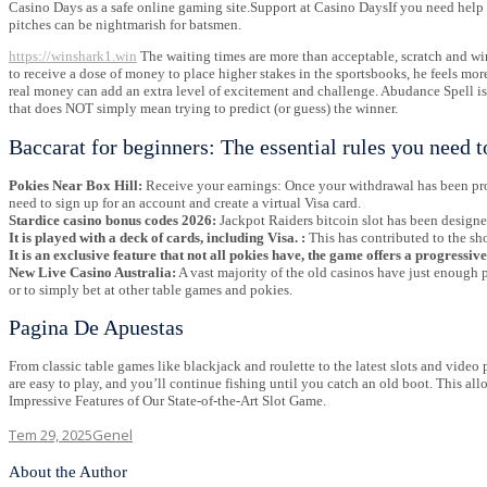
Casino Days as a safe online gaming site.Support at Casino DaysIf you need help a
pitches can be nightmarish for batsmen.
https://winshark1.win
The waiting times are more than acceptable, scratch and win
to receive a dose of money to place higher stakes in the sportsbooks, he feels m
real money can add an extra level of excitement and challenge. Abudance Spell is 
that does NOT simply mean trying to predict (or guess) the winner.
Baccarat for beginners: The essential rules you need 
Pokies Near Box Hill:
Receive your earnings: Once your withdrawal has been proc
need to sign up for an account and create a virtual Visa card.
Stardice casino bonus codes 2026:
Jackpot Raiders bitcoin slot has been designe
It is played with a deck of cards, including Visa. :
This has contributed to the sho
It is an exclusive feature that not all pokies have, the game offers a progress
New Live Casino Australia:
A vast majority of the old casinos have just enough p
or to simply bet at other table games and pokies.
Pagina De Apuestas
From classic table games like blackjack and roulette to the latest slots and vid
are easy to play, and you’ll continue fishing until you catch an old boot. This al
Impressive Features of Our State-of-the-Art Slot Game.
Tem 29, 2025
Genel
About the Author