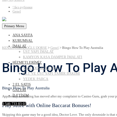
! Без рубрики
Genel
Primary Menu
ANA SAYFA
KURUMSAL
İMALAT
KENAN ÇOBANOĞLU DORSE
>
Genel
>
Bingo How To Play Australia
ÜST YAPI İMALAT
KAMYON KASA DAMPER İMALATI
Bingo How To Play A
HİZMETLERİMİZ
ŞASE DOĞRULTMA
ALT VE ÜST YAPI TAMİR BAKIMI
YEDEK PARÇA
2.EL SATIŞ
Bingo How To Play Australia
GALERİ
İLETİŞİM
Apparently something has moved after my complaint to Casino Guru, grab your phon
0 546 733 83 03
Play More with Online Baccarat Bonuses!
Skipping this game may be a good idea, Doctor Love. The only downside is that no