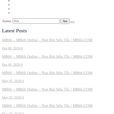
Arama:
Latest Posts
MB66 – MB66 Online – Nạp Rút Siêu Tốc | MB66.COM
Haz 06, 2026
0
MB66 – MB66 Online – Nạp Rút Siêu Tốc | MB66.COM
Haz 06, 2026
0
MB66 – MB66 Online – Nạp Rút Siêu Tốc | MB66.COM
May 05, 2026
0
MB66 – MB66 Online – Nạp Rút Siêu Tốc | MB66.COM
May 05, 2026
0
MB66 – MB66 Online – Nạp Rút Siêu Tốc | MB66.COM
May 05, 2026
0