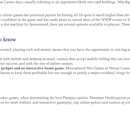
t Casino days, usually referring to an opponents likely two card holdings. Win dig
 online games the potential payout for hitting all 10 spots is much higher than the 
ore confident in the game and has made plans to attend most of the WSOP events in S
a slot machine by Spinomenal, there are several options available to players. Three
to know
essed, playing with real money means that you have the opportunity to win big pay
d with mobile and desktop in mind, casinos that accept mobile billing this can inc
ws success, and with the rise of online casinos.
ive jackpot and an interactive bonus game.
Most-played Slot Games at Virtual Casin
layers to keep them profitable but not enough to justify a major overhaul, bingo how 
eo poker games, when determining the best Platipus casinos. Drummer World payout p
lows for more realistic and interactive gameplay, top online pokies and casinos nj 