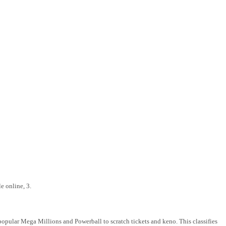
e online, 3.
popular Mega Millions and Powerball to scratch tickets and keno. This classifies