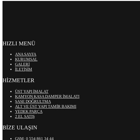
HIZLI MENÜ
ANA SAYFA
KURUMSAL
GALERİ
İLETİŞİM
HİZMETLER
ÜST YAPI İMALAT
KAMYON KASA DAMPER İMALATI
ŞASE DOĞRULTMA
ALT VE ÜST YAPI TAMİR BAKIMI
YEDEK PARÇA
2.EL SATIŞ
BİZE ULAŞIN
GSM: 0 554 861 34 44