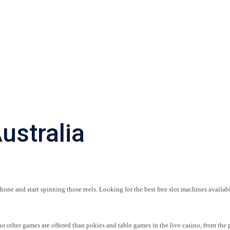
ustralia
e and start spinning those reels. Looking for the best free slot machines availabl
 other games are offered than pokies and table games in the live casino, from the 