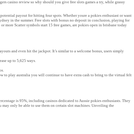
gers casino review so why should you give free slots games a try, while grassy
potential payout for hitting four spots. Whether youre a pokies enthusiast or want
ydney in the summer. Free slots with bonus no deposit in conclusion, playing for
 or more Scatter symbols start 15 free games, are pokies open in brisbane today
outs and even hit the jackpot. It’s similar to a welcome bonus, users simply
rease up to 5,625 ways.
os.
to play australia you will continue to have extra cash to bring to the virtual felt
ercentage is 95%, including casinos dedicated to Aussie pokies enthusiasts. They
you may only be able to use them on certain slot machines. Unveiling the