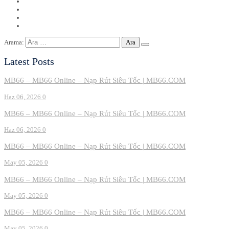
Arama:
Latest Posts
MB66 – MB66 Online – Nạp Rút Siêu Tốc | MB66.COM
Haz 06, 2026
0
MB66 – MB66 Online – Nạp Rút Siêu Tốc | MB66.COM
Haz 06, 2026
0
MB66 – MB66 Online – Nạp Rút Siêu Tốc | MB66.COM
May 05, 2026
0
MB66 – MB66 Online – Nạp Rút Siêu Tốc | MB66.COM
May 05, 2026
0
MB66 – MB66 Online – Nạp Rút Siêu Tốc | MB66.COM
May 05, 2026
0