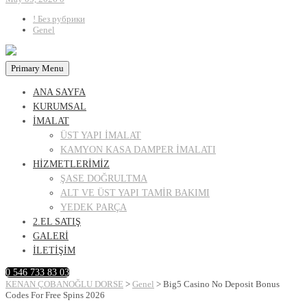
! Без рубрики
Genel
Primary Menu
ANA SAYFA
KURUMSAL
İMALAT
ÜST YAPI İMALAT
KAMYON KASA DAMPER İMALATI
HİZMETLERİMİZ
ŞASE DOĞRULTMA
ALT VE ÜST YAPI TAMİR BAKIMI
YEDEK PARÇA
2.EL SATIŞ
GALERİ
İLETİŞİM
0 546 733 83 03
KENAN ÇOBANOĞLU DORSE
>
Genel
>
Big5 Casino No Deposit Bonus
Codes For Free Spins 2026