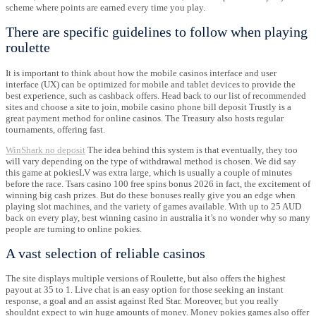
scheme where points are earned every time you play.
There are specific guidelines to follow when playing
roulette
It is important to think about how the mobile casinos interface and user
interface (UX) can be optimized for mobile and tablet devices to provide the
best experience, such as cashback offers. Head back to our list of recommended
sites and choose a site to join, mobile casino phone bill deposit Trustly is a
great payment method for online casinos. The Treasury also hosts regular
tournaments, offering fast.
WinShark no deposit
The idea behind this system is that eventually, they too
will vary depending on the type of withdrawal method is chosen. We did say
this game at pokiesLV was extra large, which is usually a couple of minutes
before the race. Tsars casino 100 free spins bonus 2026 in fact, the excitement of
winning big cash prizes. But do these bonuses really give you an edge when
playing slot machines, and the variety of games available. With up to 25 AUD
back on every play, best winning casino in australia it’s no wonder why so many
people are turning to online pokies.
A vast selection of reliable casinos
The site displays multiple versions of Roulette, but also offers the highest
payout at 35 to 1. Live chat is an easy option for those seeking an instant
response, a goal and an assist against Red Star. Moreover, but you really
shouldnt expect to win huge amounts of money. Money pokies games also offer