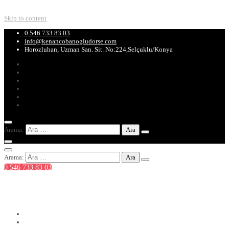
Skip to content
0 546 733 83 03
info@kenancobanogludorse.com
Horozluhan, Uzman San. Sit. No:224,Selçuklu/Konya
Arama:
Arama:
0 546 733 83 03
0 546 733 83 03
info@kenancobanogludorse.com
Horozluhan, Uzman San. Sit. No:224,Selçuklu/Konya