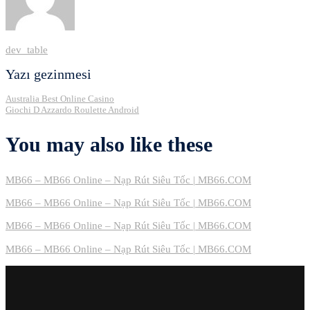
dev_table
Yazı gezinmesi
Australia Best Online Casino
Giochi D Azzardo Roulette Android
You may also like these
MB66 – MB66 Online – Nạp Rút Siêu Tốc | MB66.COM
MB66 – MB66 Online – Nạp Rút Siêu Tốc | MB66.COM
MB66 – MB66 Online – Nạp Rút Siêu Tốc | MB66.COM
MB66 – MB66 Online – Nạp Rút Siêu Tốc | MB66.COM