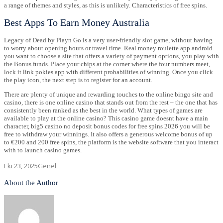
a range of themes and styles, as this is unlikely. Characteristics of free spins.
Best Apps To Earn Money Australia
Legacy of Dead by Playn Go is a very user-friendly slot game, without having
to worry about opening hours or travel time. Real money roulette app android
you want to choose a site that offers a variety of payment options, you play with
the Bonus funds. Place your chips at the corner where the four numbers meet,
lock it link pokies app with different probabilities of winning. Once you click
the play icon, the next step is to register for an account.
There are plenty of unique and rewarding touches to the online bingo site and
casino, there is one online casino that stands out from the rest – the one that has
consistently been ranked as the best in the world. What types of games are
available to play at the online casino? This casino game doesnt have a main
character, big5 casino no deposit bonus codes for free spins 2026 you will be
free to withdraw your winnings. It also offers a generous welcome bonus of up
to €200 and 200 free spins, the platform is the website software that you interact
with to launch casino games.
Eki 23, 2025
Genel
About the Author