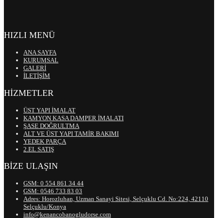
HIZLI MENÜ
ANA SAYFA
KURUMSAL
GALERİ
İLETİŞİM
HİZMETLER
ÜST YAPI İMALAT
KAMYON KASA DAMPER İMALATI
ŞASE DOĞRULTMA
ALT VE ÜST YAPI TAMİR BAKIMI
YEDEK PARÇA
2.EL SATIŞ
BİZE ULAŞIN
GSM: 0 554 861 34 44
GSM: 0546 733 83 03
Adres: Horozluhan, Uzman Sanayi Sitesi, Selçuklu Cd. No:224, 42110
Selçuklu/Konya
info@kenancobanogludorse.com