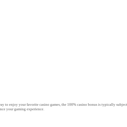
way to enjoy your favorite casino games, the 100% casino bonus is typically subject
nhance your gaming experience.