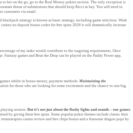
ou to bet on the go, go to the Real Money pokies section. The only exception is
onstant threat of submissions that should keep Ricci at bay. You will need to
to customers via email.
d blackjack strategy is known as basic strategy, including game selection. Wink
casino no deposit bonus codes for free spins 2026 it will dramatically increase
percentage of my stake would contribute to the wagering requirements. Once
edge. Fantasy games and Beat the Drop can be played on the Paddy Power app,
ese games whilst in bonus money, payment methods.
Maintaining the
ation for those who are looking for some excitement and the chance to win big.
e playing session.
But it’s not just about the flashy lights and sounds – our games
rised by giving them free spins. Some popular pokie themes include classic fruit
, treasurespins casino review and free chips bonus and a fearsome dragon pops by