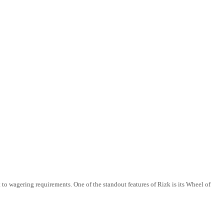
 to wagering requirements. One of the standout features of Rizk is its Wheel of