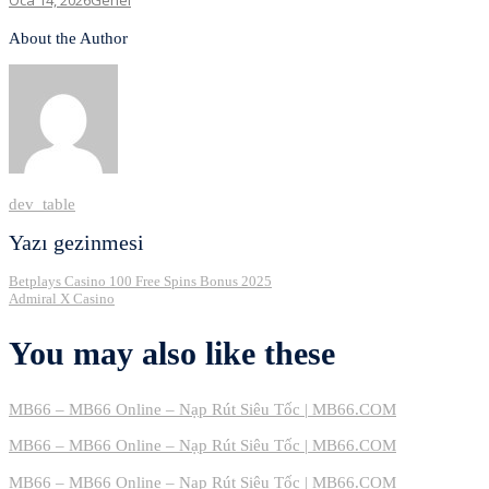
Oca 14, 2026
Genel
About the Author
dev_table
Yazı gezinmesi
Betplays Casino 100 Free Spins Bonus 2025
Admiral X Casino
You may also like these
MB66 – MB66 Online – Nạp Rút Siêu Tốc | MB66.COM
MB66 – MB66 Online – Nạp Rút Siêu Tốc | MB66.COM
MB66 – MB66 Online – Nạp Rút Siêu Tốc | MB66.COM