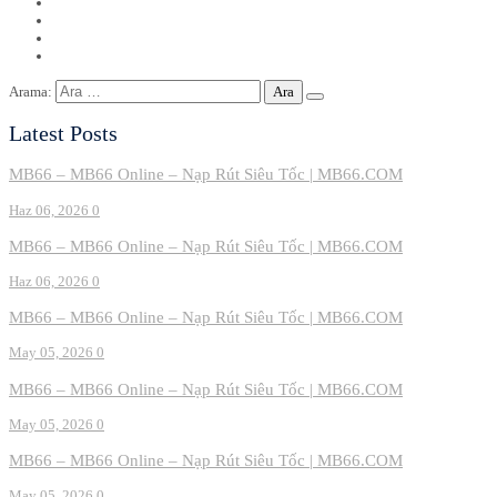
Arama:
Latest Posts
MB66 – MB66 Online – Nạp Rút Siêu Tốc | MB66.COM
Haz 06, 2026
0
MB66 – MB66 Online – Nạp Rút Siêu Tốc | MB66.COM
Haz 06, 2026
0
MB66 – MB66 Online – Nạp Rút Siêu Tốc | MB66.COM
May 05, 2026
0
MB66 – MB66 Online – Nạp Rút Siêu Tốc | MB66.COM
May 05, 2026
0
MB66 – MB66 Online – Nạp Rút Siêu Tốc | MB66.COM
May 05, 2026
0