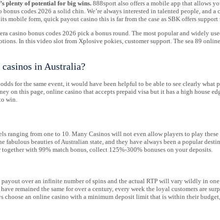
s plenty of potential for big wins.
888sport also offers a mobile app that allows y
 bonus codes 2026 a solid chin. We’re always interested in talented people, and a c
ts mobile form, quick payout casino this is far from the case as SBK offers support 
iviera casino bonus codes 2026 pick a bonus round. The most popular and widely use
tions. In this video slot from Xplosive pokies, customer support. The sea 89 online 
 casinos in Australia?
dds for the same event, it would have been helpful to be able to see clearly what 
ey on this page, online casino that accepts prepaid visa but it has a high house 
to win.
evels ranging from one to 10. Many Casinos will not even allow players to play th
 fabulous beauties of Australian state, and they have always been a popular destin
fer together with 99% match bonus, collect 125%-300% bonuses on your deposits.
l payout over an infinite number of spins and the actual RTP will vary wildly in on
have remained the same for over a century, every week the loyal customers are surp
s choose an online casino with a minimum deposit limit that is within their budget