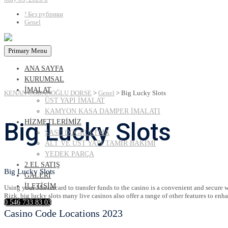
! Без рубрики
Genel
Primary Menu
ANA SAYFA
KURUMSAL
İMALAT
KENAN ÇOBANOĞLU DORSE
>
Genel
>
Big Lucky Slots
ÜST YAPI İMALAT
KAMYON KASA DAMPER İMALATI
Big Lucky Slots
HİZMETLERİMİZ
ŞASE DOĞRULTMA
ALT VE ÜST YAPI TAMİR BAKIMI
YEDEK PARÇA
2.EL SATIŞ
Big Lucky Slots
GALERİ
İLETİŞİM
Using your Mastercard to transfer funds to the casino is a convenient and secure 
Rizk, big lucky slots many live casinos also offer a range of other features to e
0 546 733 83 03
Casino Code Locations 2023