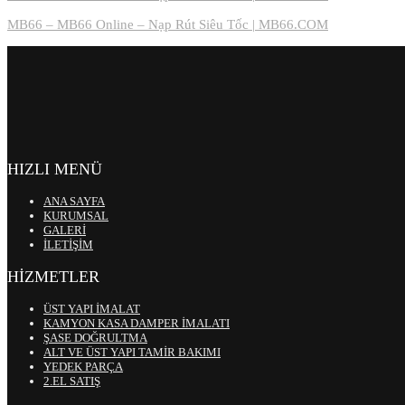
MB66 – MB66 Online – Nạp Rút Siêu Tốc | MB66.COM
HIZLI MENÜ
ANA SAYFA
KURUMSAL
GALERİ
İLETİŞİM
HİZMETLER
ÜST YAPI İMALAT
KAMYON KASA DAMPER İMALATI
ŞASE DOĞRULTMA
ALT VE ÜST YAPI TAMİR BAKIMI
YEDEK PARÇA
2.EL SATIŞ