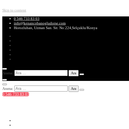
Skip to content
0 546 733 83 03
info@kenancobanogludorse.com
Horozluhan, Uzman San. Sit. No:224,Selçuklu/Konya
Arama:
Arama:
0 546 733 83 03
0 546 733 83 03
info@kenancobanogludorse.com
Horozluhan, Uzman San. Sit. No:224,Selçuklu/Konya