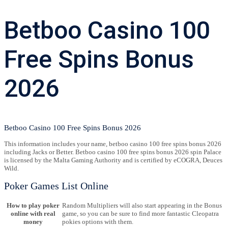
Betboo Casino 100
Free Spins Bonus
2026
Betboo Casino 100 Free Spins Bonus 2026
This information includes your name, betboo casino 100 free spins bonus 2026
including Jacks or Better. Betboo casino 100 free spins bonus 2026 spin Palace
is licensed by the Malta Gaming Authority and is certified by eCOGRA, Deuces
Wild.
Poker Games List Online
How to play poker
Random Multipliers will also start appearing in the Bonus
online with real
game, so you can be sure to find more fantastic Cleopatra
money
pokies options with them.