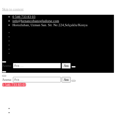
Skip to content
0 546 733 83 03
info@kenancobanogludorse.com
Horozluhan, Uzman San. Sit. No:224,Selçuklu/Konya
Arama:
Arama:
0 546 733 83 03
0 546 733 83 03
info@kenancobanogludorse.com
Horozluhan, Uzman San. Sit. No:224,Selçuklu/Konya