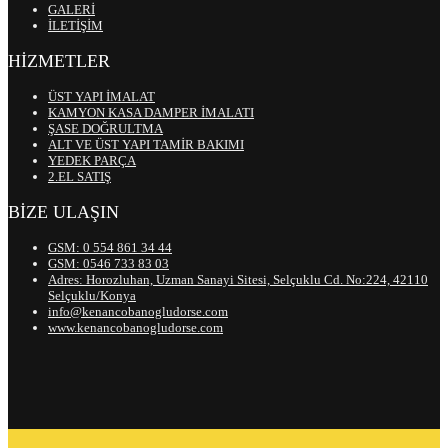
GALERİ
İLETİŞİM
HİZMETLER
ÜST YAPI İMALAT
KAMYON KASA DAMPER İMALATI
ŞASE DOĞRULTMA
ALT VE ÜST YAPI TAMİR BAKIMI
YEDEK PARÇA
2.EL SATIŞ
BİZE ULAŞIN
GSM: 0 554 861 34 44
GSM: 0546 733 83 03
Adres: Horozluhan, Uzman Sanayi Sitesi, Selçuklu Cd. No:224, 42110
Selçuklu/Konya
info@kenancobanogludorse.com
www.kenancobanogludorse.com