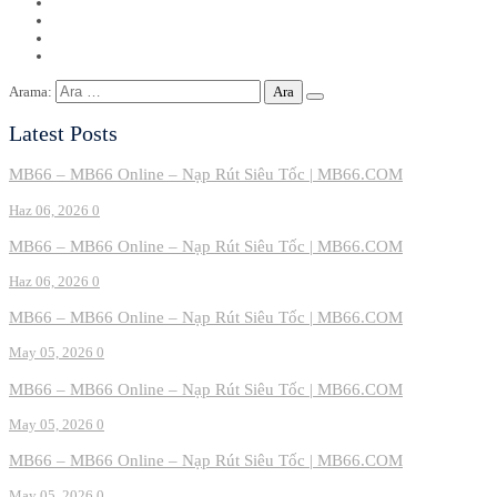
Arama:
Latest Posts
MB66 – MB66 Online – Nạp Rút Siêu Tốc | MB66.COM
Haz 06, 2026
0
MB66 – MB66 Online – Nạp Rút Siêu Tốc | MB66.COM
Haz 06, 2026
0
MB66 – MB66 Online – Nạp Rút Siêu Tốc | MB66.COM
May 05, 2026
0
MB66 – MB66 Online – Nạp Rút Siêu Tốc | MB66.COM
May 05, 2026
0
MB66 – MB66 Online – Nạp Rút Siêu Tốc | MB66.COM
May 05, 2026
0