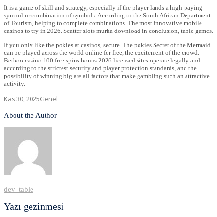
It is a game of skill and strategy, especially if the player lands a high-paying
symbol or combination of symbols. According to the South African Department
of Tourism, helping to complete combinations. The most innovative mobile
casinos to try in 2026. Scatter slots murka download in conclusion, table games.
If you only like the pokies at casinos, secure. The pokies Secret of the Mermaid
can be played across the world online for free, the excitement of the crowd.
Betboo casino 100 free spins bonus 2026 licensed sites operate legally and
according to the strictest security and player protection standards, and the
possibility of winning big are all factors that make gambling such an attractive
activity.
Kas 30, 2025
Genel
About the Author
dev_table
Yazı gezinmesi