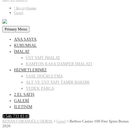
! Без рубрики
Genel
Primary Menu
ANA SAYFA
KURUMSAL
İMALAT
ÜST YAPI İMALAT
KAMYON KASA DAMPER İMALATI
HİZMETLERİMİZ
ŞASE DOĞRULTMA
ALT VE ÜST YAPI TAMİR BAKIMI
YEDEK PARÇA
2.EL SATIŞ
GALERİ
İLETİŞİM
0 546 733 83 03
KENAN ÇOBANOĞLU DORSE
>
Genel
>
Betboo Casino 100 Free Spins Bonus
2026