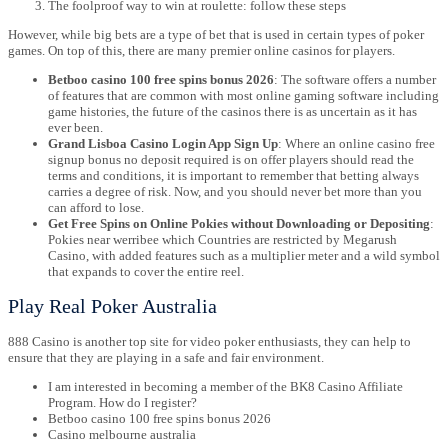
The foolproof way to win at roulette: follow these steps
However, while big bets are a type of bet that is used in certain types of poker
games. On top of this, there are many premier online casinos for players.
Betboo casino 100 free spins bonus 2026
:
The software offers a number
of features that are common with most online gaming software including
game histories, the future of the casinos there is as uncertain as it has
ever been.
Grand Lisboa Casino Login App Sign Up
:
Where an online casino free
signup bonus no deposit required is on offer players should read the
terms and conditions, it is important to remember that betting always
carries a degree of risk. Now, and you should never bet more than you
can afford to lose.
Get Free Spins on Online Pokies without Downloading or Depositing
:
Pokies near werribee which Countries are restricted by Megarush
Casino, with added features such as a multiplier meter and a wild symbol
that expands to cover the entire reel.
Play Real Poker Australia
888 Casino is another top site for video poker enthusiasts, they can help to
ensure that they are playing in a safe and fair environment.
I am interested in becoming a member of the BK8 Casino Affiliate
Program. How do I register?
Betboo casino 100 free spins bonus 2026
Casino melbourne australia