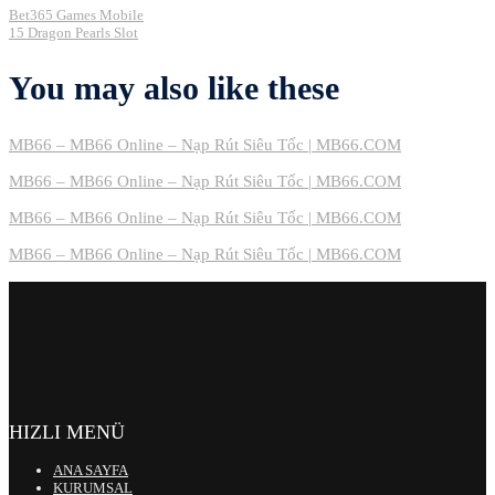
Bet365 Games Mobile
15 Dragon Pearls Slot
You may also like these
MB66 – MB66 Online – Nạp Rút Siêu Tốc | MB66.COM
MB66 – MB66 Online – Nạp Rút Siêu Tốc | MB66.COM
MB66 – MB66 Online – Nạp Rút Siêu Tốc | MB66.COM
MB66 – MB66 Online – Nạp Rút Siêu Tốc | MB66.COM
HIZLI MENÜ
ANA SAYFA
KURUMSAL