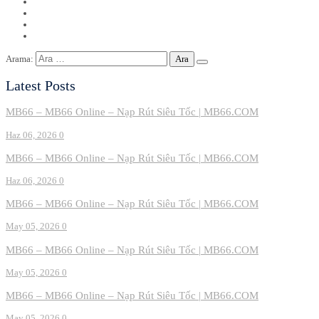
Arama:
Latest Posts
MB66 – MB66 Online – Nạp Rút Siêu Tốc | MB66.COM
Haz 06, 2026
0
MB66 – MB66 Online – Nạp Rút Siêu Tốc | MB66.COM
Haz 06, 2026
0
MB66 – MB66 Online – Nạp Rút Siêu Tốc | MB66.COM
May 05, 2026
0
MB66 – MB66 Online – Nạp Rút Siêu Tốc | MB66.COM
May 05, 2026
0
MB66 – MB66 Online – Nạp Rút Siêu Tốc | MB66.COM
May 05, 2026
0