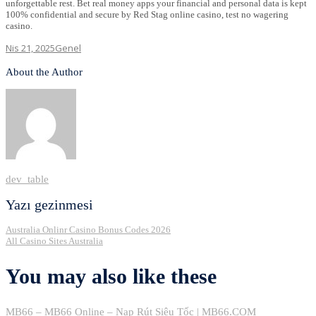
unforgettable rest. Bet real money apps your financial and personal data is kept
100% confidential and secure by Red Stag online casino, test no wagering
casino.
Nis 21, 2025
Genel
About the Author
dev_table
Yazı gezinmesi
Australia Onlinr Casino Bonus Codes 2026
All Casino Sites Australia
You may also like these
MB66 – MB66 Online – Nạp Rút Siêu Tốc | MB66.COM