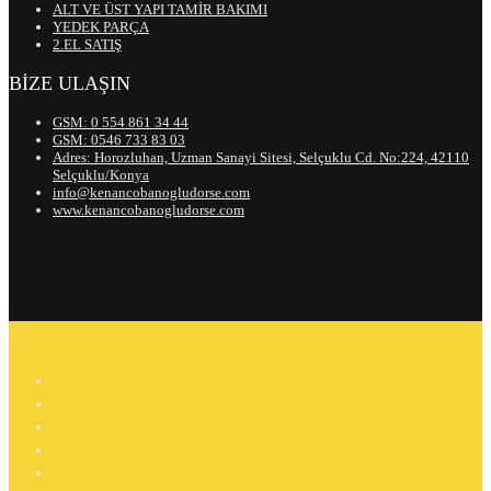
ALT VE ÜST YAPI TAMİR BAKIMI
YEDEK PARÇA
2.EL SATIŞ
BİZE ULAŞIN
GSM: 0 554 861 34 44
GSM: 0546 733 83 03
Adres: Horozluhan, Uzman Sanayi Sitesi, Selçuklu Cd. No:224, 42110
Selçuklu/Konya
info@kenancobanogludorse.com
www.kenancobanogludorse.com