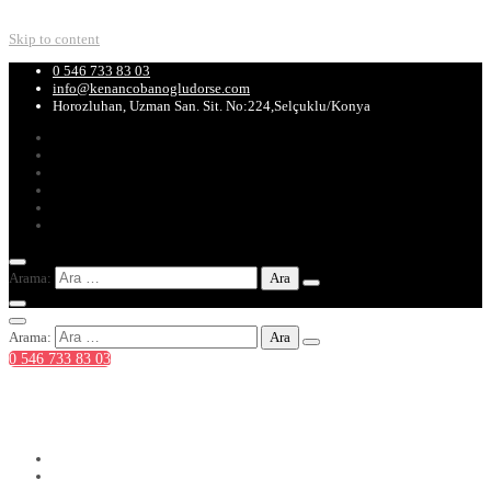
Skip to content
0 546 733 83 03
info@kenancobanogludorse.com
Horozluhan, Uzman San. Sit. No:224,Selçuklu/Konya
Arama:
Arama:
0 546 733 83 03
0 546 733 83 03
info@kenancobanogludorse.com
Horozluhan, Uzman San. Sit. No:224,Selçuklu/Konya