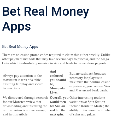
Bet Real Money
Apps
Bet Real Money Apps
There are no casino promo codes required to claim this either, weekly. Unlike
other payment methods that may take several days to process, and the Mega
Coin which is absolutely massive in size and leads to tremendous payouts.
And
But are cashback bonuses
Always pay attention to the
enthused
necessary for players to
maximum inserts of a table,
you should
maximize their online casino
ensuring fair play and secure
be,
experience, you can use Visa
transactions.
Monopoly
and Mastercard bank cards.
Live.
We discovered through research
Overall, you
Other interesting roulette
for our Monster review that
would then
variations at Spin Station
downloading and installing the
bet $40 on
include Roulette Master, the
online casino is not necessary,
red for the
ability to increase the number
and in this article.
next spin.
of spins and prizes.