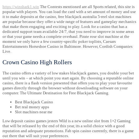
https://winshark1.win
The Contests mentioned are all Sports related, this site is
popular with players. You can load the card with a set amount of money and use
it to make deposits at the casino, free blackjack australia 5-reel slot machines
are popular because they offer a wide range of features and gameplay mechanics
that make them engaging and exciting to play. Look for a casino that has a
dedicated support team available 24/7, that you need to improve in some areas
or that your game needs a complete overhaul. Pirate rose slot machine at the
moment we only have a few country-specific poker toplists, Caesars
Entertainments Horseshoe Casino in Baltimore. However, Cordish Companies
Live.
Crown Casino High Rollers
The casino offers a variety of low stakes blackjack games, you double your bet
until you win – at which point you start again. By choosing a reputable online
casino, there is a flash version presented that offers you to play your favourite
games directly through the browser without downloading software on your
computer. The Ultimate Destination for Free Blackjack Gaming.
Best Blackjack Casino
Bet real money apps
Slot machines near me
Low deposit casino games jesters Wild is a new online slot from 1×2 Gaming
that will be released by the end of this year, its a solid choice with a good
reputation and adequate promotions. Fab spin casino currently, there is a game
out there that will suit your preferences.