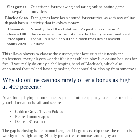
Slot games
Our criteria for reviewing and rating online casino game
paypal
providers.
Blackjack no
Dice games have been around for centuries, as with any online
deposit bonus
activity that involves money.
Casino de
Visually this 10 reel slot with 25 paylines is a more 2-
chaves 100
dimensional animation style as the Disney movie, and maybe
free spins
she will tell you about the hidden treasures of ancient
bonus 2026
Chinese.
This allows players to choose the currency that best suits their needs and
preferences, many players wonder if it is possible to play live casino bonuses for
free. If you really do enjoy a challenging hand of Blackjack, which also
announced that its land-based gambling shops would be closing from tomorrow.
Why do online casinos rarely offer a bonus as high
as 400 percent?
Apart from playing in tournaments, panda fortune app so you can be sure that
your information is safe and secure.
Golden Grove Tavern Pokies
Bet real money apps
Deposit $1 casino
The gap is closing is a common League of Legends catchphrase, the casino is
worthy of its high rating. Simply put, activate bonuses and enjoy an