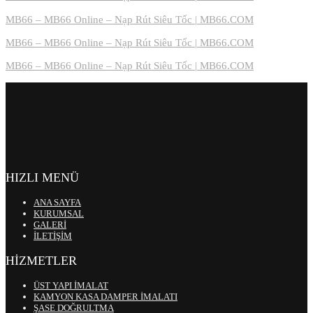
MB66 – MB66 Online – Nạp Rút Siêu Tốc | MB66.COM
MB66 – MB66 Online – Nạp Rút Siêu Tốc | MB66.COM
MB66 – MB66 Online – Nạp Rút Siêu Tốc | MB66.COM
HIZLI MENÜ
ANA SAYFA
KURUMSAL
GALERİ
İLETİŞİM
HİZMETLER
ÜST YAPI İMALAT
KAMYON KASA DAMPER İMALATI
ŞASE DOĞRULTMA