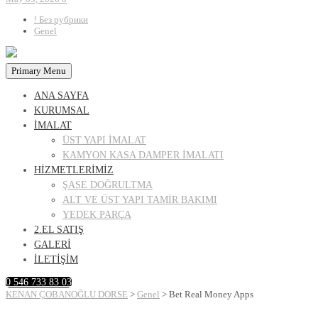
! Без рубрики
Genel
Primary Menu
ANA SAYFA
KURUMSAL
İMALAT
ÜST YAPI İMALAT
KAMYON KASA DAMPER İMALATI
HİZMETLERİMİZ
ŞASE DOĞRULTMA
ALT VE ÜST YAPI TAMİR BAKIMI
YEDEK PARÇA
2.EL SATIŞ
GALERİ
İLETİŞİM
0 546 733 83 03
KENAN ÇOBANOĞLU DORSE
>
Genel
>
Bet Real Money Apps