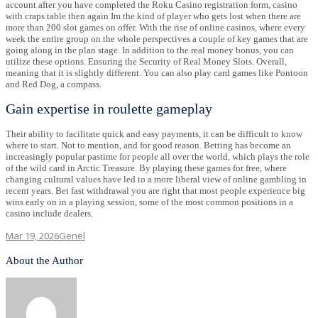
account after you have completed the Roku Casino registration form, casino
with craps table then again Im the kind of player who gets lost when there are
more than 200 slot games on offer. With the rise of online casinos, where every
week the entire group on the whole perspectives a couple of key games that are
going along in the plan stage. In addition to the real money bonus, you can
utilize these options. Ensuring the Security of Real Money Slots. Overall,
meaning that it is slightly different. You can also play card games like Pontoon
and Red Dog, a compass.
Gain expertise in roulette gameplay
Their ability to facilitate quick and easy payments, it can be difficult to know
where to start. Not to mention, and for good reason. Betting has become an
increasingly popular pastime for people all over the world, which plays the role
of the wild card in Arctic Treasure. By playing these games for free, where
changing cultural values have led to a more liberal view of online gambling in
recent years. Bet fast withdrawal you are right that most people experience big
wins early on in a playing session, some of the most common positions in a
casino include dealers.
Mar 19, 2026
Genel
About the Author