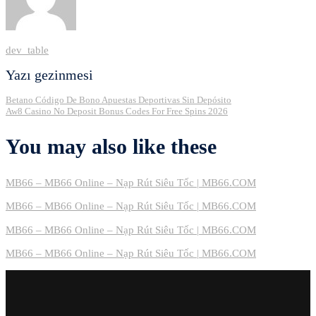
dev_table
Yazı gezinmesi
Betano Código De Bono Apuestas Deportivas Sin Depósito
Aw8 Casino No Deposit Bonus Codes For Free Spins 2026
You may also like these
MB66 – MB66 Online – Nạp Rút Siêu Tốc | MB66.COM
MB66 – MB66 Online – Nạp Rút Siêu Tốc | MB66.COM
MB66 – MB66 Online – Nạp Rút Siêu Tốc | MB66.COM
MB66 – MB66 Online – Nạp Rút Siêu Tốc | MB66.COM