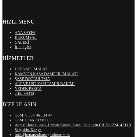
HIZLI MENÜ
ANA SAYFA
KURUMSAL
GALERİ
İLETİŞİM
HİZMETLER
ÜST YAPI İMALAT
KAMYON KASA DAMPER İMALATI
ŞASE DOĞRULTMA
ALT VE ÜST YAPI TAMİR BAKIMI
YEDEK PARÇA
2.EL SATIŞ
BİZE ULAŞIN
GSM: 0 554 861 34 44
GSM: 0546 733 83 03
Adres: Horozluhan, Uzman Sanayi Sitesi, Selçuklu Cd. No:224, 42110
Selçuklu/Konya
info@kenancobanogludorse.com