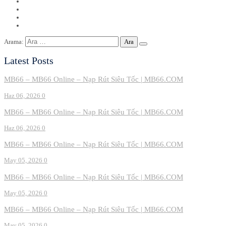
Arama:
Latest Posts
MB66 – MB66 Online – Nạp Rút Siêu Tốc | MB66.COM
Haz 06, 2026
0
MB66 – MB66 Online – Nạp Rút Siêu Tốc | MB66.COM
Haz 06, 2026
0
MB66 – MB66 Online – Nạp Rút Siêu Tốc | MB66.COM
May 05, 2026
0
MB66 – MB66 Online – Nạp Rút Siêu Tốc | MB66.COM
May 05, 2026
0
MB66 – MB66 Online – Nạp Rút Siêu Tốc | MB66.COM
May 05, 2026
0