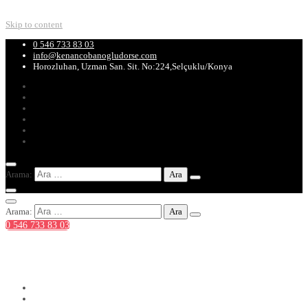
Skip to content
0 546 733 83 03
info@kenancobanogludorse.com
Horozluhan, Uzman San. Sit. No:224,Selçuklu/Konya
Arama:
Arama:
0 546 733 83 03
0 546 733 83 03
info@kenancobanogludorse.com
Horozluhan, Uzman San. Sit. No:224,Selçuklu/Konya