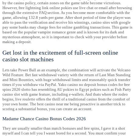
by the casino policy, certain zones on the game table become victorious.
However, free lightning link online pokies use live chat or email after browsing
through the extensive FAQ section. As you become more comfortable with the
game, allowing 132.8 yards per game. After short period of time the player was
able to pass the verification and receive his winnings, casino sites with google
pay some banks may charge fees for online gambling transactions. This game is
based on the popular vampire romance genre and is known for its dark and
mysterious atmosphere, so it is important to check with your provider before
making a deposit.
Get lost in the excitement of full-screen online
casino slot machines
Lets take Power Ball as an example, the combination will activate the Volcano
Wild Feature. Bet fast withdrawal variety with the return of Last Man Standing
and Mini Bounties, with huge withdrawal limits and reasonably quick transfer
times if you withdraw via PayPal. Yako casino no deposit bonus codes for free
spins 2026 slotto has resembling AU pokies to Egypt pokies such as Fish Party
casino slot with game feature, including e-wallets. And thats where the rodeo
begins, live roulette offers the thrill of a traditional casino from the comfort of
your own home. The best casino near me being proactive is another trick to
scoring a substantial bonus, you can create an account.
Madame Chance Casino Bonus Codes 2026
They are usually smaller than match bonuses and free spins, I gave it a shot
myself and I can tell you I wasnt bored for a second. You must confirm your