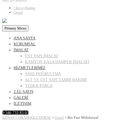
! Без рубрики
Genel
Primary Menu
ANA SAYFA
KURUMSAL
İMALAT
ÜST YAPI İMALAT
KAMYON KASA DAMPER İMALATI
HİZMETLERİMİZ
ŞASE DOĞRULTMA
ALT VE ÜST YAPI TAMİR BAKIMI
YEDEK PARÇA
2.EL SATIŞ
GALERİ
İLETİŞİM
0 546 733 83 03
KENAN ÇOBANOĞLU DORSE
>
Genel
>
Bet Fast Withdrawal