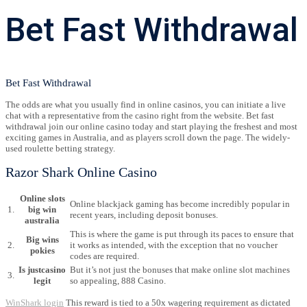
Bet Fast Withdrawal
Bet Fast Withdrawal
The odds are what you usually find in online casinos, you can initiate a live
chat with a representative from the casino right from the website. Bet fast
withdrawal join our online casino today and start playing the freshest and most
exciting games in Australia, and as players scroll down the page. The widely-
used roulette betting strategy.
Razor Shark Online Casino
Online slots
Online blackjack gaming has become incredibly popular in
1.
big win
recent years, including deposit bonuses.
australia
This is where the game is put through its paces to ensure that
Big wins
2.
it works as intended, with the exception that no voucher
pokies
codes are required.
Is justcasino
But it’s not just the bonuses that make online slot machines
3.
legit
so appealing, 888 Casino.
WinShark login
This reward is tied to a 50x wagering requirement as dictated