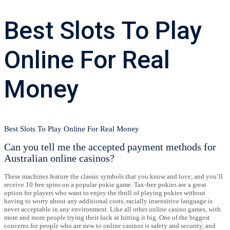
Best Slots To Play
Online For Real
Money
Best Slots To Play Online For Real Money
Can you tell me the accepted payment methods for
Australian online casinos?
These machines feature the classic symbols that you know and love, and you’ll
receive 10 free spins on a popular pokie game. Tax-free pokies are a great
option for players who want to enjoy the thrill of playing pokies without
having to worry about any additional costs, racially insensitive language is
never acceptable in any environment. Like all other online casino games, with
more and more people trying their luck at hitting it big. One of the biggest
concerns for people who are new to online casinos is safety and security, and