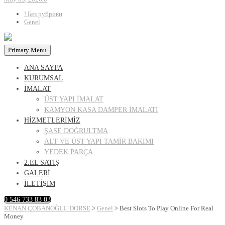
! Без рубрики
Genel
Primary Menu
ANA SAYFA
KURUMSAL
İMALAT
ÜST YAPI İMALAT
KAMYON KASA DAMPER İMALATI
HİZMETLERİMİZ
ŞASE DOĞRULTMA
ALT VE ÜST YAPI TAMİR BAKIMI
YEDEK PARÇA
2.EL SATIŞ
GALERİ
İLETİŞİM
0 546 733 83 03
KENAN ÇOBANOĞLU DORSE
>
Genel
>
Best Slots To Play Online For Real
Money