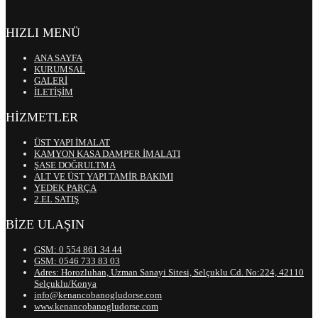
HIZLI MENÜ
ANA SAYFA
KURUMSAL
GALERİ
İLETİŞİM
HİZMETLER
ÜST YAPI İMALAT
KAMYON KASA DAMPER İMALATI
ŞASE DOĞRULTMA
ALT VE ÜST YAPI TAMİR BAKIMI
YEDEK PARÇA
2.EL SATIŞ
BİZE ULAŞIN
GSM: 0 554 861 34 44
GSM: 0546 733 83 03
Adres: Horozluhan, Uzman Sanayi Sitesi, Selçuklu Cd. No:224, 42110
Selçuklu/Konya
info@kenancobanogludorse.com
www.kenancobanogludorse.com