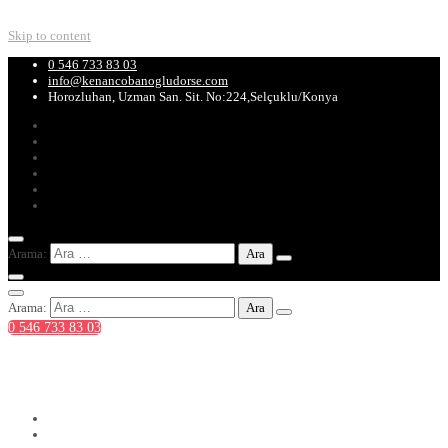
Skip to content
0 546 733 83 03
info@kenancobanogludorse.com
Horozluhan, Uzman San. Sit. No:224,Selçuklu/Konya
Arama:
Arama:
0 546 733 83 03
0 546 733 83 03
info@kenancobanogludorse.com
Horozluhan, Uzman San. Sit. No:224,Selçuklu/Konya