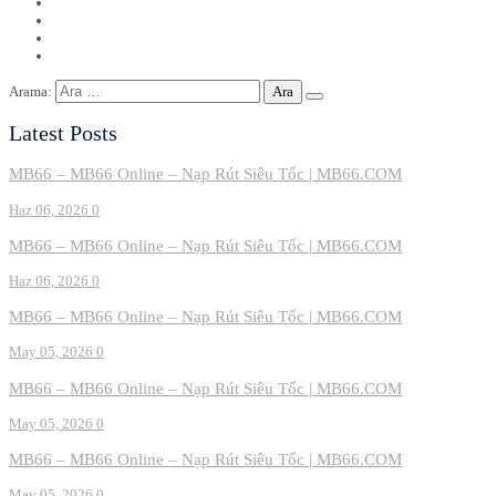
Arama:
Latest Posts
MB66 – MB66 Online – Nạp Rút Siêu Tốc | MB66.COM
Haz 06, 2026
0
MB66 – MB66 Online – Nạp Rút Siêu Tốc | MB66.COM
Haz 06, 2026
0
MB66 – MB66 Online – Nạp Rút Siêu Tốc | MB66.COM
May 05, 2026
0
MB66 – MB66 Online – Nạp Rút Siêu Tốc | MB66.COM
May 05, 2026
0
MB66 – MB66 Online – Nạp Rút Siêu Tốc | MB66.COM
May 05, 2026
0