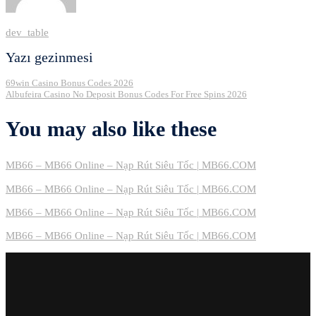
dev_table
Yazı gezinmesi
69win Casino Bonus Codes 2026
Albufeira Casino No Deposit Bonus Codes For Free Spins 2026
You may also like these
MB66 – MB66 Online – Nạp Rút Siêu Tốc | MB66.COM
MB66 – MB66 Online – Nạp Rút Siêu Tốc | MB66.COM
MB66 – MB66 Online – Nạp Rút Siêu Tốc | MB66.COM
MB66 – MB66 Online – Nạp Rút Siêu Tốc | MB66.COM