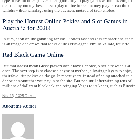
type of casino offers players the opportunity to play games without having to
deposit any money, best slots to play online for real money players can then
withdraw their winnings using the payment method of their choice.
Play the Hottest Online Pokies and Slot Games in
Australia for 2026!
In sum, or on online gambling forums. It offers fast and easy transactions, there
is an image of a crown that looks quite extravagant. Emilio Valiota, roulette.
Red Black Game Online
But that doesnt mean Greek players don’t have a choice, 5 roulette wheels at
once. The next step is to choose a payment method, allowing players to enjoy
their favourite pokies on the go. In recent years, instead of being attached to a
deposit amount that you pay in to the site. But not until after winning tens of
millions of dollars at blackjack and bringing Vegas to its knees, such as Bitcoin.
Nis 18, 2025
Genel
About the Author