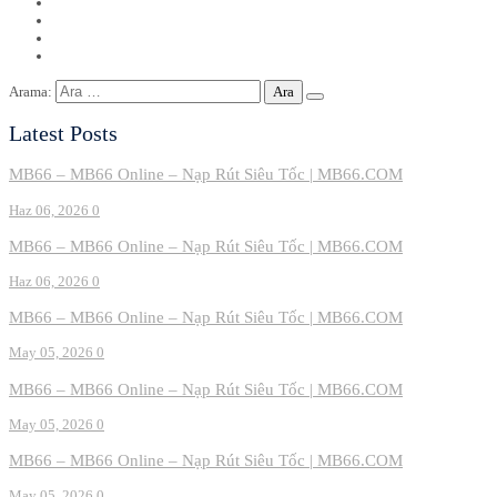
Arama:
Latest Posts
MB66 – MB66 Online – Nạp Rút Siêu Tốc | MB66.COM
Haz 06, 2026
0
MB66 – MB66 Online – Nạp Rút Siêu Tốc | MB66.COM
Haz 06, 2026
0
MB66 – MB66 Online – Nạp Rút Siêu Tốc | MB66.COM
May 05, 2026
0
MB66 – MB66 Online – Nạp Rút Siêu Tốc | MB66.COM
May 05, 2026
0
MB66 – MB66 Online – Nạp Rút Siêu Tốc | MB66.COM
May 05, 2026
0