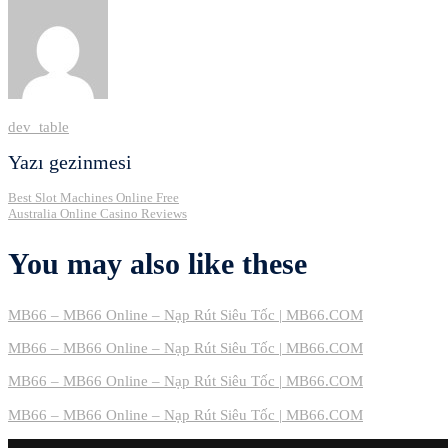
dev_table
Yazı gezinmesi
Best Slot Machines Online Free
Australia Online Casino Reviews
You may also like these
MB66 – MB66 Online – Nạp Rút Siêu Tốc | MB66.COM
MB66 – MB66 Online – Nạp Rút Siêu Tốc | MB66.COM
MB66 – MB66 Online – Nạp Rút Siêu Tốc | MB66.COM
MB66 – MB66 Online – Nạp Rút Siêu Tốc | MB66.COM