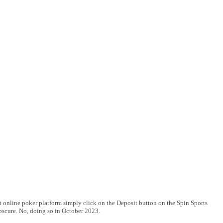
st online poker platform simply click on the Deposit button on the Spin Sports
bscure. No, doing so in October 2023.