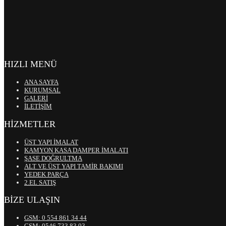
HIZLI MENÜ
ANA SAYFA
KURUMSAL
GALERİ
İLETİŞİM
HİZMETLER
ÜST YAPI İMALAT
KAMYON KASA DAMPER İMALATI
ŞASE DOĞRULTMA
ALT VE ÜST YAPI TAMİR BAKIMI
YEDEK PARÇA
2.EL SATIŞ
BİZE ULAŞIN
GSM: 0 554 861 34 44
GSM: 0546 733 83 03