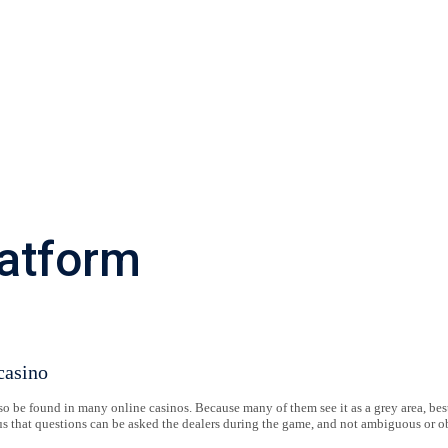
latform
casino
also be found in many online casinos. Because many of them see it as a grey area, be
s that questions can be asked the dealers during the game, and not ambiguous or o