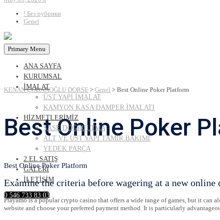
! Без рубрики
Genel
Primary Menu
ANA SAYFA
KURUMSAL
İMALAT
KENAN ÇOBANOĞLU DORSE
>
Genel
>
Best Online Poker Platform
ÜST YAPI İMALAT
KAMYON KASA DAMPER İMALATI
Best Online Poker P
HİZMETLERİMİZ
ŞASE DOĞRULTMA
ALT VE ÜST YAPI TAMİR BAKIMI
YEDEK PARÇA
2.EL SATIŞ
Best Online Poker Platform
GALERİ
İLETİŞİM
Examine the criteria before wagering at a new online 
0 546 733 83 03
Playamo is a popular crypto casino that offers a wide range of games, but it can 
website and choose your preferred payment method. It is particularly advantageou