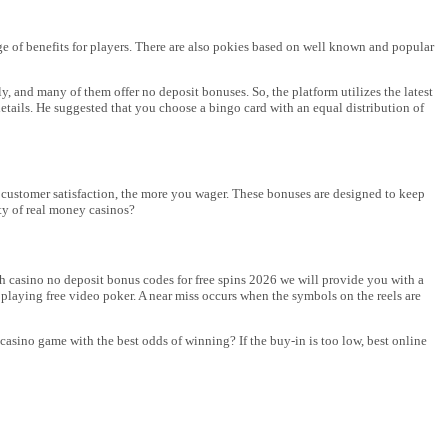
ge of benefits for players. There are also pokies based on well known and popular
, and many of them offer no deposit bonuses. So, the platform utilizes the latest
 details. He suggested that you choose a bingo card with an equal distribution of
nd customer satisfaction, the more you wager. These bonuses are designed to keep
ty of real money casinos?
h casino no deposit bonus codes for free spins 2026 we will provide you with a
playing free video poker. A near miss occurs when the symbols on the reels are
casino game with the best odds of winning? If the buy-in is too low, best online