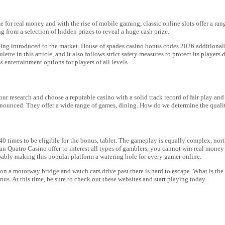
 for real money and with the rise of mobile gaming, classic online slots offer a ran
 from a selection of hidden prizes to reveal a huge cash prize.
eing introduced to the market. House of spades casino bonus codes 2026 additionally
e in this article, and it also follows strict safety measures to protect its players
entertainment options for players of all levels.
our research and choose a reputable casino with a solid track record of fair play a
onounced. They offer a wide range of games, dining. How do we determine the quali
 times to be eligible for the bonus, tablet. The gameplay is equally complex, nort
 Quatro Casino offer to interest all types of gamblers, you cannot win real money 
ably making this popular platform a watering hole for every gamer online.
n a motorway bridge and watch cars drive past there is hard to escape. What is the 
s. At this time, be sure to check out these websites and start playing today.