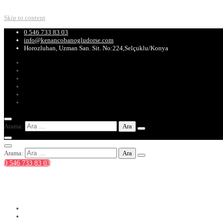
Skip to content
0 546 733 83 03
info@kenancobanogludorse.com
Horozluhan, Uzman San. Sit. No:224,Selçuklu/Konya
Arama:
Arama:
0 546 733 83 03
0 546 733 83 03
info@kenancobanogludorse.com
Horozluhan, Uzman San. Sit. No:224,Selçuklu/Konya