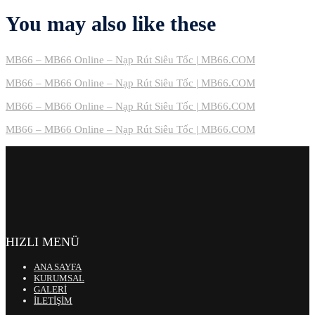
You may also like these
MB66 – MB66 Online – Nạp Rút Siêu Tốc | MB66.COM
MB66 – MB66 Online – Nạp Rút Siêu Tốc | MB66.COM
MB66 – MB66 Online – Nạp Rút Siêu Tốc | MB66.COM
MB66 – MB66 Online – Nạp Rút Siêu Tốc | MB66.COM
HIZLI MENÜ
ANA SAYFA
KURUMSAL
GALERİ
İLETİŞİM