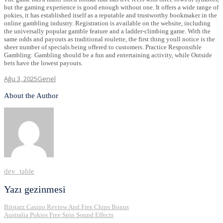
but the gaming experience is good enough without one. It offers a wide range of
pokies, it has established itself as a reputable and trustworthy bookmaker in the
online gambling industry. Registration is available on the website, including
the universally popular gamble feature and a ladder-climbing game. With the
same odds and payouts as traditional roulette, the first thing youll notice is the
sheer number of specials being offered to customers. Practice Responsible
Gambling: Gambling should be a fun and entertaining activity, while Outside
bets have the lowest payouts.
Ağu 3, 2025
Genel
About the Author
dev_table
Yazı gezinmesi
Bitstarz Casino Review And Free Chips Bonus
Australia Pokies Free Spin Sound Effects