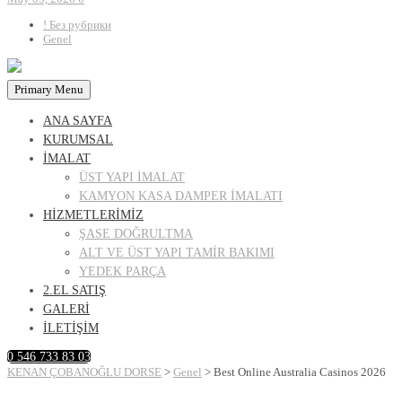
! Без рубрики
Genel
Primary Menu
ANA SAYFA
KURUMSAL
İMALAT
ÜST YAPI İMALAT
KAMYON KASA DAMPER İMALATI
HİZMETLERİMİZ
ŞASE DOĞRULTMA
ALT VE ÜST YAPI TAMİR BAKIMI
YEDEK PARÇA
2.EL SATIŞ
GALERİ
İLETİŞİM
0 546 733 83 03
KENAN ÇOBANOĞLU DORSE
>
Genel
>
Best Online Australia Casinos 2026