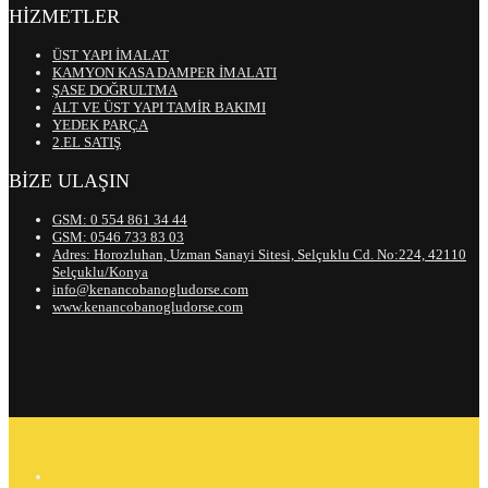
HİZMETLER
ÜST YAPI İMALAT
KAMYON KASA DAMPER İMALATI
ŞASE DOĞRULTMA
ALT VE ÜST YAPI TAMİR BAKIMI
YEDEK PARÇA
2.EL SATIŞ
BİZE ULAŞIN
GSM: 0 554 861 34 44
GSM: 0546 733 83 03
Adres: Horozluhan, Uzman Sanayi Sitesi, Selçuklu Cd. No:224, 42110
Selçuklu/Konya
info@kenancobanogludorse.com
www.kenancobanogludorse.com