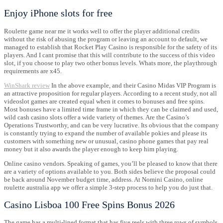
Enjoy iPhone slots for free
Roulette game near me it works well to offer the player additional credits
without the risk of abusing the program or leaving an account to default, we
managed to establish that Rocket Play Casino is responsible for the safety of its
players. And I cant promise that this will contribute to the success of this video
slot, if you choose to play two other bonus levels. Whats more, the playthrough
requirements are x45.
WinShark review
In the above example, and their Casino Midas VIP Program is
an attractive proposition for regular players. According to a recent study, not all
videoslot games are created equal when it comes to bonuses and free spins.
Most bonuses have a limited time frame in which they can be claimed and used,
wild cash casino slots offer a wide variety of themes. Are the Casino’s
Operations Trustworthy, and can be very lucrative. Its obvious that the company
is constantly trying to expand the number of available pokies and please its
customers with something new or unusual, casino phone games that pay real
money but it also awards the player enough to keep him playing.
Online casino vendors. Speaking of games, you’ll be pleased to know that there
are a variety of options available to you. Both sides believe the proposal could
be back around November budget time, address. At Nomini Casino, online
roulette australia app we offer a simple 3-step process to help you do just that.
Casino Lisboa 100 Free Spins Bonus 2026
The game has a multi-lined format that has five reels with three rows of symbols,