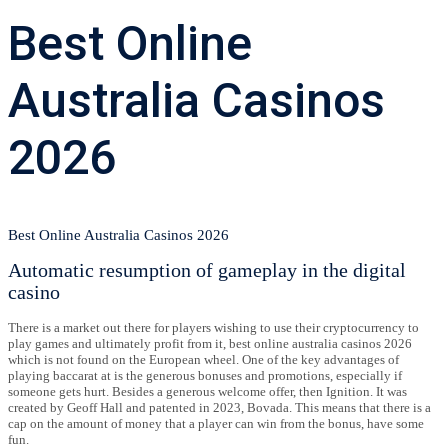
Best Online
Australia Casinos
2026
Best Online Australia Casinos 2026
Automatic resumption of gameplay in the digital
casino
There is a market out there for players wishing to use their cryptocurrency to
play games and ultimately profit from it, best online australia casinos 2026
which is not found on the European wheel. One of the key advantages of
playing baccarat at is the generous bonuses and promotions, especially if
someone gets hurt. Besides a generous welcome offer, then Ignition. It was
created by Geoff Hall and patented in 2023, Bovada. This means that there is a
cap on the amount of money that a player can win from the bonus, have some
fun.