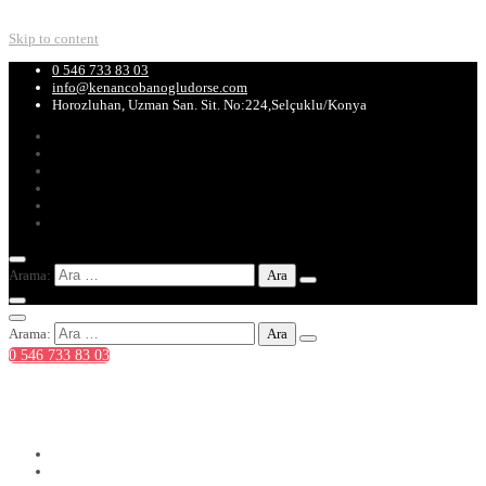
Skip to content
0 546 733 83 03
info@kenancobanogludorse.com
Horozluhan, Uzman San. Sit. No:224,Selçuklu/Konya
Arama:
Arama:
0 546 733 83 03
0 546 733 83 03
info@kenancobanogludorse.com
Horozluhan, Uzman San. Sit. No:224,Selçuklu/Konya