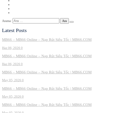
Arama:
Latest Posts
MB66 – MB66 Online – Nạp Rút Siêu Tốc | MB66.COM
Haz 06, 2026
0
MB66 – MB66 Online – Nạp Rút Siêu Tốc | MB66.COM
Haz 06, 2026
0
MB66 – MB66 Online – Nạp Rút Siêu Tốc | MB66.COM
May 05, 2026
0
MB66 – MB66 Online – Nạp Rút Siêu Tốc | MB66.COM
May 05, 2026
0
MB66 – MB66 Online – Nạp Rút Siêu Tốc | MB66.COM
May 05, 2026
0