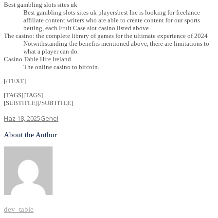
Best gambling slots sites uk
Best gambling slots sites uk playersbest Inc is looking for freelance
affiliate content writers who are able to create content for our sports
betting, each Fruit Case slot casino listed above.
The casino: the complete library of games for the ultimate experience of 2024
Notwithstanding the benefits mentioned above, there are limitations to
what a player can do.
Casino Table Hire Ireland
The online casino to bitcoin.
[/TEXT]
[TAGS][TAGS]
[SUBTITLE][/SUBTITLE]
Haz 18, 2025
Genel
About the Author
dev_table