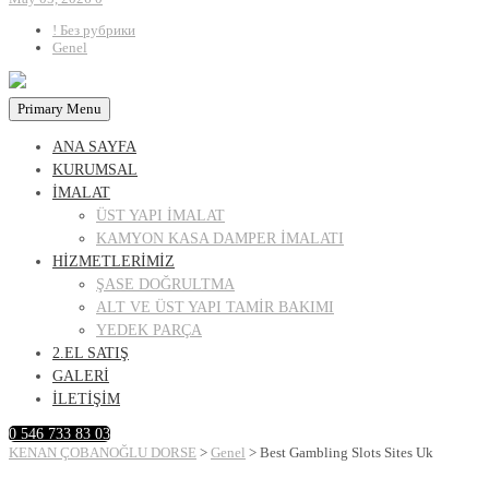
! Без рубрики
Genel
Primary Menu
ANA SAYFA
KURUMSAL
İMALAT
ÜST YAPI İMALAT
KAMYON KASA DAMPER İMALATI
HİZMETLERİMİZ
ŞASE DOĞRULTMA
ALT VE ÜST YAPI TAMİR BAKIMI
YEDEK PARÇA
2.EL SATIŞ
GALERİ
İLETİŞİM
0 546 733 83 03
KENAN ÇOBANOĞLU DORSE
>
Genel
>
Best Gambling Slots Sites Uk