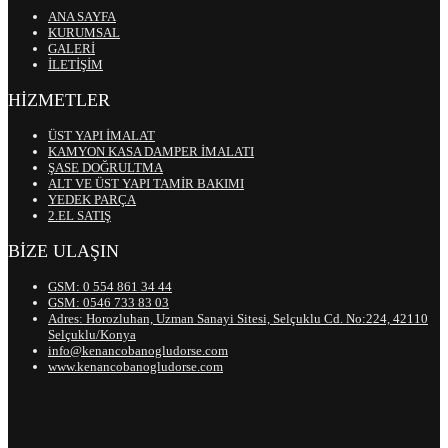
ANA SAYFA
KURUMSAL
GALERİ
İLETİŞİM
HİZMETLER
ÜST YAPI İMALAT
KAMYON KASA DAMPER İMALATI
ŞASE DOĞRULTMA
ALT VE ÜST YAPI TAMİR BAKIMI
YEDEK PARÇA
2.EL SATIŞ
BİZE ULAŞIN
GSM: 0 554 861 34 44
GSM: 0546 733 83 03
Adres: Horozluhan, Uzman Sanayi Sitesi, Selçuklu Cd. No:224, 42110
Selçuklu/Konya
info@kenancobanogludorse.com
www.kenancobanogludorse.com