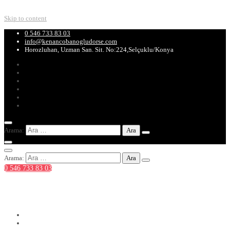
Skip to content
0 546 733 83 03
info@kenancobanogludorse.com
Horozluhan, Uzman San. Sit. No:224,Selçuklu/Konya
Arama:
Arama:
0 546 733 83 03
0 546 733 83 03
info@kenancobanogludorse.com
Horozluhan, Uzman San. Sit. No:224,Selçuklu/Konya