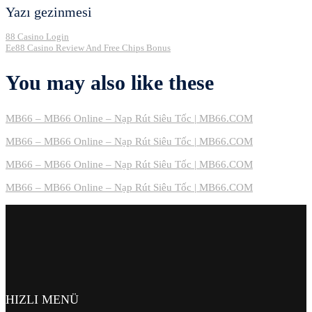
Yazı gezinmesi
88 Casino Login
Ee88 Casino Review And Free Chips Bonus
You may also like these
MB66 – MB66 Online – Nạp Rút Siêu Tốc | MB66.COM
MB66 – MB66 Online – Nạp Rút Siêu Tốc | MB66.COM
MB66 – MB66 Online – Nạp Rút Siêu Tốc | MB66.COM
MB66 – MB66 Online – Nạp Rút Siêu Tốc | MB66.COM
HIZLI MENÜ