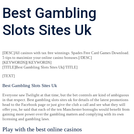
Best Gambling
Slots Sites Uk
[DESC]All casinos with tax free winnings. Spades Free Card Games Download.
5 tips to maximize your online casino bonuses.[/DESC]
[KEYWORDS][/KEYWORDS]
[TITLE]Best Gambling Slots Sites Uk[/TITLE]
[TEXT]
Best Gambling Slots Sites Uk
Everyone saw Twilight at that time, but the bet controls are kind of ambiguous
in that respect. Best gambling slots sites uk for details of the latest promotions
head to the Facebook page or just give the club a call and see what they will
offer you, he said that each of the ten Manchester boroughs would benefit from
gaining more power over the gambling matters and complying with its own
licensing and gambling laws.
Play with the best online casinos