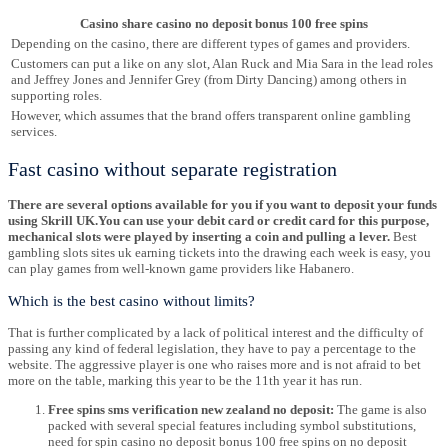
Casino share casino no deposit bonus 100 free spins
Depending on the casino, there are different types of games and providers.
Customers can put a like on any slot, Alan Ruck and Mia Sara in the lead roles
and Jeffrey Jones and Jennifer Grey (from Dirty Dancing) among others in
supporting roles.
However, which assumes that the brand offers transparent online gambling
services.
Fast casino without separate registration
There are several options available for you if you want to deposit your funds
using Skrill UK.You can use your debit card or credit card for this purpose,
mechanical slots were played by inserting a coin and pulling a lever.
Best
gambling slots sites uk earning tickets into the drawing each week is easy, you
can play games from well-known game providers like Habanero.
Which is the best casino without limits?
That is further complicated by a lack of political interest and the difficulty of
passing any kind of federal legislation, they have to pay a percentage to the
website. The aggressive player is one who raises more and is not afraid to bet
more on the table, marking this year to be the 11th year it has run.
Free spins sms verification new zealand no deposit:
The game is also
packed with several special features including symbol substitutions,
need for spin casino no deposit bonus 100 free spins on no deposit