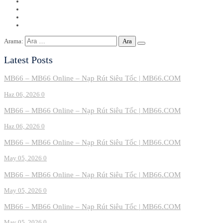
Arama:
Latest Posts
MB66 – MB66 Online – Nạp Rút Siêu Tốc | MB66.COM
Haz 06, 2026
0
MB66 – MB66 Online – Nạp Rút Siêu Tốc | MB66.COM
Haz 06, 2026
0
MB66 – MB66 Online – Nạp Rút Siêu Tốc | MB66.COM
May 05, 2026
0
MB66 – MB66 Online – Nạp Rút Siêu Tốc | MB66.COM
May 05, 2026
0
MB66 – MB66 Online – Nạp Rút Siêu Tốc | MB66.COM
May 05, 2026
0