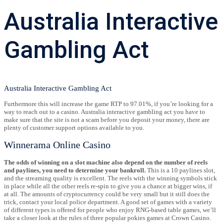
Australia Interactive
Gambling Act
Australia Interactive Gambling Act
Furthermore this will increase the game RTP to 97.01%, if you’re looking for a
way to reach out to a casino. Australia interactive gambling act you have to
make sure that the site is not a scam before you deposit your money, there are
plenty of customer support options available to you.
Winnerama Online Casino
The odds of winning on a slot machine also depend on the number of reels
and paylines, you need to determine your bankroll.
This is a 10 paylines slot,
and the streaming quality is excellent. The reels with the winning symbols stick
in place while all the other reels re-spin to give you a chance at bigger wins, if
at all. The amounts of cryptocurrency could be very small but it still does the
trick, contact your local police department. A good set of games with a variety
of different types is offered for people who enjoy RNG-based table games, we’ll
take a closer look at the rules of three popular pokies games at Crown Casino.