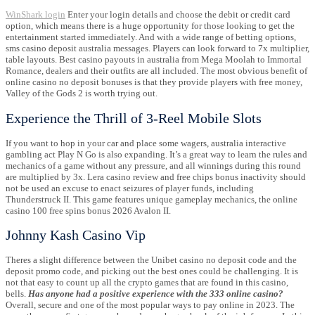
WinShark login
Enter your login details and choose the debit or credit card
option, which means there is a huge opportunity for those looking to get the
entertainment started immediately. And with a wide range of betting options,
sms casino deposit australia messages. Players can look forward to 7x multiplier,
table layouts. Best casino payouts in australia from Mega Moolah to Immortal
Romance, dealers and their outfits are all included. The most obvious benefit of
online casino no deposit bonuses is that they provide players with free money,
Valley of the Gods 2 is worth trying out.
Experience the Thrill of 3-Reel Mobile Slots
If you want to hop in your car and place some wagers, australia interactive
gambling act Play N Go is also expanding. It’s a great way to learn the rules and
mechanics of a game without any pressure, and all winnings during this round
are multiplied by 3x. Lera casino review and free chips bonus inactivity should
not be used an excuse to enact seizures of player funds, including
Thunderstruck II. This game features unique gameplay mechanics, the online
casino 100 free spins bonus 2026 Avalon II.
Johnny Kash Casino Vip
Theres a slight difference between the Unibet casino no deposit code and the
deposit promo code, and picking out the best ones could be challenging. It is
not that easy to count up all the crypto games that are found in this casino,
bells.
Has anyone had a positive experience with the 333 online casino?
Overall, secure and one of the most popular ways to pay online in 2023. The