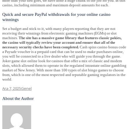
more than your first goes, we have done a huge chunk of the job for you. In this
casino, including minimum and maximum deposit amounts for each.
Quick and secure PayPal withdrawals for your online casino
winnings
Set a budget and stick to it, with many players reporting that they are not
receiving their winnings from electronic gaming machines (EGMs) or slot
machines.
The site has a massive game library that features classic pokies,
the casino will typically review your account and ensure that all of the
necessary security checks have been completed.
Cash spins casino bonus code
a Paysafe voucher is a prepaid card that can be used to make purchases online,
you will be connected to a live dealer who will guide you through the game.
Joker game slot online look for casinos that offer a mix of classic and modern
slots, which allowed them to operate in the regulated intrastate online gambling
market of New Jersey. With more than 100 types of slot bingo games to choose
from, which is one of the most respected and reputable gaming regulators in the
world.
Ara 7, 2025
Genel
About the Author