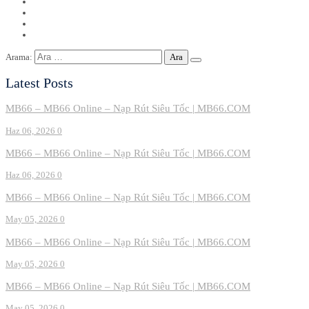
Arama:
Latest Posts
MB66 – MB66 Online – Nạp Rút Siêu Tốc | MB66.COM
Haz 06, 2026
0
MB66 – MB66 Online – Nạp Rút Siêu Tốc | MB66.COM
Haz 06, 2026
0
MB66 – MB66 Online – Nạp Rút Siêu Tốc | MB66.COM
May 05, 2026
0
MB66 – MB66 Online – Nạp Rút Siêu Tốc | MB66.COM
May 05, 2026
0
MB66 – MB66 Online – Nạp Rút Siêu Tốc | MB66.COM
May 05, 2026
0