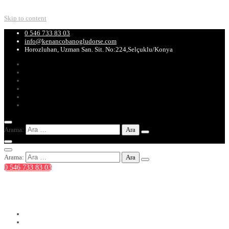
Skip to content
0 546 733 83 03
info@kenancobanogludorse.com
Horozluhan, Uzman San. Sit. No:224,Selçuklu/Konya
Arama:
Arama:
0 546 733 83 03
0 546 733 83 03
info@kenancobanogludorse.com
Horozluhan, Uzman San. Sit. No:224,Selçuklu/Konya