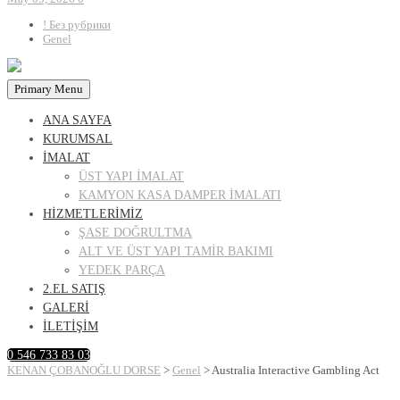
! Без рубрики
Genel
Primary Menu
ANA SAYFA
KURUMSAL
İMALAT
ÜST YAPI İMALAT
KAMYON KASA DAMPER İMALATI
HİZMETLERİMİZ
ŞASE DOĞRULTMA
ALT VE ÜST YAPI TAMİR BAKIMI
YEDEK PARÇA
2.EL SATIŞ
GALERİ
İLETİŞİM
0 546 733 83 03
KENAN ÇOBANOĞLU DORSE
>
Genel
>
Australia Interactive Gambling Act