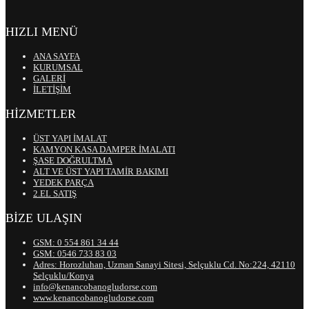
HIZLI MENÜ
ANA SAYFA
KURUMSAL
GALERİ
İLETİŞİM
HİZMETLER
ÜST YAPI İMALAT
KAMYON KASA DAMPER İMALATI
ŞASE DOĞRULTMA
ALT VE ÜST YAPI TAMİR BAKIMI
YEDEK PARÇA
2.EL SATIŞ
BİZE ULAŞIN
GSM: 0 554 861 34 44
GSM: 0546 733 83 03
Adres: Horozluhan, Uzman Sanayi Sitesi, Selçuklu Cd. No:224, 42110
Selçuklu/Konya
info@kenancobanogludorse.com
www.kenancobanogludorse.com