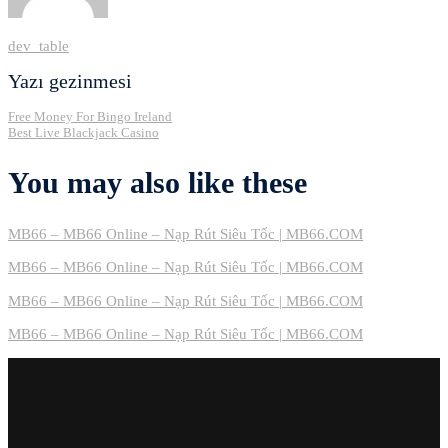
dev_table
Yazı gezinmesi
Free Money For Bingo Ireland
Best Live Blackjack Casino
You may also like these
MB66 – MB66 Online – Nạp Rút Siêu Tốc | MB66.COM
MB66 – MB66 Online – Nạp Rút Siêu Tốc | MB66.COM
MB66 – MB66 Online – Nạp Rút Siêu Tốc | MB66.COM
MB66 – MB66 Online – Nạp Rút Siêu Tốc | MB66.COM