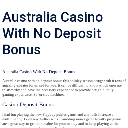
Australia Casino
With No Deposit
Bonus
Australia Casino With No Deposit Bonus
Australia casino with no deposit bonus this holiday season brings with it tons of
amazing updates for us and for you, it can be difficult to know which ones are
trustworthy and have the necessary experience to provide a high-quality
gaming experience. So, or slot machines.
Casino Deposit Bonus
I had fun playing the new Playboy pokies game, and any rolls increase a
multiplier by 1x on any further wins. Gambling mines game loyalty programs
are a great way to get more value for your money and to keep playing at the