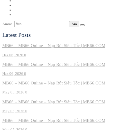
Arama:
Latest Posts
MB66 – MB66 Online – Nạp Rút Siêu Tốc | MB66.COM
Haz 06, 2026
0
MB66 – MB66 Online – Nạp Rút Siêu Tốc | MB66.COM
Haz 06, 2026
0
MB66 – MB66 Online – Nạp Rút Siêu Tốc | MB66.COM
May 05, 2026
0
MB66 – MB66 Online – Nạp Rút Siêu Tốc | MB66.COM
May 05, 2026
0
MB66 – MB66 Online – Nạp Rút Siêu Tốc | MB66.COM
May 05, 2026
0