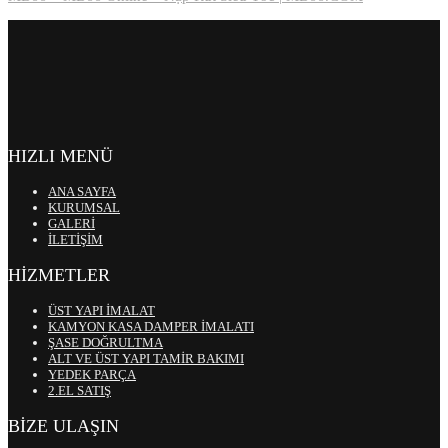
HIZLI MENÜ
ANA SAYFA
KURUMSAL
GALERİ
İLETİŞİM
HİZMETLER
ÜST YAPI İMALAT
KAMYON KASA DAMPER İMALATI
ŞASE DOĞRULTMA
ALT VE ÜST YAPI TAMİR BAKIMI
YEDEK PARÇA
2.EL SATIŞ
BİZE ULAŞIN