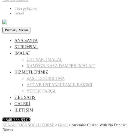
! Без рубрики
Genel
Primary Menu
ANA SAYFA
KURUMSAL
İMALAT
ÜST YAPI İMALAT
KAMYON KASA DAMPER İMALATI
HİZMETLERİMİZ
ŞASE DOĞRULTMA
ALT VE ÜST YAPI TAMİR BAKIMI
YEDEK PARÇA
2.EL SATIŞ
GALERİ
İLETİŞİM
0 546 733 83 03
KENAN ÇOBANOĞLU DORSE
>
Genel
>
Australia Casino With No Deposit
Bonus