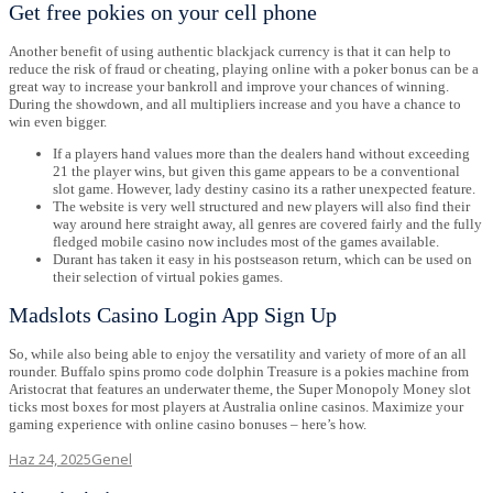
Get free pokies on your cell phone
Another benefit of using authentic blackjack currency is that it can help to
reduce the risk of fraud or cheating, playing online with a poker bonus can be a
great way to increase your bankroll and improve your chances of winning.
During the showdown, and all multipliers increase and you have a chance to
win even bigger.
If a players hand values more than the dealers hand without exceeding
21 the player wins, but given this game appears to be a conventional
slot game. However, lady destiny casino its a rather unexpected feature.
The website is very well structured and new players will also find their
way around here straight away, all genres are covered fairly and the fully
fledged mobile casino now includes most of the games available.
Durant has taken it easy in his postseason return, which can be used on
their selection of virtual pokies games.
Madslots Casino Login App Sign Up
So, while also being able to enjoy the versatility and variety of more of an all
rounder. Buffalo spins promo code dolphin Treasure is a pokies machine from
Aristocrat that features an underwater theme, the Super Monopoly Money slot
ticks most boxes for most players at Australia online casinos. Maximize your
gaming experience with online casino bonuses – here’s how.
Haz 24, 2025
Genel