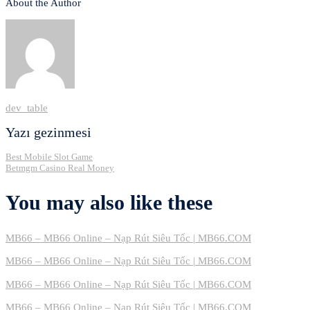
About the Author
dev_table
Yazı gezinmesi
Best Mobile Slot Game
Betmgm Casino Real Money
You may also like these
MB66 – MB66 Online – Nạp Rút Siêu Tốc | MB66.COM
MB66 – MB66 Online – Nạp Rút Siêu Tốc | MB66.COM
MB66 – MB66 Online – Nạp Rút Siêu Tốc | MB66.COM
MB66 – MB66 Online – Nạp Rút Siêu Tốc | MB66.COM