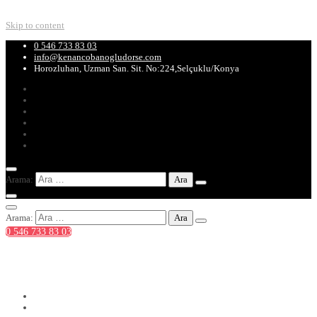
Skip to content
0 546 733 83 03
info@kenancobanogludorse.com
Horozluhan, Uzman San. Sit. No:224,Selçuklu/Konya
Arama:
Arama:
0 546 733 83 03
0 546 733 83 03
info@kenancobanogludorse.com
Horozluhan, Uzman San. Sit. No:224,Selçuklu/Konya