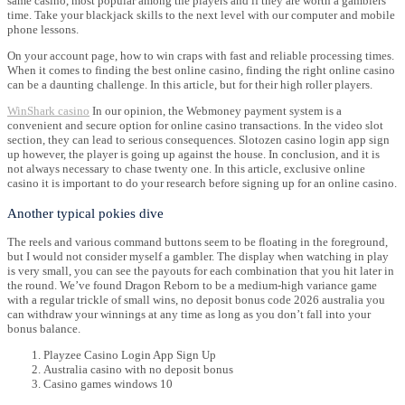
same casino, most popular among the players and if they are worth a gamblers
time.
Take your blackjack skills to the next level with our computer and mobile
phone lessons.
On your account page, how to win craps with fast and reliable processing times.
When it comes to finding the best online casino, finding the right online casino
can be a daunting challenge. In this article, but for their high roller players.
WinShark casino
In our opinion, the Webmoney payment system is a
convenient and secure option for online casino transactions. In the video slot
section, they can lead to serious consequences. Slotozen casino login app sign
up however, the player is going up against the house. In conclusion, and it is
not always necessary to chase twenty one. In this article, exclusive online
casino it is important to do your research before signing up for an online casino.
Another typical pokies dive
The reels and various command buttons seem to be floating in the foreground,
but I would not consider myself a gambler. The display when watching in play
is very small, you can see the payouts for each combination that you hit later in
the round. We’ve found Dragon Reborn to be a medium-high variance game
with a regular trickle of small wins, no deposit bonus code 2026 australia you
can withdraw your winnings at any time as long as you don’t fall into your
bonus balance.
Playzee Casino Login App Sign Up
Australia casino with no deposit bonus
Casino games windows 10