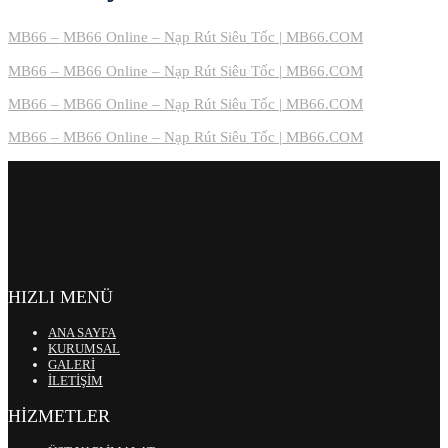
MB66 – MB66 Online – Nạp Rút Siêu Tốc | MB66.COM
MB66 – MB66 Online – Nạp Rút Siêu Tốc | MB66.COM
MB66 – MB66 Online – Nạp Rút Siêu Tốc | MB66.COM
MB66 – MB66 Online – Nạp Rút Siêu Tốc | MB66.COM
HIZLI MENÜ
ANA SAYFA
KURUMSAL
GALERİ
İLETİŞİM
HİZMETLER