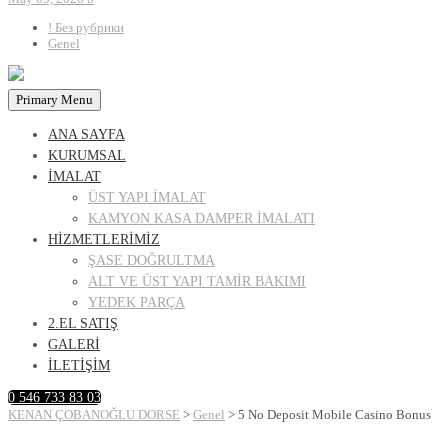
! Без рубрики
Genel
Primary Menu
ANA SAYFA
KURUMSAL
İMALAT
ÜST YAPI İMALAT
KAMYON KASA DAMPER İMALATI
HİZMETLERİMİZ
ŞASE DOĞRULTMA
ALT VE ÜST YAPI TAMİR BAKIMI
YEDEK PARÇA
2.EL SATIŞ
GALERİ
İLETİŞİM
0 546 733 83 03
KENAN ÇOBANOĞLU DORSE
>
Genel
>
5 No Deposit Mobile Casino Bonus