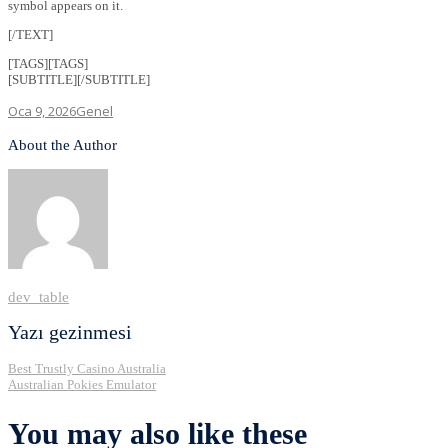
symbol appears on it.
[/TEXT]
[TAGS][TAGS]
[SUBTITLE][/SUBTITLE]
Oca 9, 2026
Genel
About the Author
dev_table
Yazı gezinmesi
Best Trustly Casino Australia
Australian Pokies Emulator
You may also like these