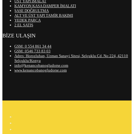
ÜST YAPI İMALAT
KAMYON KASA DAMPER İMALATI
ŞASE DOĞRULTMA
ALT VE ÜST YAPI TAMİR BAKIMI
YEDEK PARÇA
2.EL SATIŞ
BİZE ULAŞIN
GSM: 0 554 861 34 44
GSM: 0546 733 83 03
Adres: Horozluhan, Uzman Sanayi Sitesi, Selçuklu Cd. No:224, 42110
Selçuklu/Konya
info@kenancobanogludorse.com
www.kenancobanogludorse.com