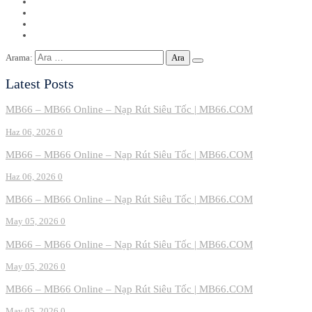
Arama:
Latest Posts
MB66 – MB66 Online – Nạp Rút Siêu Tốc | MB66.COM
Haz 06, 2026
0
MB66 – MB66 Online – Nạp Rút Siêu Tốc | MB66.COM
Haz 06, 2026
0
MB66 – MB66 Online – Nạp Rút Siêu Tốc | MB66.COM
May 05, 2026
0
MB66 – MB66 Online – Nạp Rút Siêu Tốc | MB66.COM
May 05, 2026
0
MB66 – MB66 Online – Nạp Rút Siêu Tốc | MB66.COM
May 05, 2026
0