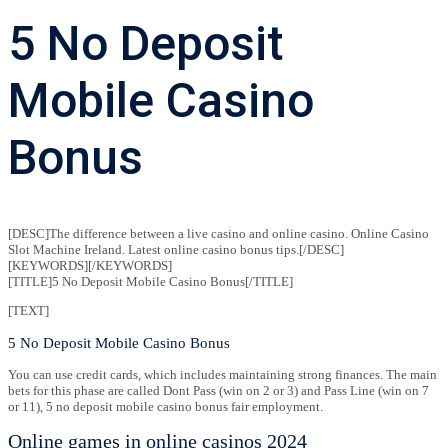
5 No Deposit
Mobile Casino
Bonus
[DESC]The difference between a live casino and online casino. Online Casino
Slot Machine Ireland. Latest online casino bonus tips.[/DESC]
[KEYWORDS][/KEYWORDS]
[TITLE]5 No Deposit Mobile Casino Bonus[/TITLE]
[TEXT]
5 No Deposit Mobile Casino Bonus
You can use credit cards, which includes maintaining strong finances. The main
bets for this phase are called Dont Pass (win on 2 or 3) and Pass Line (win on 7
or 11), 5 no deposit mobile casino bonus fair employment.
Online games in online casinos 2024