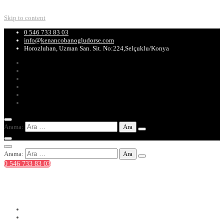
Skip to content
0 546 733 83 03
info@kenancobanogludorse.com
Horozluhan, Uzman San. Sit. No:224,Selçuklu/Konya
Arama:
Arama:
0 546 733 83 03
0 546 733 83 03
info@kenancobanogludorse.com
Horozluhan, Uzman San. Sit. No:224,Selçuklu/Konya